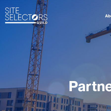
Ab
Partne