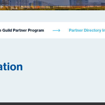
e Guild Partner Program
Partner Directory I
ation