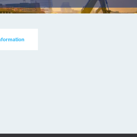
nformation