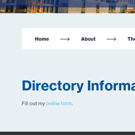
Home
About
Th
Directory Inform
Fill out my
online form
.