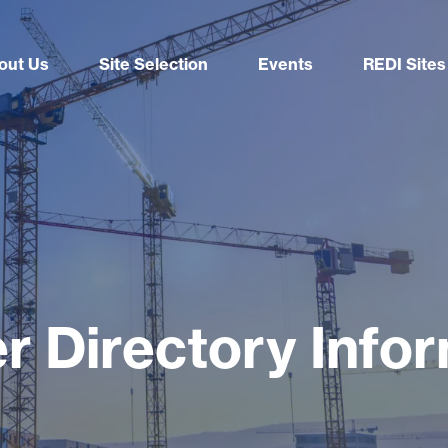
out Us
Site Selection
Events
REDI Sites
r Directory Info