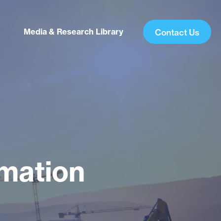
Media & Research Library
Contact Us
rmation