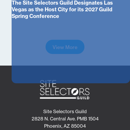
The Site Selectors Guild Designates Las
Vegas as the Host City for its 2027 Guild
Spring Conference
View More
Site Selectors Guild
2828 N. Central Ave. PMB 1504
Phoenix, AZ 85004