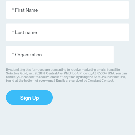
First
Name
(Required)
Last
Name
(Required)
Organization
(Required)
By submitting this form, you are consenting to receive marketing emails from: Site
Selectors Guild, Inc., 2828 N. Central Ave. PMB 1504, Phoenix, AZ 85004, USA. You can
revoke your consent to receive emails at any time by using the SafeUnsubscribe® link,
found at the bottom of every email. Emails are serviced by Constant Contact.