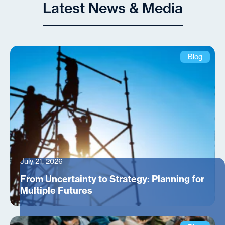
Latest News & Media
Blog
July 21, 2026
From Uncertainty to Strategy: Planning for
Multiple Futures