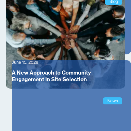
Blog
June 15, 2026
A New Approach to Community
Engagement in Site Selection
News