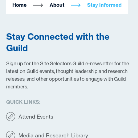
Home
About
Stay Informed
Stay Connected with the
Guild
Sign up for the Site Selectors Guild e-newsletter for the
latest on Guild events, thought leadership and research
releases, and other opportunities to engage with Guild
members.
QUICK LINKS:
Attend Events
Media and Research Library