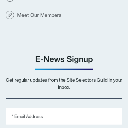
Meet Our Members
E-News Signup
Get regular updates from the Site Selectors Guild in your
inbox.
Email
(Required)