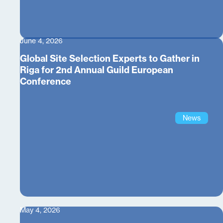
June 4, 2026
Global Site Selection Experts to Gather in
Riga for 2nd Annual Guild European
Conference
News
May 4, 2026