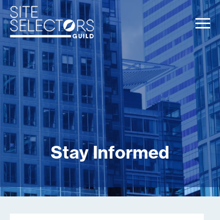
Stay Informed