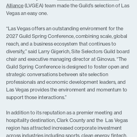
Alliance
(LVGEA) team made the Guild’s selection of Las
Vegas an easy one.
“Las Vegas offers an outstanding environment for the
2027 Guild Spring Conference, combining scale, global
reach, and a business ecosystem that continues to
diversify,” said Larry Gigerich, Site Selectors Guild board
chair and executive managing director at Ginovus. “The
Guild Spring Conference is designed to foster open and
strategic conversations between site selection
professionals and economic development leaders, and
Las Vegas provides the environment and momentum to
support those interactions.”
In addition to its reputation as a premier meeting and
hospitality destination, Clark County and the Las Vegas
region has attracted increased corporate investment
across industries including sports, clean energy, fintech,