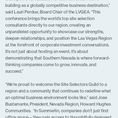
building as a globally competitive business destination,”
said Lauri Perdue, Board Chair of the LVGEA. “This
conference brings the world’s top site selection
consultants directly to our region, creating an
unparalleled opportunity to showcase our strengths,
deepen relationships, and position the Las Vegas Region
at the forefront of corporate investment conversations.
It’s not just about hosting an event, it’s about
demonstrating that Southern Nevada is where forward-
thinking companies come to grow, innovate, and
succeed.”
“We’re proud to welcome the Site Selectors Guild to a
region and a community that continues to redefine what
an optimal business environment looks like,” said Jose
Bustamante, President, Nevada Region, Howard Hughes
Communities. “In Summerlin, companies don’t just find
office space—they gain access to thoughtfully designed