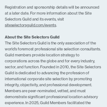
Registration and sponsorship details will be announced
at a later date. For more information about the Site
Selectors Guild and its events, visit
siteselectorsguild.com/events
.
About the Site Selectors Guild
The Site Selectors Guild is the only association of the
world’s foremost professional site selection consultants.
Guild members provide location strategy to
corporations across the globe and for every industry,
sector, and function. Founded in 2010, the Site Selectors
Guild is dedicated to advancing the profession of
international corporate site selection by promoting
integrity, objectivity, and professional development.
Members are peer-nominated, vetted, and must
demonstrate significant professional location advisory
experience. In 2025, Guild Members facilitated the