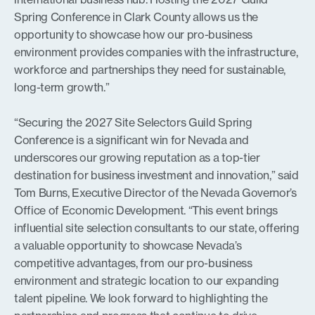
Spring Conference in Clark County allows us the
opportunity to showcase how our pro-business
environment provides companies with the infrastructure,
workforce and partnerships they need for sustainable,
long-term growth.”
“Securing the 2027 Site Selectors Guild Spring
Conference is a significant win for Nevada and
underscores our growing reputation as a top-tier
destination for business investment and innovation,” said
Tom Burns, Executive Director of the Nevada Governor’s
Office of Economic Development. “This event brings
influential site selection consultants to our state, offering
a valuable opportunity to showcase Nevada’s
competitive advantages, from our pro-business
environment and strategic location to our expanding
talent pipeline. We look forward to highlighting the