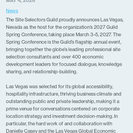
MAY 4, 2026
News
The Site Selectors Guild proudly announces Las Vegas,
Nevada as the host for the organization’s 2027 Guild
Spring Conference, taking place March 3–5, 2027. The
Spring Conference is the Guild’s flagship annual event,
bringing together the globe’s leading professional site
selection consultants and over 400 economic
development leaders for focused dialogue, knowledge
sharing, and relationship-building.
Las Vegas was selected for its global accessibility,
hospitality infrastructure, thriving business climate and
outstanding public and private leadership, making it a
prime venue for conversations centered on corporate
location strategy and investment decision-making. In
particular, the hard work of and collaboration with
Danielle Casey and the
Las Vegas Global Economic