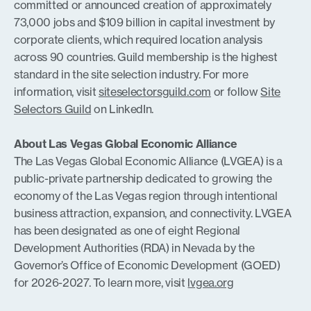
committed or announced creation of approximately
73,000 jobs and $109 billion in capital investment by
corporate clients, which required location analysis
across 90 countries. Guild membership is the highest
standard in the site selection industry. For more
information, visit
siteselectorsguild.com
or follow
Site
Selectors Guild
on LinkedIn.
About Las Vegas Global Economic Alliance
The Las Vegas Global Economic Alliance (LVGEA) is a
public-private partnership dedicated to growing the
economy of the Las Vegas region through intentional
business attraction, expansion, and connectivity. LVGEA
has been designated as one of eight Regional
Development Authorities (RDA) in Nevada by the
Governor’s Office of Economic Development (GOED)
for 2026-2027. To learn more, visit
lvgea.org