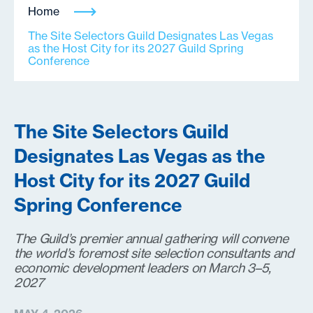
Home
The Site Selectors Guild Designates Las Vegas
as the Host City for its 2027 Guild Spring
Conference
The Site Selectors Guild
Designates Las Vegas as the
Host City for its 2027 Guild
Spring Conference
The Guild’s premier annual gathering will convene
the world’s foremost site selection consultants and
economic development leaders on March 3–5,
2027