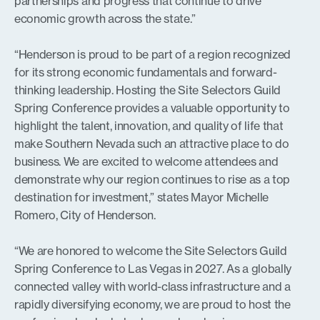
partnerships and progress that continue to drive
economic growth across the state.”
“Henderson is proud to be part of a region recognized
for its strong economic fundamentals and forward-
thinking leadership. Hosting the Site Selectors Guild
Spring Conference provides a valuable opportunity to
highlight the talent, innovation, and quality of life that
make Southern Nevada such an attractive place to do
business. We are excited to welcome attendees and
demonstrate why our region continues to rise as a top
destination for investment,” states Mayor Michelle
Romero, City of Henderson.
“We are honored to welcome the Site Selectors Guild
Spring Conference to Las Vegas in 2027. As a globally
connected valley with world-class infrastructure and a
rapidly diversifying economy, we are proud to host the