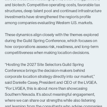
and biotech. Competitive operating costs, favorable tax
structures, deep talent pool and continued infrastructure
investments have strengthened the region’s profile
among companies evaluating Western U.S. markets.
These dynamics align closely with the themes explored
during the Guild Spring Conference, which focuses on
how corporations assess risk, readiness, and long-term
competitiveness when making location decisions.
“Hosting the 2027 Site Selectors Guild Spring
Conference brings the decision-makers behind
corporate location strategy directly into our market,”
said Danielle Casey, President and CEO of the LVGEA.
“For LVGEA, this is about more than showcasing
Southern Nevada. It’s about meaningful engagement,
where we can share our strengths while also listening
and learning from the consultants who advise companies