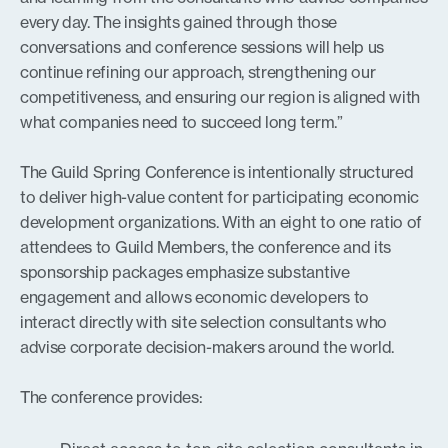
every day. The insights gained through those
conversations and conference sessions will help us
continue refining our approach, strengthening our
competitiveness, and ensuring our region is aligned with
what companies need to succeed long term.”
The Guild Spring Conference is intentionally structured
to deliver high-value content for participating economic
development organizations. With an eight to one ratio of
attendees to Guild Members, the conference and its
sponsorship packages emphasize substantive
engagement and allows economic developers to
interact directly with site selection consultants who
advise corporate decision-makers around the world.
The conference provides: