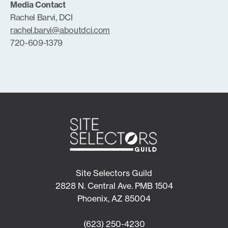
Media Contact
Rachel Barvi, DCI
rachel.barvi@aboutdci.com
720-609-1379
Site Selectors Guild
2828 N. Central Ave. PMB 1504
Phoenix, AZ 85004
(623) 250-4230