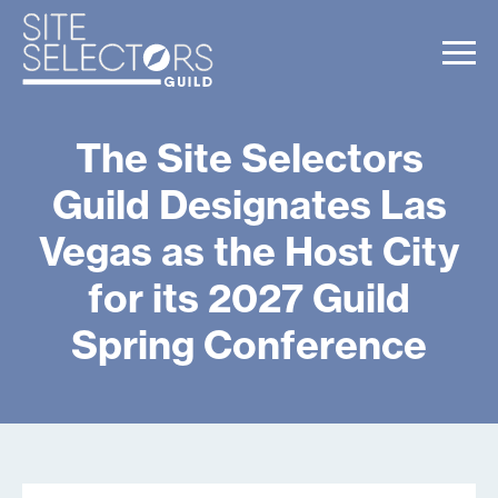
The Site Selectors
Guild Designates Las
Vegas as the Host City
for its 2027 Guild
Spring Conference