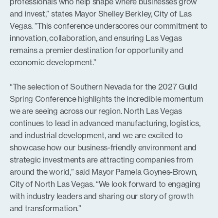
professionals who help shape where businesses grow
and invest,” states Mayor Shelley Berkley, City of Las
Vegas. ”This conference underscores our commitment to
innovation, collaboration, and ensuring Las Vegas
remains a premier destination for opportunity and
economic development.”
“The selection of Southern Nevada for the 2027 Guild
Spring Conference highlights the incredible momentum
we are seeing across our region. North Las Vegas
continues to lead in advanced manufacturing, logistics,
and industrial development, and we are excited to
showcase how our business-friendly environment and
strategic investments are attracting companies from
around the world,” said Mayor Pamela Goynes-Brown,
City of North Las Vegas. “We look forward to engaging
with industry leaders and sharing our story of growth
and transformation.”