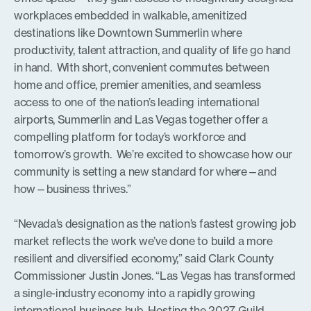
workplaces embedded in walkable, amenitized
destinations like Downtown Summerlin where
productivity, talent attraction, and quality of life go hand
in hand. With short, convenient commutes between
home and office, premier amenities, and seamless
access to one of the nation’s leading international
airports, Summerlin and Las Vegas together offer a
compelling platform for today’s workforce and
tomorrow’s growth. We’re excited to showcase how our
community is setting a new standard for where—and
how—business thrives.”
“Nevada’s designation as the nation’s fastest growing job
market reflects the work we’ve done to build a more
resilient and diversified economy,” said Clark County
Commissioner Justin Jones. “Las Vegas has transformed
a single-industry economy into a rapidly growing
international business hub. Hosting the 2027 Guild