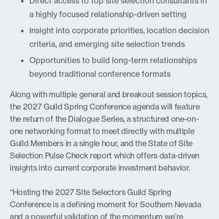
Direct access to top site selection consultants in
a highly focused relationship-driven setting
Insight into corporate priorities, location decision
criteria, and emerging site selection trends
Opportunities to build long-term relationships
beyond traditional conference formats
Along with multiple general and breakout session topics,
the 2027 Guild Spring Conference agenda will feature
the return of the Dialogue Series, a structured one-on-
one networking format to meet directly with multiple
Guild Members in a single hour, and the State of Site
Selection Pulse Check report which offers data-driven
insights into current corporate investment behavior.
“Hosting the 2027 Site Selectors Guild Spring
Conference is a defining moment for Southern Nevada
and a powerful validation of the momentum we’re