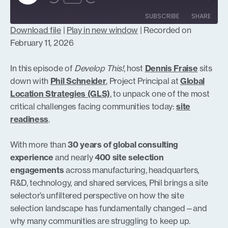
Episode
SUBSCRIBE
SHARE
Download file
|
Play in new window
|
Recorded on
SHARE
February 11, 2026
RSS FEED
LINK
In this episode of
Develop This!
, host
Dennis Fraise
sits
down with
Phil Schneider
, Project Principal at
Global
Location Strategies (GLS)
, to unpack one of the most
critical challenges facing communities today:
site
EMBED
readiness
.
With more than
30 years of global consulting
experience
and nearly
400 site selection
engagements
across manufacturing, headquarters,
R&D, technology, and shared services, Phil brings a site
selector’s unfiltered perspective on how the site
selection landscape has fundamentally changed—and
why many communities are struggling to keep up.