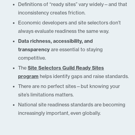
Definitions of “ready sites” vary widely—and that
inconsistency creates friction.
Economic developers and site selectors don’t
always evaluate readiness the same way.
Data richness, accessibility, and
transparency
are essential to staying
competitive.
The
Site Selectors Guild Ready Sites
program
helps identify gaps and raise standards.
There are no perfect sites—but knowing your
site’s limitations matters.
National site readiness standards are becoming
increasingly important, even globally.