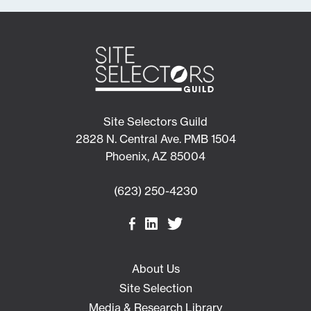
Site Selectors Guild
2828 N. Central Ave. PMB 1504
Phoenix, AZ 85004
(623) 250-4230
About Us
Site Selection
Media & Research Library