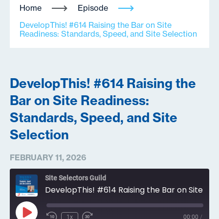
Home
Episode
DevelopThis! #614 Raising the Bar on Site
Readiness: Standards, Speed, and Site Selection
DevelopThis! #614 Raising the
Bar on Site Readiness:
Standards, Speed, and Site
Selection
FEBRUARY 11, 2026
Site Selectors Guild
DevelopThis! #614 Raising the Bar on Site Readiness: Standards, Speed, and Site Selection
Play
1x
00:00
/