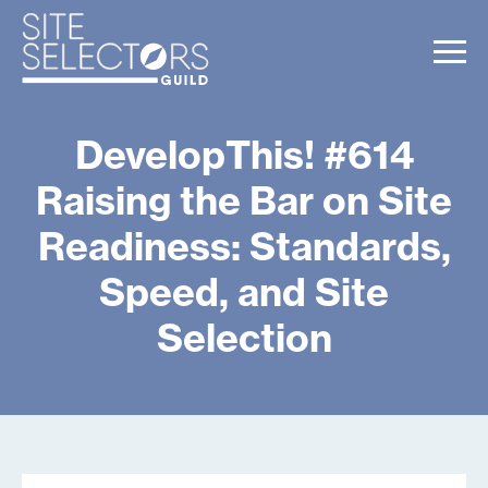
DevelopThis! #614
Raising the Bar on Site
Readiness: Standards,
Speed, and Site
Selection