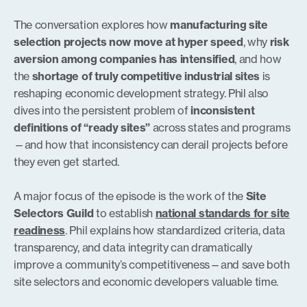
The conversation explores how
manufacturing site
selection projects now move at hyper speed
, why
risk
aversion among companies has intensified
, and how
the
shortage of truly competitive industrial sites
is
reshaping economic development strategy. Phil also
dives into the persistent problem of
inconsistent
definitions of “ready sites”
across states and programs
—and how that inconsistency can derail projects before
they even get started.
A major focus of the episode is the work of the
Site
Selectors Guild
to establish
national standards for site
readiness
. Phil explains how standardized criteria, data
transparency, and data integrity can dramatically
improve a community’s competitiveness—and save both
site selectors and economic developers valuable time.