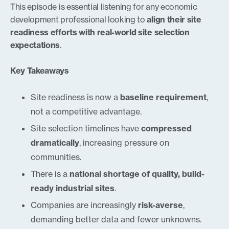
This episode is essential listening for any economic
development professional looking to
align their site
readiness efforts with real-world site selection
expectations
.
Key Takeaways
Site readiness is now a
baseline requirement
,
not a competitive advantage.
Site selection timelines have
compressed
dramatically
, increasing pressure on
communities.
There is a
national shortage of quality, build-
ready industrial sites
.
Companies are increasingly
risk-averse
,
demanding better data and fewer unknowns.