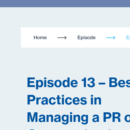
Home
Episode
E
Episode 13 – Be
Practices in
Managing a PR 