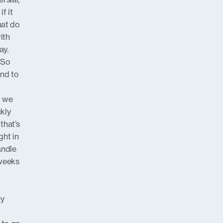
f it
hat do
ith
ay.
. So
ond to
t we
ckly
that’s
ght in
andle
 weeks
ey