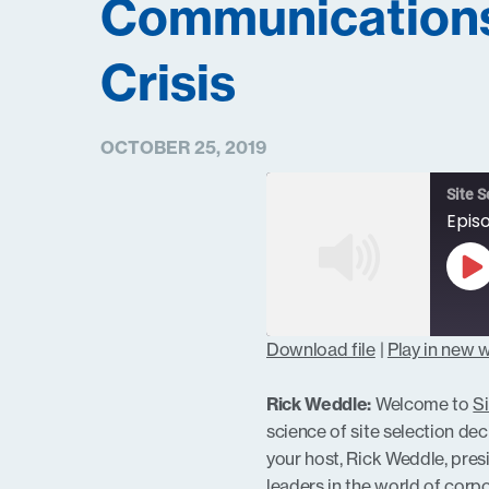
Communication
Crisis
OCTOBER 25, 2019
Site S
Pl
Ep
Download file
|
Play in new
SHARE
RSS FEED
Rick Weddle:
Welcome to
Si
LINK
science of site selection de
your host, Rick Weddle, pres
leaders in the world of cor