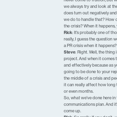
we always try and look at the
does turn out negatively and
we do to handle that? How d
the crisis? When it happens,
Rick
: It’s probably one of th
really, I guess the question
a PR crisis when it happens?
Steve
: Right. Well, the thi
project. And when it comes to
and effectively because as y
going to be done to your repu
the middle of a crisis and pe
it can really affect how long
or even months.
So, what we’ve done here in t
communications plan. And it’
come up.