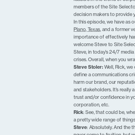
members of the Site Selecto
EMBED
decision makers to provide yo
In this episode, we have as o
Plano, Texas
, and a former v
importance of effectively ha
welcome Steve to Site Selec
Steve, in today’s 24/7 media
crises. Overall, when you wr
Steve Stoler:
Well, Rick, we
define a communications cris
harm our brand, our reputati
and stakeholders. It’s really 
trust and/or confidence in yo
corporation, etc.
Rick
: See, that could be, wh
a pretty wide range of things 
Steve
: Absolutely. And the t
never come to fruition, but 