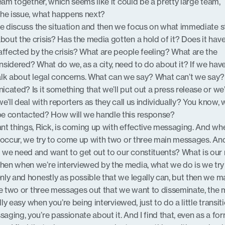
team together, which seems like it could be a pretty large team,
the issue, what happens next?
 we discuss the situation and then we focus on what immediate 
ut the crisis? Has the media gotten a hold of it? Does it hav
affected by the crisis? What are people feeling? What are the
sidered? What do we, as a city, need to do about it? If we hav
 talk about legal concerns. What can we say? What can’t we sa
ated? Is it something that we’ll put out a press release or we’
e’ll deal with reporters as they call us individually? You know, 
be contacted? How will we handle this response?
nt things, Rick, is coming up with effective messaging. And w
s occur, we try to come up with two or three main messages. An
we need and want to get out to our constituents? What is our
en when we’re interviewed by the media, what we do is we try
ly and honestly as possible that we legally can, but then we m
se two or three messages out that we want to disseminate, the 
lly easy when you’re being interviewed, just to do a little transiti
ging, you’re passionate about it. And I find that, even as a fo