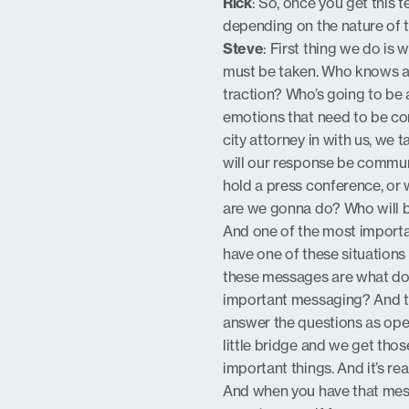
Rick
: So, once you get this 
depending on the nature of 
Steve
: First thing we do is
must be taken. Who knows abo
traction? Who’s going to be 
emotions that need to be con
city attorney in with us, we
will our response be communic
hold a press conference, or w
are we gonna do? Who will 
And one of the most importa
have one of these situation
these messages are what do 
important messaging? And th
answer the questions as open
little bridge and we get tho
important things. And it’s rea
And when you have that messa