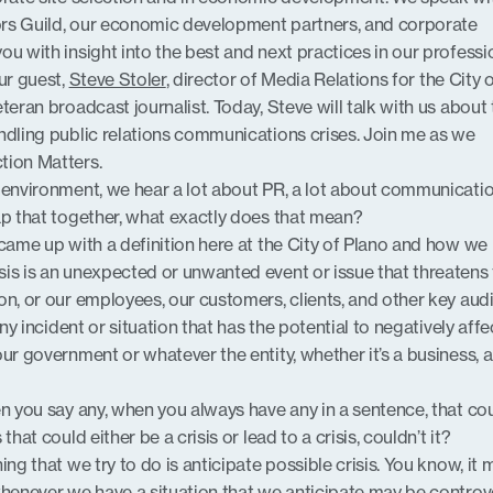
rs Guild, our economic development partners, and corporate
u with insight into the best and next practices in our professi
ur guest,
Steve Stoler
, director of Media Relations for the City 
eteran broadcast journalist. Today, Steve will talk with us about
ndling public relations communications crises. Join me as we
tion Matters.
 environment, we hear a lot about PR, a lot about communicati
ap that together, what exactly does that mean?
 came up with a definition here at the City of Plano and how we
is is an unexpected or unwanted event or issue that threatens
on, or our employees, our customers, clients, and other key aud
any incident or situation that has the potential to negatively affe
ur government or whatever the entity, whether it’s a business, a
en you say any, when you always have any in a sentence, that co
that could either be a crisis or lead to a crisis, couldn’t it?
hing that we try to do is anticipate possible crisis. You know, it 
whenever we have a situation that we anticipate may be controve