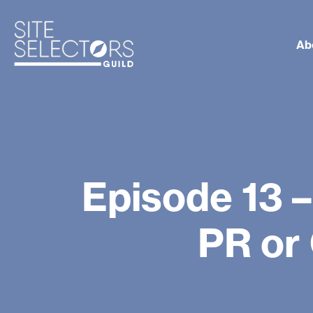
Ab
Episode 13 –
PR or