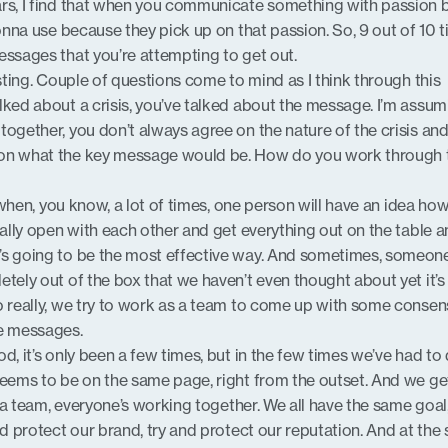
ars, I find that when you communicate something with passion 
gonna use because they pick up on that passion. So, 9 out of 10 t
essages that you’re attempting to get out.
esting. Couple of questions come to mind as I think through this
lked about a crisis, you’ve talked about the message. I’m assum
together, you don’t always agree on the nature of the crisis and
 on what the key message would be. How do you work through 
 is when, you know, a lot of times, one person will have an idea ho
eally open with each other and get everything out on the table 
’s going to be the most effective way. And sometimes, someone
tely out of the box that we haven’t even thought about yet it’s
o really, we try to work as a team to come up with some conse
e messages.
d, it’s only been a few times, but in the few times we’ve had to 
seems to be on the same page, right from the outset. And we get
’s a team, everyone’s working together. We all have the same goal
nd protect our brand, try and protect our reputation. And at the