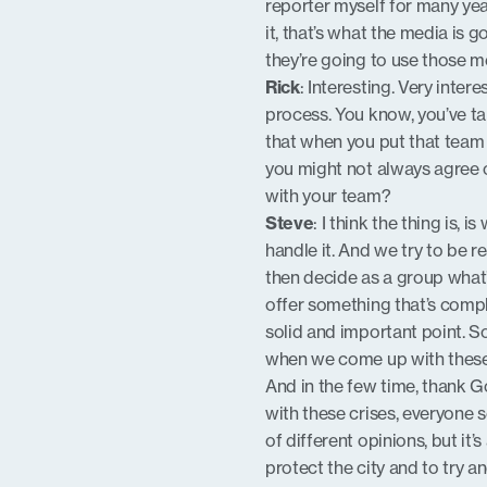
reporter myself for many ye
it, that’s what the media is 
they’re going to use those m
Rick
: Interesting. Very inter
process. You know, you’ve ta
that when you put that team 
you might not always agree
with your team?
Steve
: I think the thing is,
handle it. And we try to be r
then decide as a group what
offer something that’s comple
solid and important point. S
when we come up with thes
And in the few time, thank Go
with these crises, everyone 
of different opinions, but it
protect the city and to try a