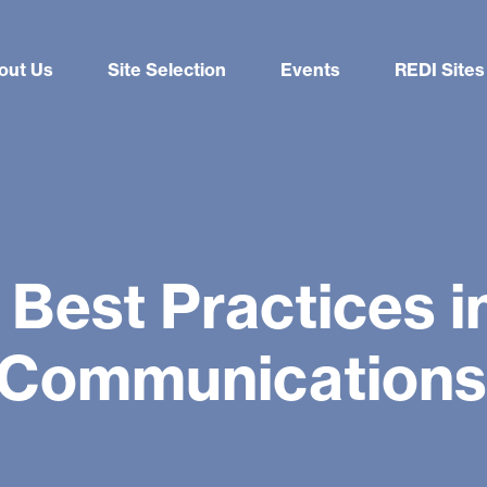
out Us
Site Selection
Events
REDI Sites
 Best Practices 
 Communications 