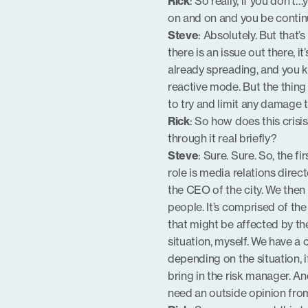
Rick
: So really, if you don’t
on and on and you be continui
Steve
: Absolutely. But that
there is an issue out there, it
already spreading, and you k
reactive mode. But the thing i
to try and limit any damage 
Rick
: So how does this cris
through it real briefly?
Steve
: Sure. Sure. So, the f
role is media relations direc
the CEO of the city. We the
people. It’s comprised of th
that might be affected by the
situation, myself. We have a 
depending on the situation, 
bring in the risk manager. A
need an outside opinion from