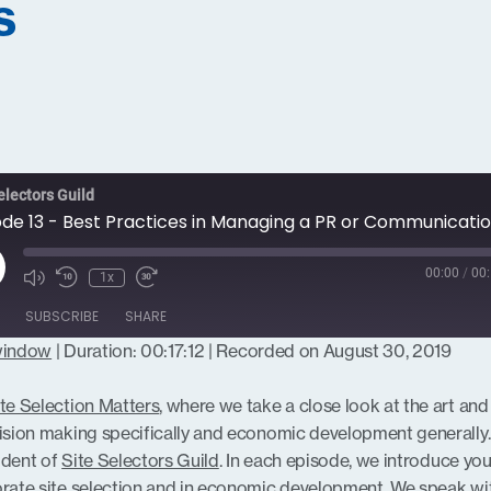
s
electors Guild
ay
00:00
/
00:
1x
isode
SUBSCRIBE
SHARE
 window
|
Duration: 00:17:12
|
Recorded on August 30, 2019
te Selection Matters
, where we take a close look at the art and
cision making specifically and economic development generally.
ident of
Site Selectors Guild
. In each episode, we introduce you
porate site selection and in economic development. We speak wi