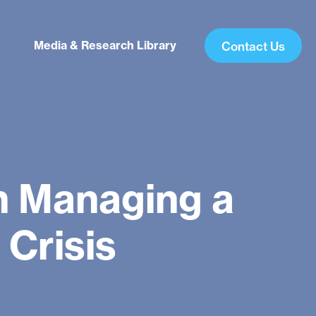
Media & Research Library
Contact Us
in Managing a
Crisis