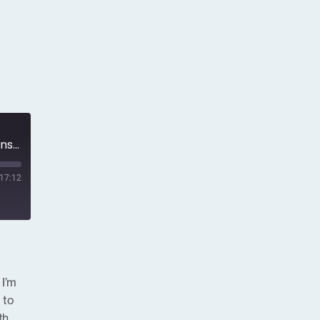
Episode 13 - Best Practices in Managing a PR or Communications Crisis
17:12
 I’m
 to
th