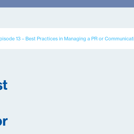
pisode 13 – Best Practices in Managing a PR or Communicati
st
or