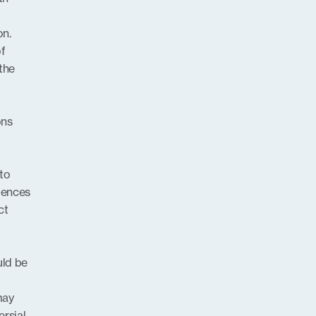
on.
of
 the
ons
 to
iences
ct
uld be
may
rsial,