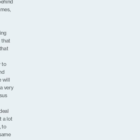
behind
imes,
ing
 that
that
w to
and
 will
 a very
nsus
deal
 a lot
, to
 same