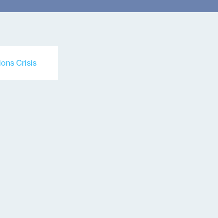
ons Crisis