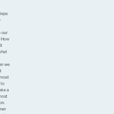
steps
e
e our
y? How
ll
what
hen we
d
 most
 to
ake a
most
on.
rmer