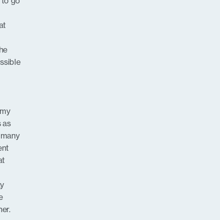
t to go
at
the
ossible
s my
s as
o many
ent
at
ay
e
er.