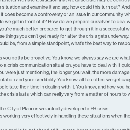
 situation and examine it and say, how could this turn out? And i
 it does become a controversy or an issue in our community, w
o we get in front of it? How do we prepare ourselves to deal w
 you’re much better prepared to get through it in a successful w
ose things you can’t get ready for after the crisis gets underway
 would be, from a simple standpoint, what’s the best way to resp
ng is you gotta be proactive. You know, we always say we are wha
 a crisis communication situation, you have to deal with it qui
ou were just mentioning, the longer you wait, the more damage 
tation and your credibility. You know, all too often, we get cau
ople take their time in dealing with it. You know, and how you h
 the crisis lasts, which can really vary from a matter of hours to
he City of Plano is we actually developed a PR crisis
s working very effectively in handling these situations when th