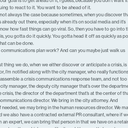
…your goal is to get ahead of it, I guess, because you don’t want i
ng to react to it. You want to be ahead of it.
’s not always the case because sometimes, when you discover th
’s already out there, especially when it’s on social media and it’s
now how fast things can go viral. So, then you have to go into 
s, you gotta do it quickly. You gotta head it off as quickly as p
that can be done.
is communications plan work? And can you maybe just walk us
irst thing we do, when we either discover or anticipate a crisis, i
tor, I’m notified along with the city manager, who really function
n assemble a crisis communications response team, and not to
e city manager, the deputy city manager that’s over the departm
 crisis, the director of the department that’s at the center of th
communications director. We bring in the city attorney. And
if needed, we may bring in the human resources director. We m
nd we also have a contracted external PR consultant, where if w
 an expert, we can bring that person in that we have on a retain