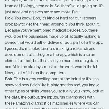
from cell biology, stem cells. So, there’s a lot going on. It’s
just accelerating even more and more, Rick.
Rick
: You know, Bob, it’s kind of hard for our listeners
probably to get their head around it. You think about it.
Because you’ve mentioned medical devices. So, there
would be the businesses made up of actually making a
device that would either deliver or be a part of a therapy.
I guess, the manufacturer are making a research and
development of a drug or a therapy, which is also an
element of that, but then also you mentioned big data
and AI. In the old days, most of the work was in the lab.
Now, a lot of it is on the computers.
Bob
: This is a very exciting part of the industry. It’s also
spawned new fields like bioinformatics and, you know,
other types of skills where you actually, you know, look at
the data, the output, the inputs, run diagnostics with
these amazing diagnostics machineries where you can