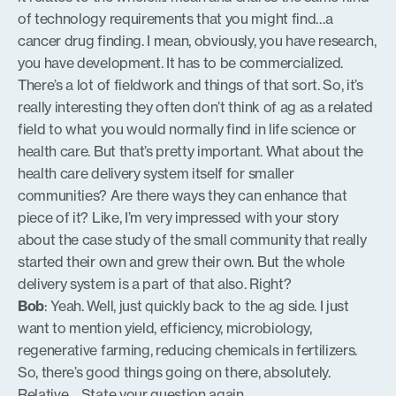
of technology requirements that you might find…a
cancer drug finding. I mean, obviously, you have research,
you have development. It has to be commercialized.
There’s a lot of fieldwork and things of that sort. So, it’s
really interesting they often don’t think of ag as a related
field to what you would normally find in life science or
health care. But that’s pretty important. What about the
health care delivery system itself for smaller
communities? Are there ways they can enhance that
piece of it? Like, I’m very impressed with your story
about the case study of the small community that really
started their own and grew their own. But the whole
delivery system is a part of that also. Right?
Bob
: Yeah. Well, just quickly back to the ag side. I just
want to mention yield, efficiency, microbiology,
regenerative farming, reducing chemicals in fertilizers.
So, there’s good things going on there, absolutely.
Relative… State your question again.