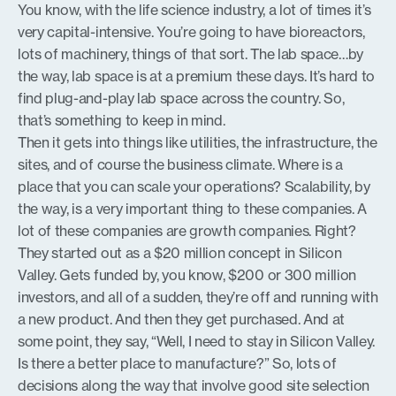
You know, with the life science industry, a lot of times it’s
very capital-intensive. You’re going to have bioreactors,
lots of machinery, things of that sort. The lab space…by
the way, lab space is at a premium these days. It’s hard to
find plug-and-play lab space across the country. So,
that’s something to keep in mind.
Then it gets into things like utilities, the infrastructure, the
sites, and of course the business climate. Where is a
place that you can scale your operations? Scalability, by
the way, is a very important thing to these companies. A
lot of these companies are growth companies. Right?
They started out as a $20 million concept in Silicon
Valley. Gets funded by, you know, $200 or 300 million
investors, and all of a sudden, they’re off and running with
a new product. And then they get purchased. And at
some point, they say, “Well, I need to stay in Silicon Valley.
Is there a better place to manufacture?” So, lots of
decisions along the way that involve good site selection