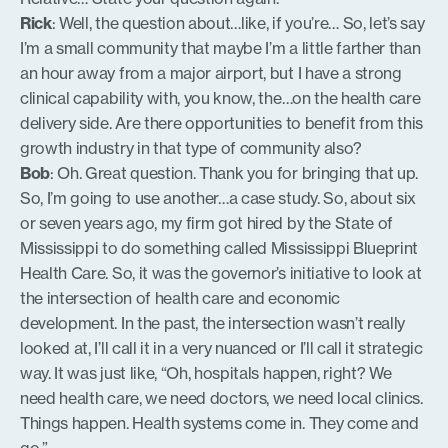
Rick
: Well, the question about…like, if you’re… So, let’s say
I’m a small community that maybe I’m a little farther than
an hour away from a major airport, but I have a strong
clinical capability with, you know, the…on the health care
delivery side. Are there opportunities to benefit from this
growth industry in that type of community also?
Bob
: Oh. Great question. Thank you for bringing that up.
So, I’m going to use another…a case study. So, about six
or seven years ago, my firm got hired by the State of
Mississippi to do something called Mississippi Blueprint
Health Care. So, it was the governor’s initiative to look at
the intersection of health care and economic
development. In the past, the intersection wasn’t really
looked at, I’ll call it in a very nuanced or I’ll call it strategic
way. It was just like, “Oh, hospitals happen, right? We
need health care, we need doctors, we need local clinics.
Things happen. Health systems come in. They come and