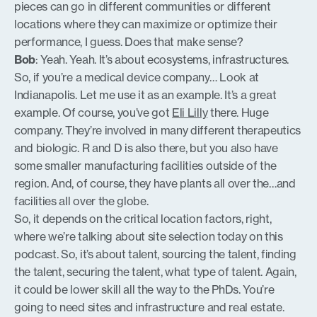
pieces can go in different communities or different
locations where they can maximize or optimize their
performance, I guess. Does that make sense?
Bob
: Yeah. Yeah. It’s about ecosystems, infrastructures.
So, if you’re a medical device company… Look at
Indianapolis. Let me use it as an example. It’s a great
example. Of course, you’ve got
Eli Lilly
there. Huge
company. They’re involved in many different therapeutics
and biologic. R and D is also there, but you also have
some smaller manufacturing facilities outside of the
region. And, of course, they have plants all over the…and
facilities all over the globe.
So, it depends on the critical location factors, right,
where we’re talking about site selection today on this
podcast. So, it’s about talent, sourcing the talent, finding
the talent, securing the talent, what type of talent. Again,
it could be lower skill all the way to the PhDs. You’re
going to need sites and infrastructure and real estate.