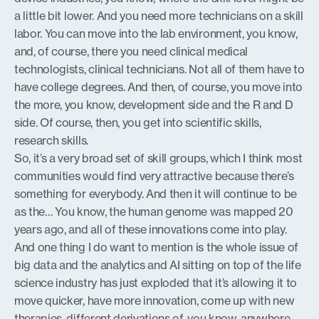
a little bit lower. And you need more technicians on a skill
labor. You can move into the lab environment, you know,
and, of course, there you need clinical medical
technologists, clinical technicians. Not all of them have to
have college degrees. And then, of course, you move into
the more, you know, development side and the R and D
side. Of course, then, you get into scientific skills,
research skills.
So, it’s a very broad set of skill groups, which I think most
communities would find very attractive because there’s
something for everybody. And then it will continue to be
as the… You know, the human genome was mapped 20
years ago, and all of these innovations come into play.
And one thing I do want to mention is the whole issue of
big data and the analytics and AI sitting on top of the life
science industry has just exploded that it’s allowing it to
move quicker, have more innovation, come up with new
therapies, different derivations of, you know, anywhere