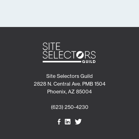
Site Selectors Guild
2828 N. Central Ave. PMB 1504
Phoenix, AZ 85004
(623) 250-4230