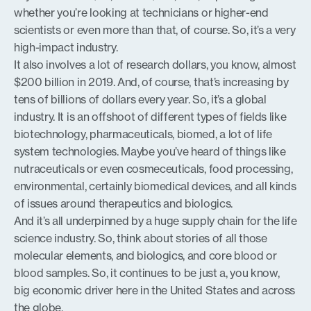
whether you’re looking at technicians or higher-end
scientists or even more than that, of course. So, it’s a very
high-impact industry.
It also involves a lot of research dollars, you know, almost
$200 billion in 2019. And, of course, that’s increasing by
tens of billions of dollars every year. So, it’s a global
industry. It is an offshoot of different types of fields like
biotechnology, pharmaceuticals, biomed, a lot of life
system technologies. Maybe you’ve heard of things like
nutraceuticals or even cosmeceuticals, food processing,
environmental, certainly biomedical devices, and all kinds
of issues around therapeutics and biologics.
And it’s all underpinned by a huge supply chain for the life
science industry. So, think about stories of all those
molecular elements, and biologics, and core blood or
blood samples. So, it continues to be just a, you know,
big economic driver here in the United States and across
the globe.