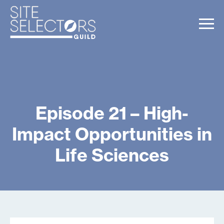
Episode 21 – High-
Impact Opportunities in
Life Sciences