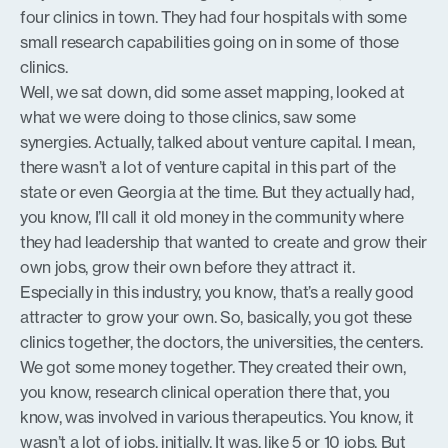
four clinics in town. They had four hospitals with some
small research capabilities going on in some of those
clinics.
Well, we sat down, did some asset mapping, looked at
what we were doing to those clinics, saw some
synergies. Actually, talked about venture capital. I mean,
there wasn’t a lot of venture capital in this part of the
state or even Georgia at the time. But they actually had,
you know, I’ll call it old money in the community where
they had leadership that wanted to create and grow their
own jobs, grow their own before they attract it.
Especially in this industry, you know, that’s a really good
attracter to grow your own. So, basically, you got these
clinics together, the doctors, the universities, the centers.
We got some money together. They created their own,
you know, research clinical operation there that, you
know, was involved in various therapeutics. You know, it
wasn’t a lot of jobs, initially. It was, like 5 or 10 jobs. But