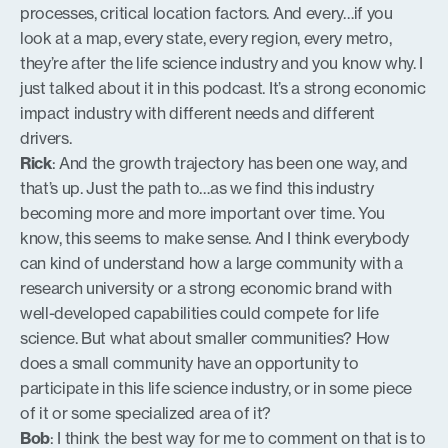
processes, critical location factors. And every…if you
look at a map, every state, every region, every metro,
they’re after the life science industry and you know why. I
just talked about it in this podcast. It’s a strong economic
impact industry with different needs and different
drivers.
Rick
: And the growth trajectory has been one way, and
that’s up. Just the path to…as we find this industry
becoming more and more important over time. You
know, this seems to make sense. And I think everybody
can kind of understand how a large community with a
research university or a strong economic brand with
well-developed capabilities could compete for life
science. But what about smaller communities? How
does a small community have an opportunity to
participate in this life science industry, or in some piece
of it or some specialized area of it?
Bob
: I think the best way for me to comment on that is to