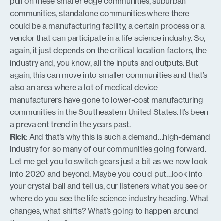
pull on these smaller edge communities, suburban
communities, standalone communities where there
could be a manufacturing facility, a certain process or a
vendor that can participate in a life science industry. So,
again, it just depends on the critical location factors, the
industry and, you know, all the inputs and outputs. But
again, this can move into smaller communities and that’s
also an area where a lot of medical device
manufacturers have gone to lower-cost manufacturing
communities in the Southeastern United States. It’s been
a prevalent trend in the years past.
Rick
: And that’s why this is such a demand…high-demand
industry for so many of our communities going forward.
Let me get you to switch gears just a bit as we now look
into 2020 and beyond. Maybe you could put…look into
your crystal ball and tell us, our listeners what you see or
where do you see the life science industry heading. What
changes, what shifts? What’s going to happen around