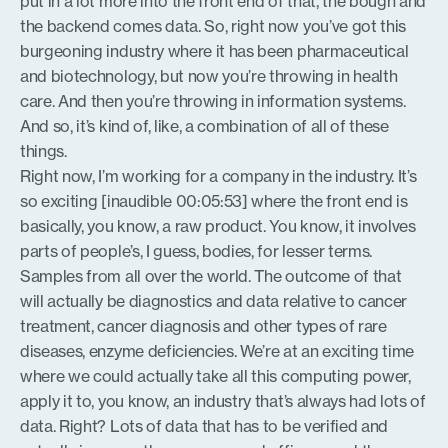
put in a lot more into the front end of that, the bough and
the backend comes data. So, right now you’ve got this
burgeoning industry where it has been pharmaceutical
and biotechnology, but now you’re throwing in health
care. And then you’re throwing in information systems.
And so, it’s kind of, like, a combination of all of these
things.
Right now, I’m working for a company in the industry. It’s
so exciting [inaudible 00:05:53] where the front end is
basically, you know, a raw product. You know, it involves
parts of people’s, I guess, bodies, for lesser terms.
Samples from all over the world. The outcome of that
will actually be diagnostics and data relative to cancer
treatment, cancer diagnosis and other types of rare
diseases, enzyme deficiencies. We’re at an exciting time
where we could actually take all this computing power,
apply it to, you know, an industry that’s always had lots of
data. Right? Lots of data that has to be verified and