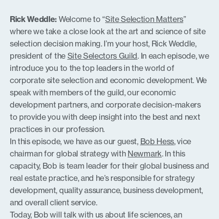
SHARE
RSS FEED
Rick Weddle:
Welcome to “
Site Selection Matters
”
LINK
where we take a close look at the art and science of site
selection decision making. I’m your host, Rick Weddle,
president of the
Site Selectors Guild
. In each episode, we
introduce you to the top leaders in the world of
EMBED
corporate site selection and economic development. We
speak with members of the guild, our economic
development partners, and corporate decision-makers
to provide you with deep insight into the best and next
practices in our profession.
In this episode, we have as our guest,
Bob Hess
, vice
chairman for global strategy with
Newmark
. In this
capacity, Bob is team leader for their global business and
real estate practice, and he’s responsible for strategy
development, quality assurance, business development,
and overall client service.
Today, Bob will talk with us about life sciences, an