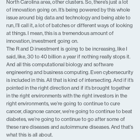
North Carolina area, other clusters. So, there’s just a lot
of innovation going on. It’s being powered by this whole
issue around big data and technology and being able to
run, I’ll call it, a lot of batches or different ways of looking
at things. I mean, this is a tremendous amount of
innovation, investment going on.
The R and D investment is going to be increasing, like I
said, like, 30 to 40 billion a year if nothing really stops it.
And all this computational biology and software
engineering and business computing. Even cybersecurity
is included in this. All that is kind of intersecting. And if it’s
pointed in the right direction and if it’s brought together
in the right environments with the right investors in the
right environments, we’re going to continue to cure
cancer, diagnose cancer, we’re going to continue to beat
diabetes, we’re going to continue to go after some of
these rare diseases and autoimmune diseases. And that’s
what this is all about.