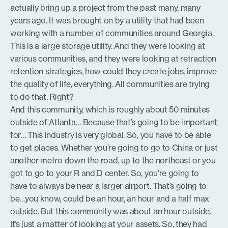
actually bring up a project from the past many, many
years ago. It was brought on by a utility that had been
working with a number of communities around Georgia.
This is a large storage utility. And they were looking at
various communities, and they were looking at retraction
retention strategies, how could they create jobs, improve
the quality of life, everything. All communities are trying
to do that. Right?
And this community, which is roughly about 50 minutes
outside of Atlanta… Because that’s going to be important
for… This industry is very global. So, you have to be able
to get places. Whether you’re going to go to China or just
another metro down the road, up to the northeast or you
got to go to your R and D center. So, you’re going to
have to always be near a larger airport. That’s going to
be…you know, could be an hour, an hour and a half max
outside. But this community was about an hour outside.
It’s just a matter of looking at your assets. So, they had