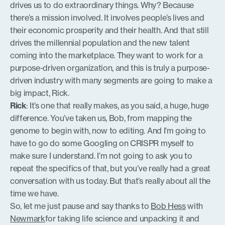
drives us to do extraordinary things. Why? Because
there’s a mission involved. It involves people’s lives and
their economic prosperity and their health. And that still
drives the millennial population and the new talent
coming into the marketplace. They want to work for a
purpose-driven organization, and this is truly a purpose-
driven industry with many segments are going to make a
big impact, Rick.
Rick
: It’s one that really makes, as you said, a huge, huge
difference. You’ve taken us, Bob, from mapping the
genome to begin with, now to editing. And I’m going to
have to go do some Googling on CRISPR myself to
make sure I understand. I’m not going to ask you to
repeat the specifics of that, but you’ve really had a great
conversation with us today. But that’s really about all the
time we have.
So, let me just pause and say thanks to
Bob Hess
with
Newmark
for taking life science and unpacking it and