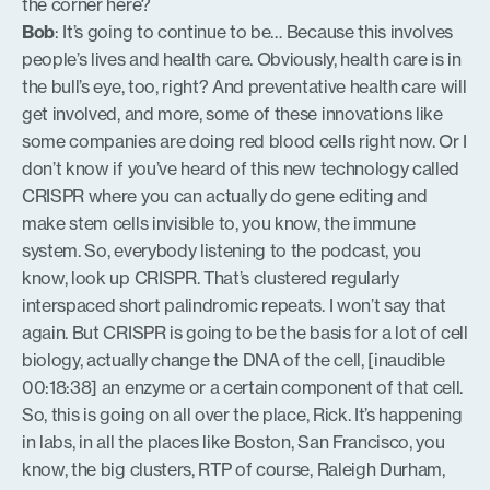
the corner here?
Bob
: It’s going to continue to be… Because this involves
people’s lives and health care. Obviously, health care is in
the bull’s eye, too, right? And preventative health care will
get involved, and more, some of these innovations like
some companies are doing red blood cells right now. Or I
don’t know if you’ve heard of this new technology called
CRISPR where you can actually do gene editing and
make stem cells invisible to, you know, the immune
system. So, everybody listening to the podcast, you
know, look up CRISPR. That’s clustered regularly
interspaced short palindromic repeats. I won’t say that
again. But CRISPR is going to be the basis for a lot of cell
biology, actually change the DNA of the cell, [inaudible
00:18:38] an enzyme or a certain component of that cell.
So, this is going on all over the place, Rick. It’s happening
in labs, in all the places like Boston, San Francisco, you
know, the big clusters, RTP of course, Raleigh Durham,