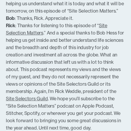
helping us understand what it is today and what it will be
tomorrow, on this episode of “Site Selection Matters.”
Bob
: Thanks, Rick. Appreciate it.
Rick
: Thanks for listening to this episode of “
Site
Selection Matters
.” And a special thanks to Bob Hess for
helping us get inside and better understand life sciences
and the breadth and depth of this industry for job
creation and investment all across the globe. What an
informative discussion that left us with a lot to think
about. This podcast represents my views and the views
of my guest, and they do not necessarily represent the
views or opinions of the Site Selectors Guild or its
membership. Again, I’m Rick Weddle, president of the
Site Selectors Guild
. We hope you’ll subscribe to the
“Site Selection Matters” podcast on Apple Podcast,
Stitcher, Spotify, or wherever you get your podcast. We
look forward to bringing you some great discussions in
the year ahead. Until next time, good day.