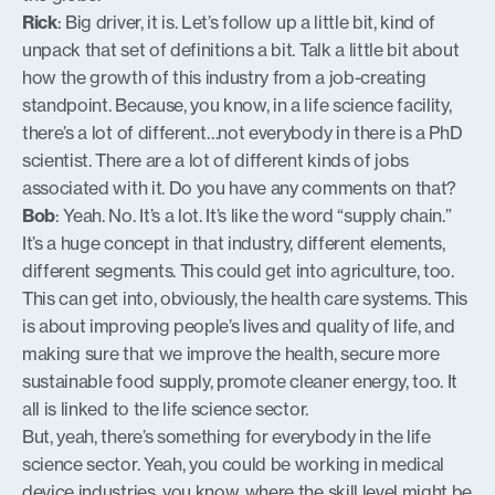
Rick
: Big driver, it is. Let’s follow up a little bit, kind of
unpack that set of definitions a bit. Talk a little bit about
how the growth of this industry from a job-creating
standpoint. Because, you know, in a life science facility,
there’s a lot of different…not everybody in there is a PhD
scientist. There are a lot of different kinds of jobs
associated with it. Do you have any comments on that?
Bob
: Yeah. No. It’s a lot. It’s like the word “supply chain.”
It’s a huge concept in that industry, different elements,
different segments. This could get into agriculture, too.
This can get into, obviously, the health care systems. This
is about improving people’s lives and quality of life, and
making sure that we improve the health, secure more
sustainable food supply, promote cleaner energy, too. It
all is linked to the life science sector.
But, yeah, there’s something for everybody in the life
science sector. Yeah, you could be working in medical
device industries, you know, where the skill level might be