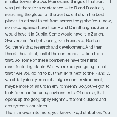
smaller towns like Des Moines and things of that sort — I
was just there for a conference — to R and D actually
searching the globe for the best scientists in the best
places, to attract talent from across the globe. You know,
some companies have their R and D in Shanghai. Some
would have it in Dublin. Some would have it in Zurich,
Switzerland. And, obviously, San Francisco, Boston.
So, there’s that research and development. And then
there’s the actual, I call it the commercialization from
that. So, some of these companies have their first
manufacturing plants. Well, where are you going to put
that? Are you going to put that right next to the R and D,
which is typically more of a higher cost environment,
maybe more of an urban environment? So, you’ve got to
look for manufacturing environments. Of course, that
opens up the geography. Right? Different clusters and
ecosystems, countries.
Then it moves into more, you know, like, distribution. You