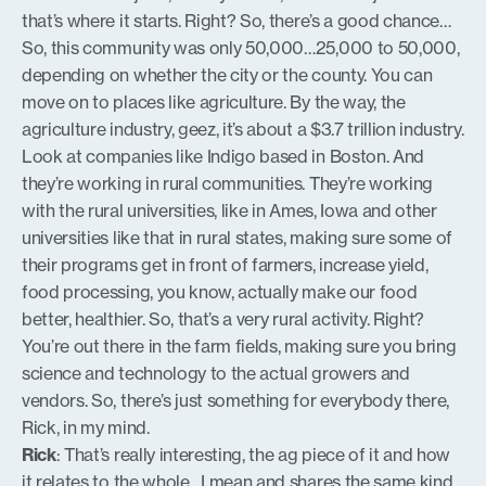
that’s where it starts. Right? So, there’s a good chance…
So, this community was only 50,000…25,000 to 50,000,
depending on whether the city or the county. You can
move on to places like agriculture. By the way, the
agriculture industry, geez, it’s about a $3.7 trillion industry.
Look at companies like Indigo based in Boston. And
they’re working in rural communities. They’re working
with the rural universities, like in Ames, Iowa and other
universities like that in rural states, making sure some of
their programs get in front of farmers, increase yield,
food processing, you know, actually make our food
better, healthier. So, that’s a very rural activity. Right?
You’re out there in the farm fields, making sure you bring
science and technology to the actual growers and
vendors. So, there’s just something for everybody there,
Rick, in my mind.
Rick
: That’s really interesting, the ag piece of it and how
it relates to the whole…I mean and shares the same kind