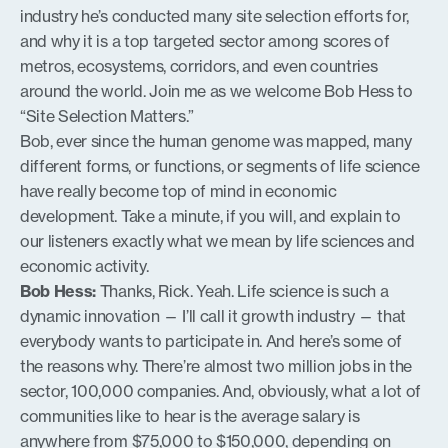
industry he’s conducted many site selection efforts for,
and why it is a top targeted sector among scores of
metros, ecosystems, corridors, and even countries
around the world. Join me as we welcome Bob Hess to
“Site Selection Matters.”
Bob, ever since the human genome was mapped, many
different forms, or functions, or segments of life science
have really become top of mind in economic
development. Take a minute, if you will, and explain to
our listeners exactly what we mean by life sciences and
economic activity.
Bob Hess:
Thanks, Rick. Yeah. Life science is such a
dynamic innovation — I’ll call it growth industry — that
everybody wants to participate in. And here’s some of
the reasons why. There’re almost two million jobs in the
sector, 100,000 companies. And, obviously, what a lot of
communities like to hear is the average salary is
anywhere from $75,000 to $150,000, depending on