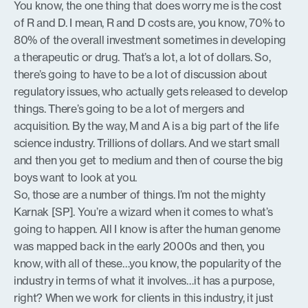
You know, the one thing that does worry me is the cost
of R and D. I mean, R and D costs are, you know, 70% to
80% of the overall investment sometimes in developing
a therapeutic or drug. That’s a lot, a lot of dollars. So,
there’s going to have to be a lot of discussion about
regulatory issues, who actually gets released to develop
things. There’s going to be a lot of mergers and
acquisition. By the way, M and A is a big part of the life
science industry. Trillions of dollars. And we start small
and then you get to medium and then of course the big
boys want to look at you.
So, those are a number of things. I’m not the mighty
Karnak [SP]. You’re a wizard when it comes to what’s
going to happen. All I know is after the human genome
was mapped back in the early 2000s and then, you
know, with all of these…you know, the popularity of the
industry in terms of what it involves…it has a purpose,
right? When we work for clients in this industry, it just