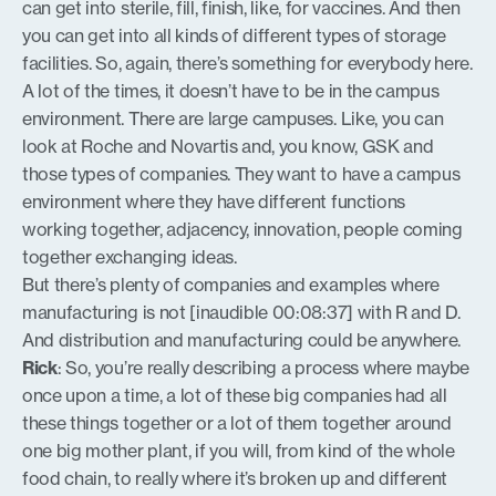
can get into sterile, fill, finish, like, for vaccines. And then
you can get into all kinds of different types of storage
facilities. So, again, there’s something for everybody here.
A lot of the times, it doesn’t have to be in the campus
environment. There are large campuses. Like, you can
look at Roche and Novartis and, you know, GSK and
those types of companies. They want to have a campus
environment where they have different functions
working together, adjacency, innovation, people coming
together exchanging ideas.
But there’s plenty of companies and examples where
manufacturing is not [inaudible 00:08:37] with R and D.
And distribution and manufacturing could be anywhere.
Rick
: So, you’re really describing a process where maybe
once upon a time, a lot of these big companies had all
these things together or a lot of them together around
one big mother plant, if you will, from kind of the whole
food chain, to really where it’s broken up and different