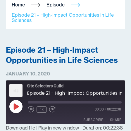
Home
Episode
Episode 21 – High-Impact Opportunities in Life
Sciences
Episode 21 – High-Impact
Opportunities in Life Sciences
JANUARY 10, 2020
Site Selectors Guild
Episode 21 - High-Impact Opportunities in Life Sciences
Play
1x
00:00
/
00:22:38
Episode
SUBSCRIBE
SHARE
Download file
|
Play in new window
|
Duration: 00:22:38