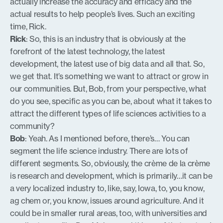
actually increase the accuracy and efficacy and the
actual results to help people’s lives. Such an exciting
time, Rick.
Rick
: So, this is an industry that is obviously at the
forefront of the latest technology, the latest
development, the latest use of big data and all that. So,
we get that. It’s something we want to attract or grow in
our communities. But, Bob, from your perspective, what
do you see, specific as you can be, about what it takes to
attract the different types of life sciences activities to a
community?
Bob
: Yeah. As I mentioned before, there’s… You can
segment the life science industry. There are lots of
different segments. So, obviously, the crème de la crème
is research and development, which is primarily…it can be
a very localized industry to, like, say, Iowa, to, you know,
ag chem or, you know, issues around agriculture. And it
could be in smaller rural areas, too, with universities and