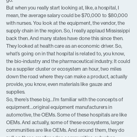
go.”
But when you really start looking at, like, a hospital, I
mean, the average salary could be $70,000 to $80,000
with nurses. You look at the equipment, the vendor, the
supply chain in the region. So, I really applaud Mississippi
back then. And many states have done this since then.
They looked at health care as an economic driver. So,
what’s going on in that hospital is related to, you know,
the bio-industry and the pharmaceutical industry. It could
be a supplier cluster or ecosystem an hour, two miles
down the road where they can make a product, actually
provide, you know, even materials like gauze and
supplies.
So, there’s these big…I’m familiar with the concepts of
equipment…original equipment manufacturers in
automotive, the OEMs. Some of these hospitals are like
OEMs. And actually, some of these ecosystems, larger
communities are like OEMs. And around them, they do