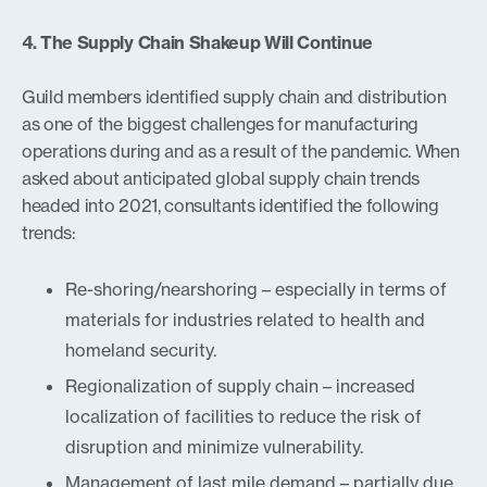
4. The Supply Chain Shakeup Will Continue
Guild members identified supply chain and distribution
as one of the biggest challenges for manufacturing
operations during and as a result of the pandemic. When
asked about anticipated global supply chain trends
headed into 2021, consultants identified the following
trends:
Re-shoring/nearshoring – especially in terms of
materials for industries related to health and
homeland security.
Regionalization of supply chain – increased
localization of facilities to reduce the risk of
disruption and minimize vulnerability.
Management of last mile demand – partially due