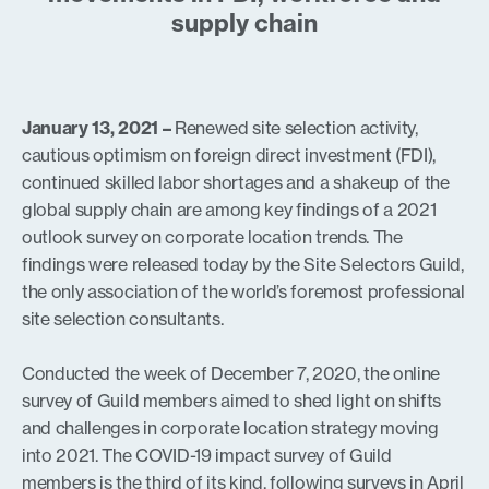
supply chain
January 13, 2021 –
Renewed site selection activity,
cautious optimism on foreign direct investment (FDI),
continued skilled labor shortages and a shakeup of the
global supply chain are among key findings of a 2021
outlook survey on corporate location trends. The
findings were released today by the Site Selectors Guild,
the only association of the world’s foremost professional
site selection consultants.
Conducted the week of December 7, 2020, the online
survey of Guild members aimed to shed light on shifts
and challenges in corporate location strategy moving
into 2021. The COVID-19 impact survey of Guild
members is the third of its kind, following surveys in April