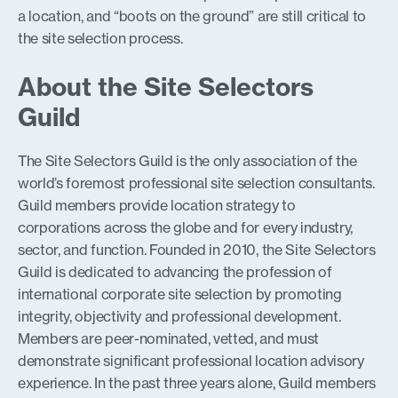
a location, and “boots on the ground” are still critical to
the site selection process.
About the Site Selectors
Guild
The Site Selectors Guild is the only association of the
world’s foremost professional site selection consultants.
Guild members provide location strategy to
corporations across the globe and for every industry,
sector, and function. Founded in 2010, the Site Selectors
Guild is dedicated to advancing the profession of
international corporate site selection by promoting
integrity, objectivity and professional development.
Members are peer-nominated, vetted, and must
demonstrate significant professional location advisory
experience. In the past three years alone, Guild members