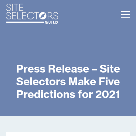
Press Release – Site
Selectors Make Five
Predictions for 2021