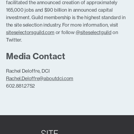
facilitated the announced creation of approximately
165,000 jobs and $90 billion in announced capital
investment. Guild membership is the highest standard in
the site selection industry. For more information, visit
siteselectorsguild.com
or follow
@siteselectguild
on
Twitter.
Media Contact
Rachel Deloffre, DCI
Rachel.Deloffre@aboutdci.com
602.881.2752