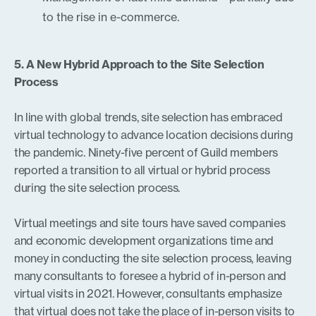
to the rise in e-commerce.
5. A New Hybrid Approach to the Site Selection
Process
In line with global trends, site selection has embraced
virtual technology to advance location decisions during
the pandemic. Ninety-five percent of Guild members
reported a transition to all virtual or hybrid process
during the site selection process.
Virtual meetings and site tours have saved companies
and economic development organizations time and
money in conducting the site selection process, leaving
many consultants to foresee a hybrid of in-person and
virtual visits in 2021. However, consultants emphasize
that virtual does not take the place of in-person visits to