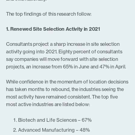
The top findings of this research follow:
1. Renewed Site Selection Activity in 2021
Consultants project a sharp increase in site selection
activity going into 2021. Eighty percent of consultants
say companies will move forward with site selection
projects, an increase from 65% in June and 47% in April.
While confidence in the momentum of location decisions
has taken months to rebound, the industries seeing the
most activity have remained consistent. The top five
most active industries are listed below:
Biotech and Life Sciences – 67%
Advanced Manufacturing – 48%