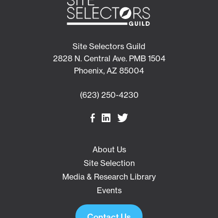
Site Selectors Guild
2828 N. Central Ave. PMB 1504
Phoenix, AZ 85004
(623) 250-4230
About Us
Site Selection
Media & Research Library
Events
Contact Us