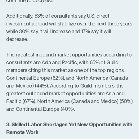
continue to decrease.
Additionally, 53% of consultants say U.S. direct
investment abroad will stabilize over the next three years
while 30% say it will increase and 17% say it will
decrease.
The greatest inbound market opportunities according to
consultants are Asia and Pacific, with 65% of Guild
members citing this market as one of the top regions,
Continental Europe (62%), and North America (Canada
and Mexico) (44%). According to Guild members, the
greatest outbound market opportunities are Asia and
Pacific (67%), North America (Canada and Mexico) (50%)
and Continental Europe (40%).
3. Skilled Labor Shortages Yet New Opportunities with
Remote Work