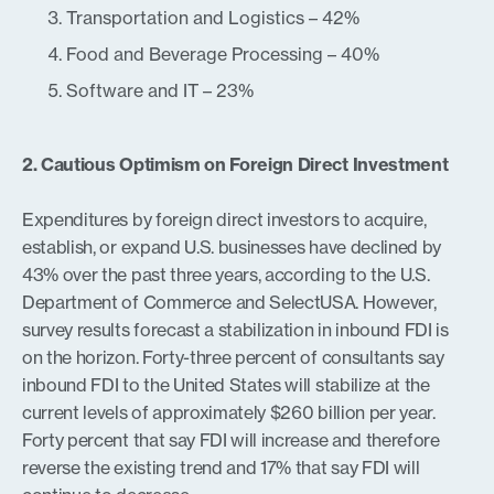
Transportation and Logistics – 42%
Food and Beverage Processing – 40%
Software and IT – 23%
2. Cautious Optimism on Foreign Direct Investment
Expenditures by foreign direct investors to acquire,
establish, or expand U.S. businesses have declined by
43% over the past three years, according to the U.S.
Department of Commerce and SelectUSA. However,
survey results forecast a stabilization in inbound FDI is
on the horizon. Forty-three percent of consultants say
inbound FDI to the United States will stabilize at the
current levels of approximately $260 billion per year.
Forty percent that say FDI will increase and therefore
reverse the existing trend and 17% that say FDI will