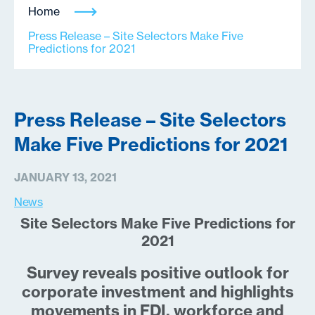
Home
Press Release – Site Selectors Make Five
Predictions for 2021
Press Release – Site Selectors
Make Five Predictions for 2021
JANUARY 13, 2021
News
Site Selectors Make Five Predictions for
2021
Survey reveals positive outlook for
corporate investment and highlights
movements in FDI, workforce and