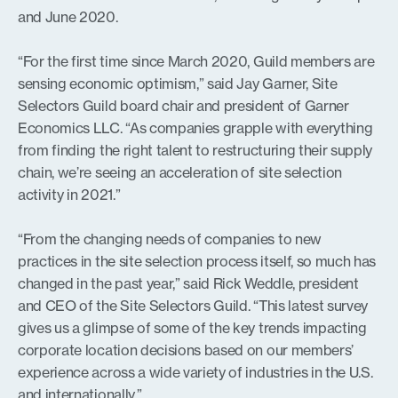
and June 2020.
“For the first time since March 2020, Guild members are
sensing economic optimism,” said Jay Garner, Site
Selectors Guild board chair and president of Garner
Economics LLC. “As companies grapple with everything
from finding the right talent to restructuring their supply
chain, we’re seeing an acceleration of site selection
activity in 2021.”
“From the changing needs of companies to new
practices in the site selection process itself, so much has
changed in the past year,” said Rick Weddle, president
and CEO of the Site Selectors Guild. “This latest survey
gives us a glimpse of some of the key trends impacting
corporate location decisions based on our members’
experience across a wide variety of industries in the U.S.
and internationally.”