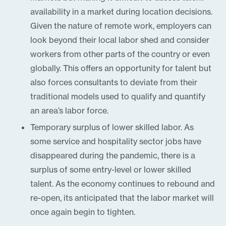
availability in a market during location decisions.
Given the nature of remote work, employers can
look beyond their local labor shed and consider
workers from other parts of the country or even
globally. This offers an opportunity for talent but
also forces consultants to deviate from their
traditional models used to qualify and quantify
an area’s labor force.
Temporary surplus of lower skilled labor. As
some service and hospitality sector jobs have
disappeared during the pandemic, there is a
surplus of some entry-level or lower skilled
talent. As the economy continues to rebound and
re-open, its anticipated that the labor market will
once again begin to tighten.