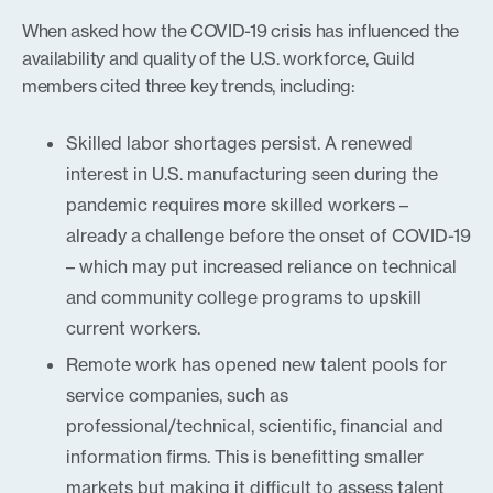
When asked how the COVID-19 crisis has influenced the
availability and quality of the U.S. workforce, Guild
members cited three key trends, including:
Skilled labor shortages persist. A renewed
interest in U.S. manufacturing seen during the
pandemic requires more skilled workers –
already a challenge before the onset of COVID-19
– which may put increased reliance on technical
and community college programs to upskill
current workers.
Remote work has opened new talent pools for
service companies, such as
professional/technical, scientific, financial and
information firms. This is benefitting smaller
markets but making it difficult to assess talent