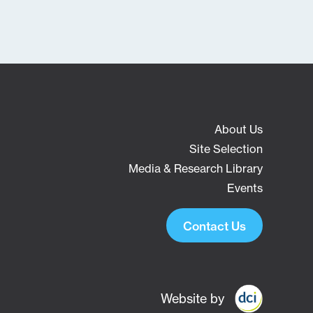
About Us
Site Selection
Media & Research Library
Events
Contact Us
Website by