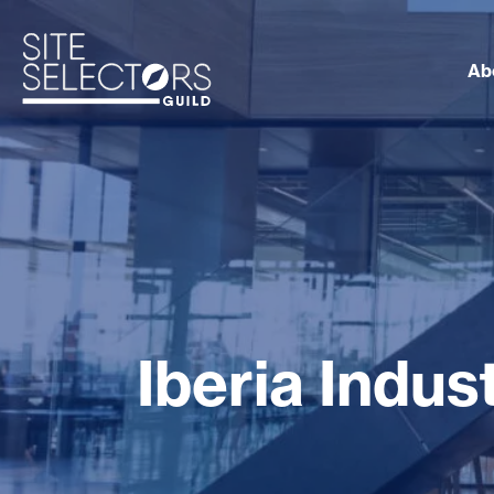
Ab
Iberia Indu