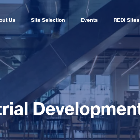
out Us
Site Selection
Events
REDI Sites
strial Developmen