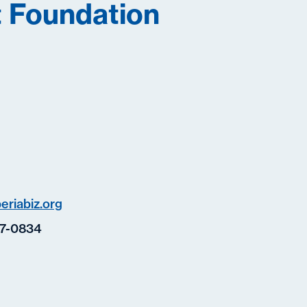
 Foundation
eriabiz.org
7-0834