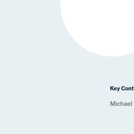
Key Cont
Michael 