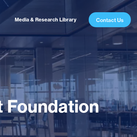
Media & Research Library
Contact Us
t Foundation