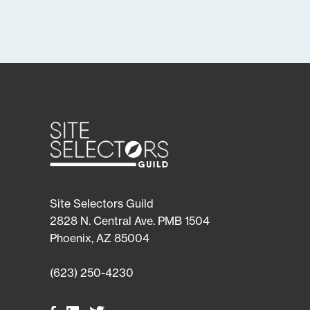
Site Selectors Guild
2828 N. Central Ave. PMB 1504
Phoenix, AZ 85004
(623) 250-4230