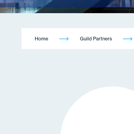
Home
Guild Partners