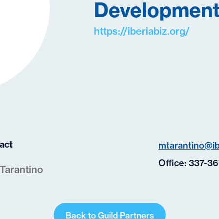
Development
https://iberiabiz.org/
act
mtarantino@ib
Office:
337-36
Tarantino
Back to Guild Partners