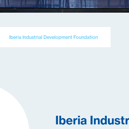
Iberia Industrial Development Foundation
Iberia Industr