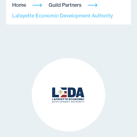
Home
Guild Partners
Lafayette Economic Development Authority