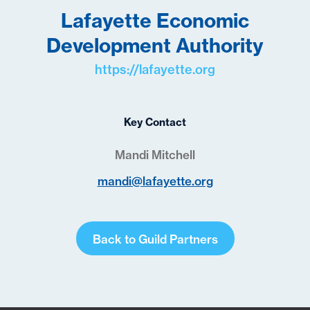
Lafayette Economic
Development Authority
https://lafayette.org
Key Contact
Mandi Mitchell
mandi@lafayette.org
Back to Guild Partners