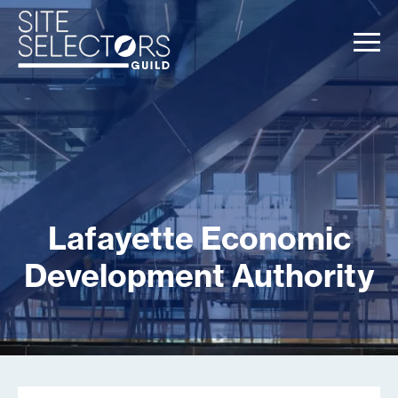
Lafayette Economic
Development Authority