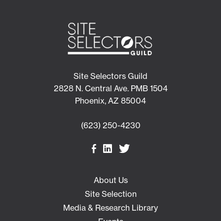
Site Selectors Guild
2828 N. Central Ave. PMB 1504
Phoenix, AZ 85004
(623) 250-4230
About Us
Site Selection
Media & Research Library