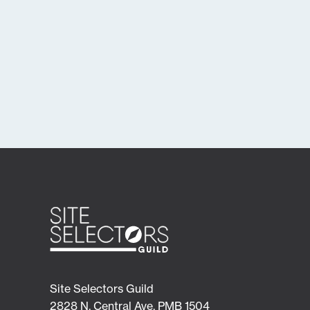
Site Selectors Guild
2828 N. Central Ave. PMB 1504