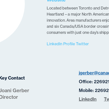
Located between Toronto and Detroi
Heartland – a major North America
innovation. Area manufacturers enj
and six Canada/USA border crossin
consumers with just one day’s shipp
LinkedIn Profile
Twitter
jgerber@canad
Key Contact
Office:
22692
Joani Gerber
Mobile:
22692
Director
LinkedIn
Tw