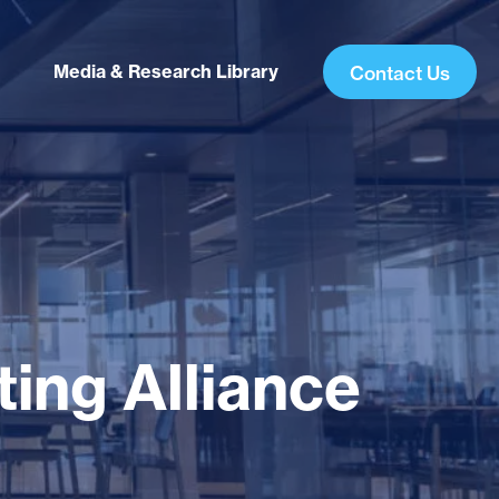
Media & Research Library
Contact Us
ing Alliance