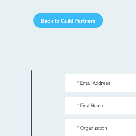
Back to Guild Partners
Email
(Required)
First
Name
(Required)
Organization
(Required)