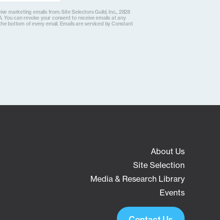
ive marketing emails from: Site Selectors Guild, Inc., 2828
. You can revoke your consent to receive emails at any
the bottom of every email. Emails are serviced by Constant
About Us
Site Selection
Media & Research Library
Events
Contact Us