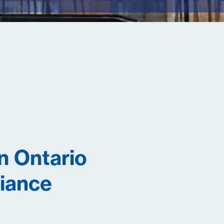
n Ontario
liance