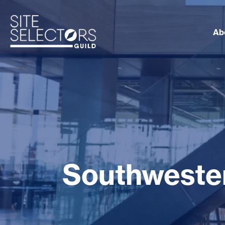
Ab
Southwester