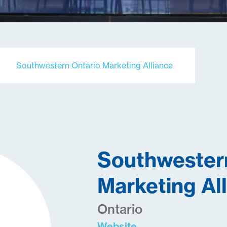
Southwestern Ontario Marketing Alliance
Southwester
Marketing Al
Ontario
Website