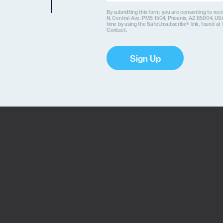
By submitting this form, you are consenting to rece
N. Central Ave. PMB 1504, Phoenix, AZ 85004, USA
time by using the SafeUnsubscribe® link, found at 
Contact.