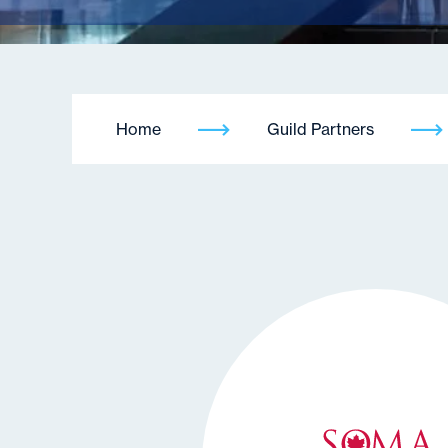
Home
Guild Partners