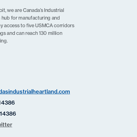
t, we are Canada’s Industrial
n hub for manufacturing and
oy access to five USMCA corridors
gs and can reach 130 million
ing.
asindustrialheartland.com
14386
14386
itter