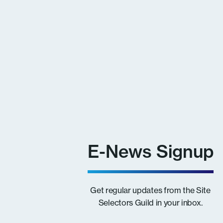
E-News Signup
Get regular updates from the Site
Selectors Guild in your inbox.