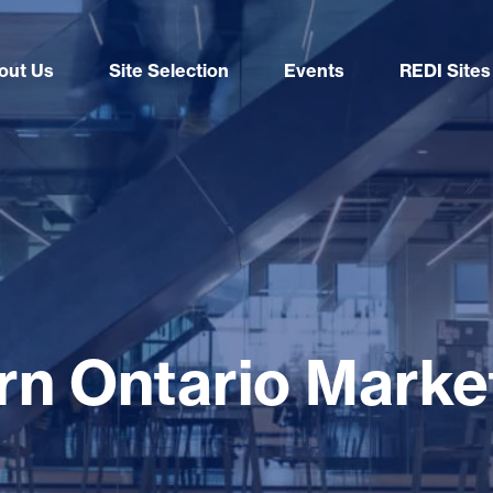
out Us
Site Selection
Events
REDI Sites
n Ontario Market