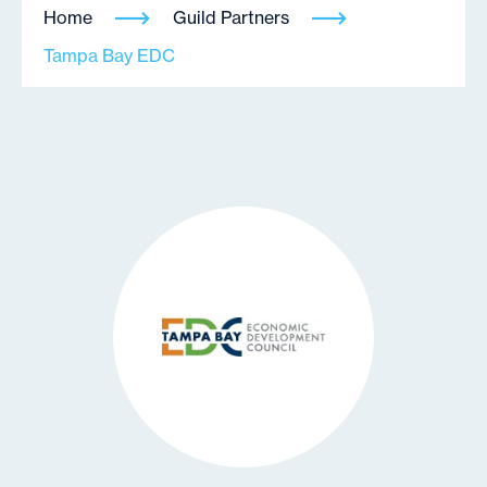
Home
Guild Partners
Tampa Bay EDC