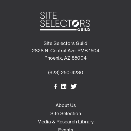
Site Selectors Guild
2828 N. Central Ave. PMB 1504
Phoenix, AZ 85004
(623) 250-4230
About Us
Site Selection
Media & Research Library
Events