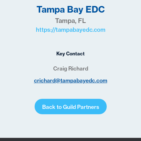
Tampa Bay EDC
Tampa, FL
https://tampabayedc.com
Key Contact
Craig Richard
crichard@tampabayedc.com
Back to Guild Partners