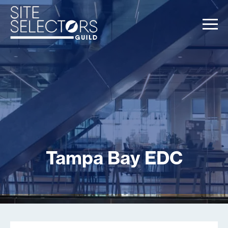
Tampa Bay EDC