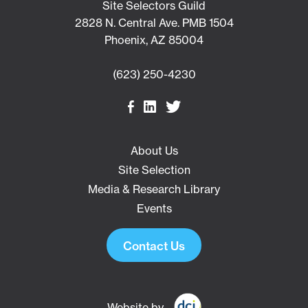
Site Selectors Guild
2828 N. Central Ave. PMB 1504
Phoenix, AZ 85004
(623) 250-4230
About Us
Site Selection
Media & Research Library
Events
Contact Us
Website by