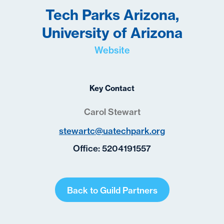
Tech Parks Arizona,
University of Arizona
Website
Key Contact
Carol Stewart
stewartc@uatechpark.org
Office:
5204191557
Back to Guild Partners