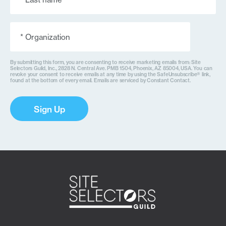
(Required)
Organization
(Required)
By submitting this form, you are consenting to receive marketing emails from: Site
Selectors Guild, Inc., 2828 N. Central Ave. PMB 1504, Phoenix, AZ 85004, USA. You can
revoke your consent to receive emails at any time by using the SafeUnsubscribe® link,
found at the bottom of every email. Emails are serviced by Constant Contact.