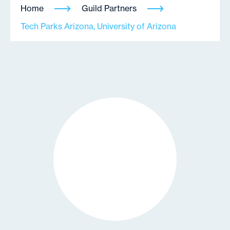
Home
Guild Partners
Tech Parks Arizona, University of Arizona