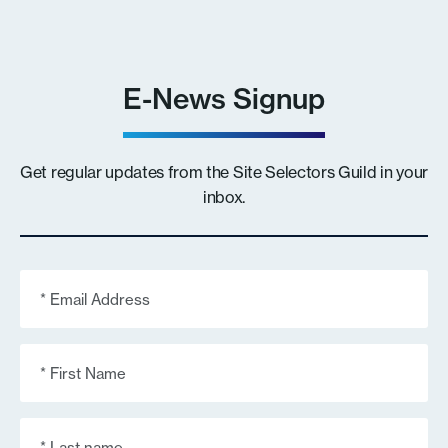
E-News Signup
Get regular updates from the Site Selectors Guild in your
inbox.
Email
(Required)
First
Name
(Required)
Last
Name