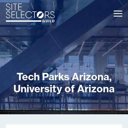
Tech Parks Arizona,
University of Arizona