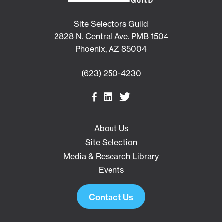
Site Selectors Guild
2828 N. Central Ave. PMB 1504
Phoenix, AZ 85004
(623) 250-4230
About Us
Site Selection
Media & Research Library
Events
Contact Us