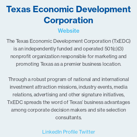
Texas Economic Development
Corporation
Website
The Texas Economic Development Corporation (TxEDC)
is an independently funded and operated 501(c)(3)
nonprofit organization responsible for marketing and
promoting Texas as a premier business location.
Through a robust program of national and international
investment attraction missions, industry events, media
relations, advertising and other signature initiatives,
TxEDC spreads the word of Texas’ business advantages
among corporate decision makers and site selection
consultants.
LinkedIn Profile
Twitter