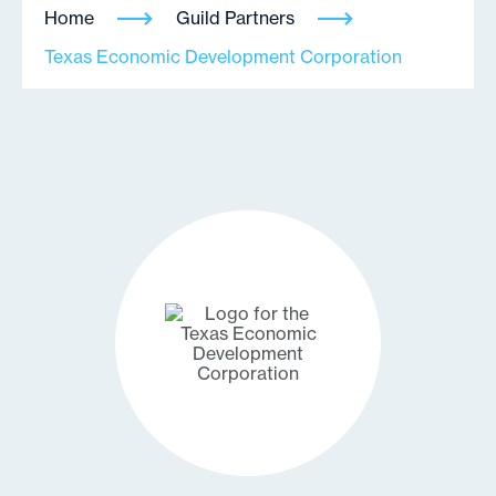
Home
Guild Partners
Texas Economic Development Corporation