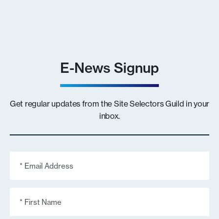
E-News Signup
Get regular updates from the Site Selectors Guild in your
inbox.
Email
(Required)
First
Name
(Required)