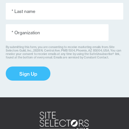
Last
Name
(Required)
Organization
(Required)
By submitting this form, you are consenting to receive marketing emails from: Site
Selectors Guild, Inc., 2828 N. Central Ave. PMB 1504, Phoenix, AZ 85004, USA. You can
revoke your consent to receive emails at any time by using the SafeUnsubscribe® link,
found at the bottom of every email. Emails are serviced by Constant Contact.