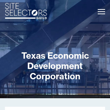
Texas Economic
Development
Corporation