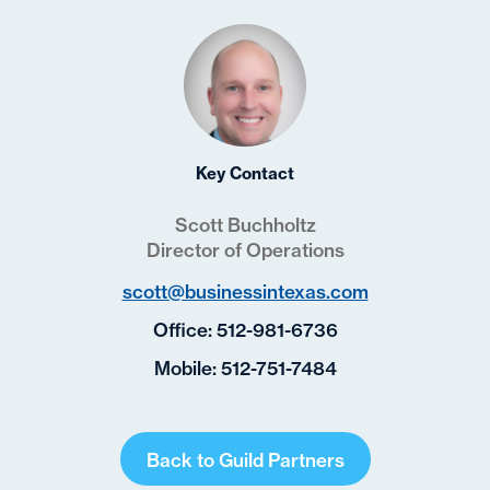
Key Contact
Scott Buchholtz
Director of Operations
scott@businessintexas.com
Office:
512-981-6736
Mobile:
512-751-7484
Back to Guild Partners