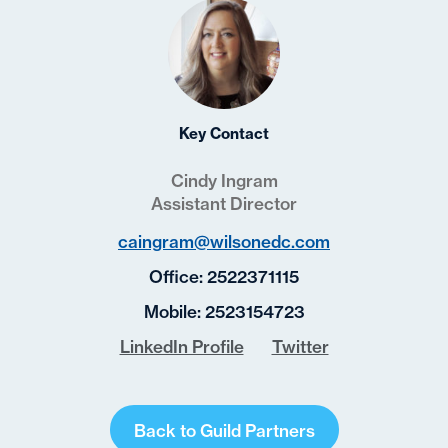
Key Contact
Cindy Ingram
Assistant Director
caingram@wilsonedc.com
Office:
2522371115
Mobile:
2523154723
LinkedIn Profile
Twitter
Back to Guild Partners