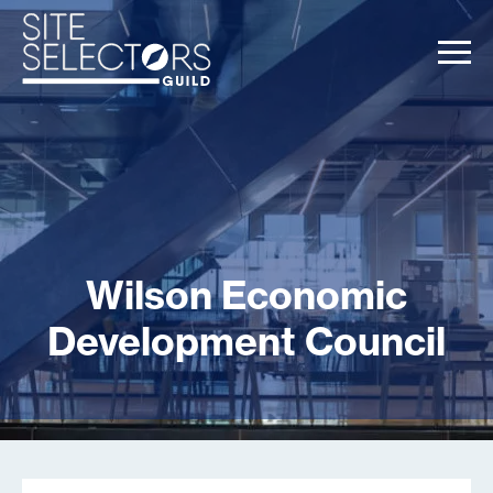
Wilson Economic
Development Council