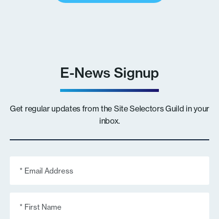
E-News Signup
Get regular updates from the Site Selectors Guild in your
inbox.
Email
(Required)
First
Name
(Required)