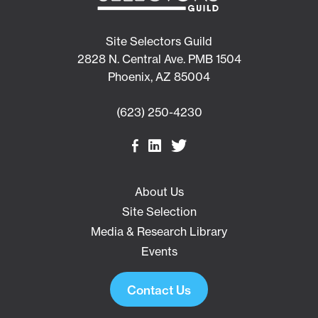
Site Selectors Guild
2828 N. Central Ave. PMB 1504
Phoenix, AZ 85004
(623) 250-4230
About Us
Site Selection
Media & Research Library
Events
Contact Us