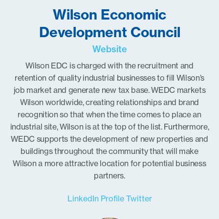
Wilson Economic
Development Council
Website
Wilson EDC is charged with the recruitment and
retention of quality industrial businesses to fill Wilson’s
job market and generate new tax base. WEDC markets
Wilson worldwide, creating relationships and brand
recognition so that when the time comes to place an
industrial site, Wilson is at the top of the list. Furthermore,
WEDC supports the development of new properties and
buildings throughout the community that will make
Wilson a more attractive location for potential business
partners.
LinkedIn Profile
Twitter