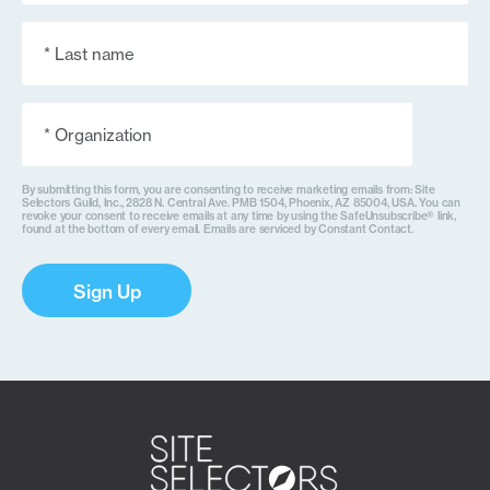
Last
Name
(Required)
Organization
(Required)
By submitting this form, you are consenting to receive marketing emails from: Site
Selectors Guild, Inc., 2828 N. Central Ave. PMB 1504, Phoenix, AZ 85004, USA. You can
revoke your consent to receive emails at any time by using the SafeUnsubscribe® link,
found at the bottom of every email. Emails are serviced by Constant Contact.