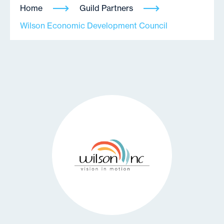
Home
Guild Partners
Wilson Economic Development Council