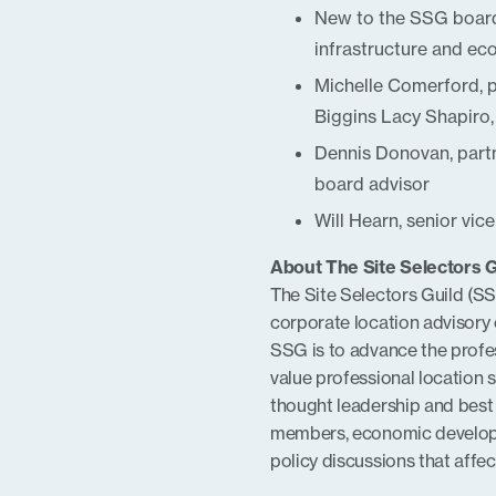
New to the SSG board 
infrastructure and e
Michelle Comerford, pr
Biggins Lacy Shapiro, 
Dennis Donovan, partn
board advisor
Will Hearn, senior vic
About The Site Selectors G
The Site Selectors Guild (SS
corporate location advisory 
SSG is to advance the profes
value professional location s
thought leadership and best
members, economic developm
policy discussions that affec