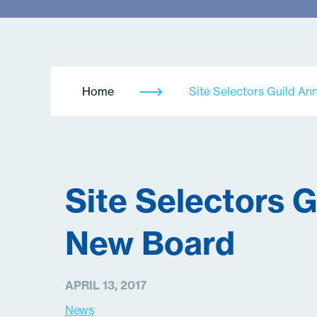
Home
Site Selectors Guild A
Site Selectors 
New Board
APRIL 13, 2017
News