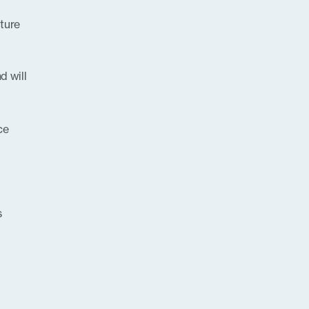
uture
d will
ce
s