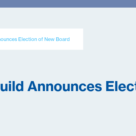
nnounces Election of New Board
Guild Announces Elec