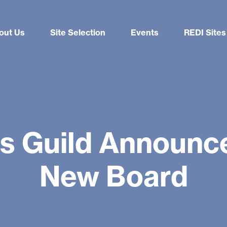
out Us
Site Selection
Events
REDI Sites
rs Guild Announce
New Board