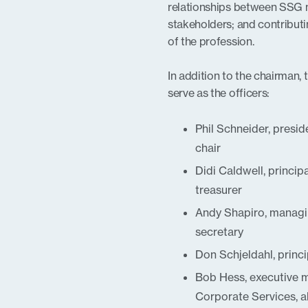
relationships between SSG
stakeholders; and contributin
of the profession.
In addition to the chairman,
serve as the officers:
Phil Schneider, presi
chair
Didi Caldwell, princip
treasurer
Andy Shapiro, managin
secretary
Don Schjeldahl, princ
Bob Hess, executive 
Corporate Services, a