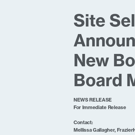
Site Se
Announc
New Bo
Board 
NEWS RELEASE
For Immediate Release
Contact:
Mellissa Gallagher, Frazier