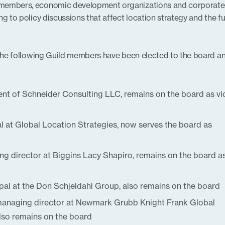
 members, economic development organizations and corporate
g to policy discussions that affect location strategy and the f
 the following Guild members have been elected to the board an
dent of Schneider Consulting LLC, remains on the board as vi
al at Global Location Strategies, now serves the board as
g director at Biggins Lacy Shapiro, remains on the board a
ipal at the Don Schjeldahl Group, also remains on the board
managing director at Newmark Grubb Knight Frank Global
lso remains on the board