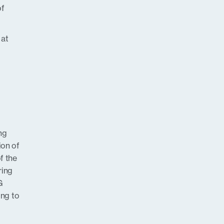
of
 at
ng
ion of
f the
ring
G
ng to