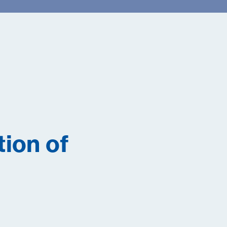
tion of