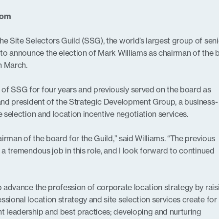
com
he Site Selectors Guild (SSG), the world’s largest group of seni
d to announce the election of Mark Williams as chairman of the 
n March.
of SSG for four years and previously served on the board as
 and president of the Strategic Development Group, a business-
e selection and location incentive negotiation services.
hairman of the board for the Guild,” said Williams. “The previous
 a tremendous job in this role, and I look forward to continued
to advance the profession of corporate location strategy by rais
ssional location strategy and site selection services create for
t leadership and best practices; developing and nurturing