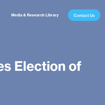
Media & Research Library
Contact Us
s Election of