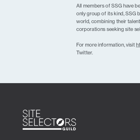
All members of SSG have bee
only group of its kind, SSG 
world, combining their talent
corporations seeking site s
For more information, visit
h
Twitter.