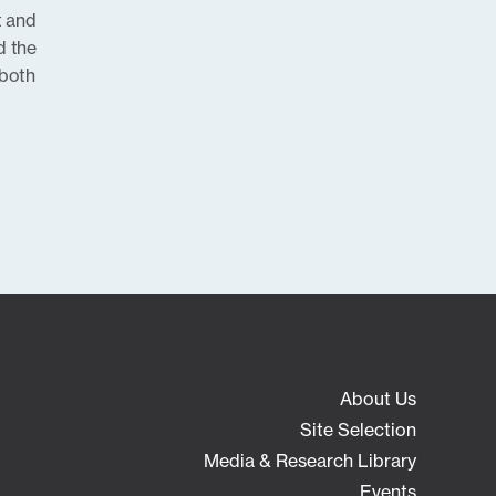
t and
d the
 both
About Us
Site Selection
Media & Research Library
Events