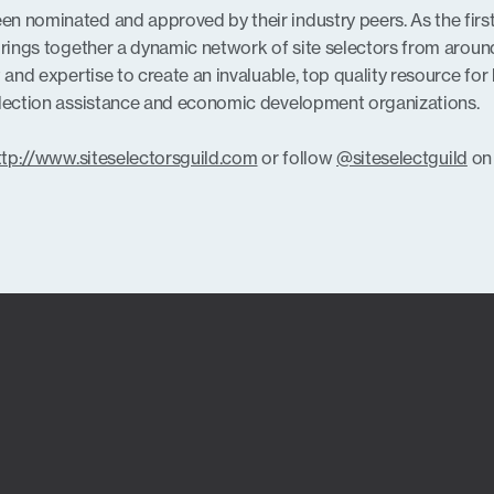
n nominated and approved by their industry peers. As the firs
brings together a dynamic network of site selectors from aroun
 and expertise to create an invaluable, top quality resource for
election assistance and economic development organizations.
ttp://www.siteselectorsguild.com
or follow
@siteselectguild
on