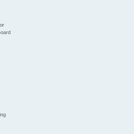
or
board
ing