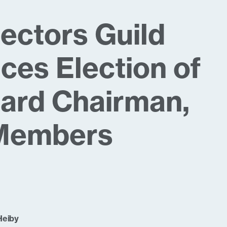
lectors Guild
es Election of
ard Chairman,
Members
Heiby