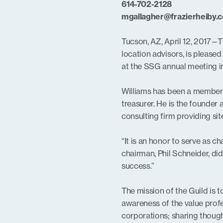
614-702-2128
mgallagher@frazierheiby.
Tucson, AZ, April 12, 2017—T
location advisors, is please
at the SSG annual meeting i
Williams has been a member 
treasurer. He is the founder
consulting firm providing sit
“It is an honor to serve as c
chairman, Phil Schneider, did
success.”
The mission of the Guild is 
awareness of the value profe
corporations; sharing though