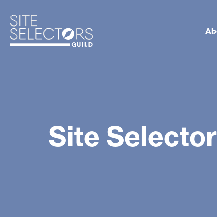
Ab
Site Selecto