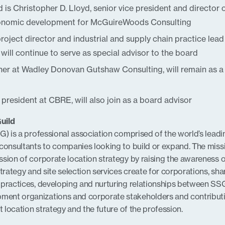
is Christopher D. Lloyd, senior vice president and director 
conomic development for McGuireWoods Consulting
oject director and industrial and supply chain practice lead
will continue to serve as special advisor to the board
er at Wadley Donovan Gutshaw Consulting, will remain as a
e president at CBRE, will also join as a board advisor
uild
G) is a professional association comprised of the world’s leadi
consultants to companies looking to build or expand. The miss
sion of corporate location strategy by raising the awareness o
trategy and site selection services create for corporations, sha
 practices, developing and nurturing relationships between SS
ent organizations and corporate stakeholders and contributi
t location strategy and the future of the profession.