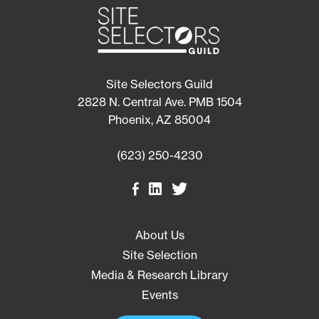
Site Selectors Guild
2828 N. Central Ave. PMB 1504
Phoenix, AZ 85004
(623) 250-4230
About Us
Site Selection
Media & Research Library
Events