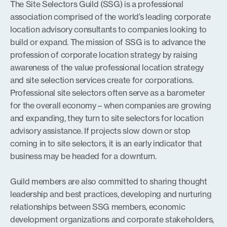
The Site Selectors Guild (SSG) is a professional
association comprised of the world’s leading corporate
location advisory consultants to companies looking to
build or expand. The mission of SSG is to advance the
profession of corporate location strategy by raising
awareness of the value professional location strategy
and site selection services create for corporations.
Professional site selectors often serve as a barometer
for the overall economy – when companies are growing
and expanding, they turn to site selectors for location
advisory assistance. If projects slow down or stop
coming in to site selectors, it is an early indicator that
business may be headed for a downturn.
Guild members are also committed to sharing thought
leadership and best practices, developing and nurturing
relationships between SSG members, economic
development organizations and corporate stakeholders,