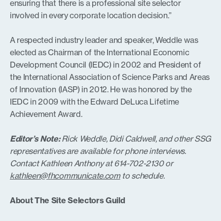
ensuring that there is a professional site selector
involved in every corporate location decision.”
A respected industry leader and speaker, Weddle was
elected as Chairman of the International Economic
Development Council (IEDC) in 2002 and President of
the International Association of Science Parks and Areas
of Innovation (IASP) in 2012. He was honored by the
IEDC in 2009 with the Edward DeLuca Lifetime
Achievement Award.
Editor’s Note:
Rick Weddle, Didi Caldwell, and other SSG
representatives are available for phone interviews.
Contact Kathleen Anthony at 614-702-2130 or
kathleen@fhcommunicate.com
to schedule.
About The Site Selectors Guild