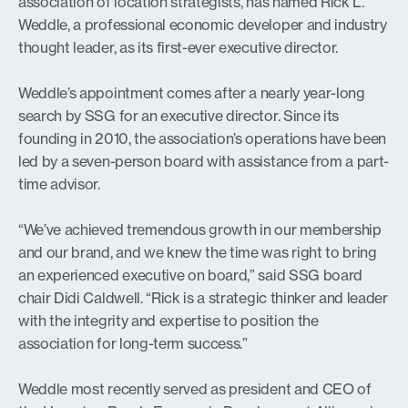
association of location strategists, has named Rick L.
Weddle, a professional economic developer and industry
thought leader, as its first-ever executive director.
Weddle’s appointment comes after a nearly year-long
search by SSG for an executive director. Since its
founding in 2010, the association’s operations have been
led by a seven-person board with assistance from a part-
time advisor.
“We’ve achieved tremendous growth in our membership
and our brand, and we knew the time was right to bring
an experienced executive on board,” said SSG board
chair Didi Caldwell. “Rick is a strategic thinker and leader
with the integrity and expertise to position the
association for long-term success.”
Weddle most recently served as president and CEO of