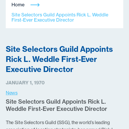
Home
Site Selectors Guild Appoints Rick L. Weddle
First-Ever Executive Director
Site Selectors Guild Appoints
Rick L. Weddle First-Ever
Executive Director
JANUARY 1, 1970
News
Site Selectors Guild Appoints Rick L.
Weddle First-Ever Executive Director
The Site Selectors Guild (SSG), the world’s leading