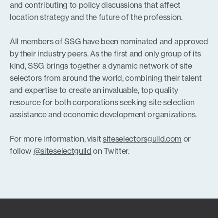
and contributing to policy discussions that affect
location strategy and the future of the profession.
All members of SSG have been nominated and approved
by their industry peers. As the first and only group of its
kind, SSG brings together a dynamic network of site
selectors from around the world, combining their talent
and expertise to create an invaluable, top quality
resource for both corporations seeking site selection
assistance and economic development organizations.
For more information, visit
siteselectorsguild.com
or
follow
@siteselectguild
on Twitter.