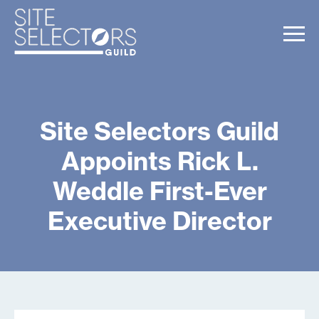
Site Selectors Guild
Appoints Rick L.
Weddle First-Ever
Executive Director