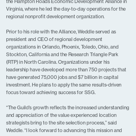
the Hampton Roads Economic Development Alliance in
Virginia, where he led the day-to-day operations for the
regional nonprofit development organization.
Prior to his role with the Alliance, Weddle served as
president and CEO of regional development
organizations in Orlando, Phoenix, Toledo, Ohio, and
Stockton, California and the Research Triangle Park
(RTP) in North Carolina. Organizations under his
leadership have developed more than 750 projects that
have generated 75,000 jobs and $7 billion in capital
investment. He plans to apply the same results-driven
focus toward achieving success for SSG.
“The Guild’s growth reflects the increased understanding
and appreciation of the value experienced location
strategists bring to the site selection process,” said
Weddle. “I look forward to advancing this mission and