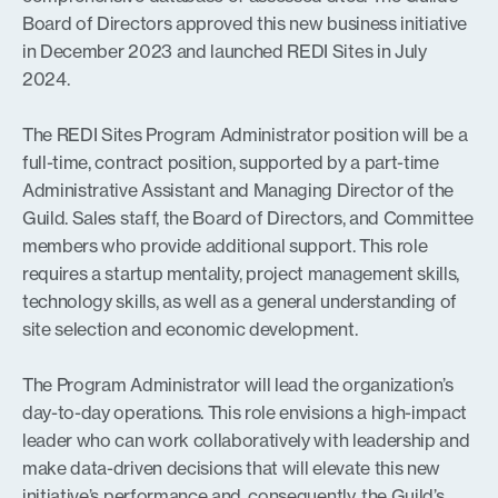
Board of Directors approved this new business initiative
in December 2023 and launched REDI Sites in July
2024.
The REDI Sites Program Administrator position will be a
full-time, contract position, supported by a part-time
Administrative Assistant and Managing Director of the
Guild. Sales staff, the Board of Directors, and Committee
members who provide additional support. This role
requires a startup mentality, project management skills,
technology skills, as well as a general understanding of
site selection and economic development.
The Program Administrator will lead the organization’s
day-to-day operations. This role envisions a high-impact
leader who can work collaboratively with leadership and
make data-driven decisions that will elevate this new
initiative’s performance and, consequently, the Guild’s