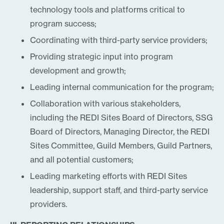
technology tools and platforms critical to
program success;
Coordinating with third-party service providers;
Providing strategic input into program
development and growth;
Leading internal communication for the program;
Collaboration with various stakeholders,
including the REDI Sites Board of Directors, SSG
Board of Directors, Managing Director, the REDI
Sites Committee, Guild Members, Guild Partners,
and all potential customers;
Leading marketing efforts with REDI Sites
leadership, support staff, and third-party service
providers.