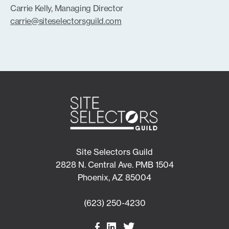
Carrie Kelly, Managing Director
carrie@siteselectorsguild.com
Site Selectors Guild
2828 N. Central Ave. PMB 1504
Phoenix, AZ 85004
(623) 250-4230