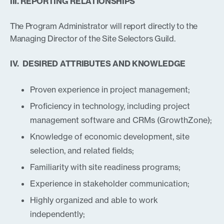
III. REPORTING RELATIONSHIPS
The Program Administrator will report directly to the
Managing Director of the Site Selectors Guild.
IV. DESIRED ATTRIBUTES AND KNOWLEDGE
Proven experience in project management;
Proficiency in technology, including project
management software and CRMs (GrowthZone);
Knowledge of economic development, site
selection, and related fields;
Familiarity with site readiness programs;
Experience in stakeholder communication;
Highly organized and able to work
independently;