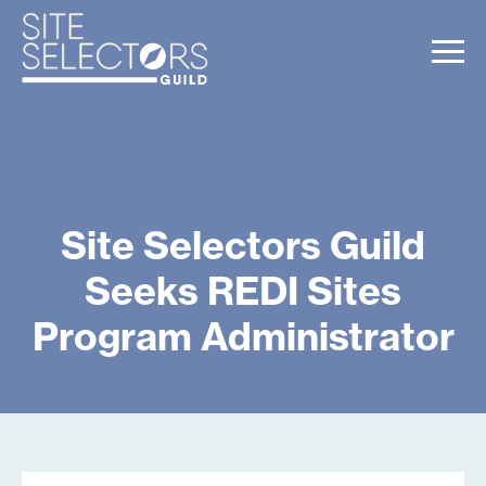
Site Selectors Guild
Seeks REDI Sites
Program Administrator