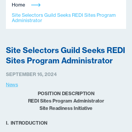
Home
Site Selectors Guild Seeks REDI Sites Program
Administrator
Site Selectors Guild Seeks REDI
Sites Program Administrator
SEPTEMBER 16, 2024
News
POSITION DESCRIPTION
REDI Sites Program Administrator
Site Readiness Initiative
I. INTRODUCTION