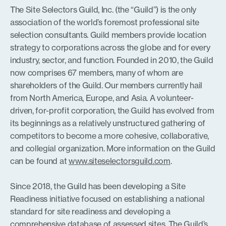
The Site Selectors Guild, Inc. (the “Guild”) is the only
association of the world’s foremost professional site
selection consultants. Guild members provide location
strategy to corporations across the globe and for every
industry, sector, and function. Founded in 2010, the Guild
now comprises 67 members, many of whom are
shareholders of the Guild. Our members currently hail
from North America, Europe, and Asia. A volunteer-
driven, for-profit corporation, the Guild has evolved from
its beginnings as a relatively unstructured gathering of
competitors to become a more cohesive, collaborative,
and collegial organization. More information on the Guild
can be found at
www.siteselectorsguild.com
.
Since 2018, the Guild has been developing a Site
Readiness initiative focused on establishing a national
standard for site readiness and developing a
comprehensive database of assessed sites. The Guild’s