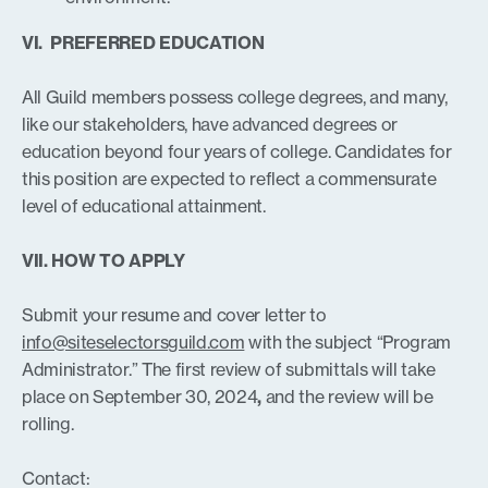
VI. PREFERRED EDUCATION
All Guild members possess college degrees, and many,
like our stakeholders, have advanced degrees or
education beyond four years of college. Candidates for
this position are expected to reflect a commensurate
level of educational attainment.
VII. HOW TO APPLY
Submit your resume and cover letter to
info@siteselectorsguild.com
with the subject “Program
Administrator.” The first review of submittals will take
place on September 30, 2024
,
and the review will be
rolling.
Contact: