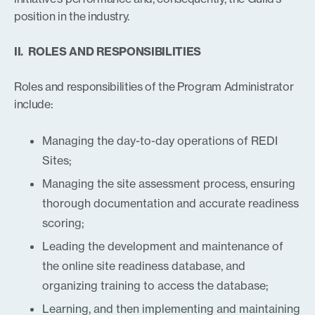
position in the industry.
II. ROLES AND RESPONSIBILITIES
Roles and responsibilities of the Program Administrator
include:
Managing the day-to-day operations of REDI
Sites;
Managing the site assessment process, ensuring
thorough documentation and accurate readiness
scoring;
Leading the development and maintenance of
the online site readiness database, and
organizing training to access the database;
Learning, and then implementing and maintaining