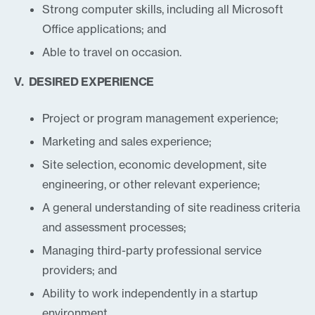
Strong computer skills, including all Microsoft
Office applications; and
Able to travel on occasion.
V. DESIRED EXPERIENCE
Project or program management experience;
Marketing and sales experience;
Site selection, economic development, site
engineering, or other relevant experience;
A general understanding of site readiness criteria
and assessment processes;
Managing third-party professional service
providers; and
Ability to work independently in a startup
environment.