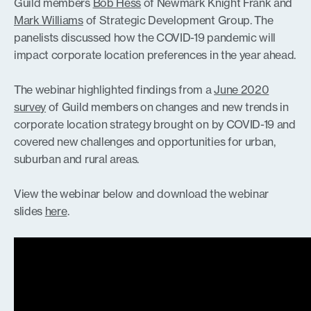
Guild members
Bob Hess
of Newmark Knight Frank and
Mark Williams
of Strategic Development Group. The
panelists discussed how the COVID-19 pandemic will
impact corporate location preferences in the year ahead.
The webinar highlighted findings from a
June 2020
survey
of Guild members on changes and new trends in
corporate location strategy brought on by COVID-19 and
covered new challenges and opportunities for urban,
suburban and rural areas.
View the webinar below and download the webinar
slides
here
.