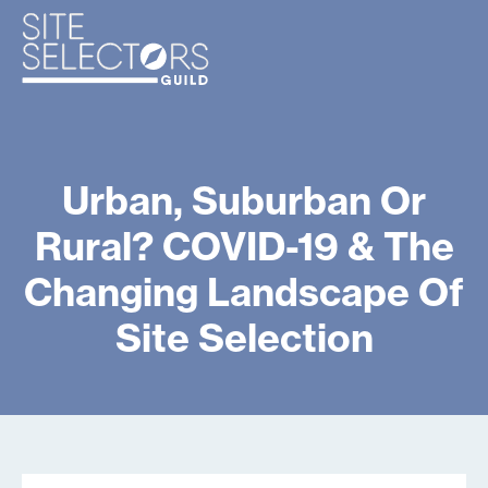
Urban, Suburban Or
Rural? COVID-19 & The
Changing Landscape Of
Site Selection