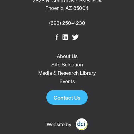
2828 N. Central Ave. PMB 1504
Phoenix, AZ 85004
(623) 250-4230
About Us
Site Selection
Media & Research Library
Events
Contact Us
Website by