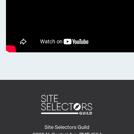
Site Selectors Guild