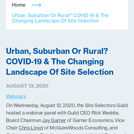
Home
Urban, Suburban Or Rural? COVID-19 & The
Changing Landscape Of Site Selection
Urban, Suburban Or Rural?
COVID-19 & The Changing
Landscape Of Site Selection
AUGUST 13, 2020
Webinars
On Wednesday, August 12, 2020, the Site Selectors Guild
hosted a webinar panel with Guild CEO Rick Weddle,
Board Chairman
Jay Garner
of Garner Economics, Vice
Chair
Chris Lloyd
of McGuireWoods Consulting, and