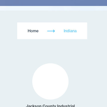
Home
Indiana
Jackson County Industrial