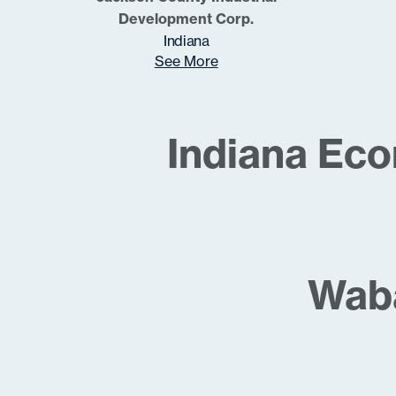
Development Corp.
Indiana
See More
Indiana Ec
Waba