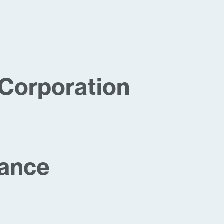
Corporation
iance