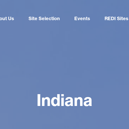
out Us
Site Selection
Events
REDI Sites
Indiana