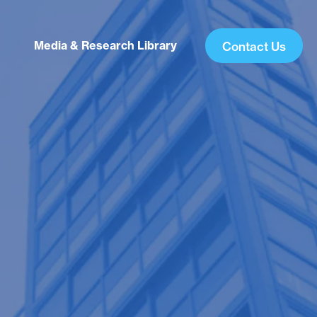
Media & Research Library
Contact Us