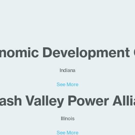
onomic Development 
Indiana
See More
sh Valley Power All
Illinois
See More