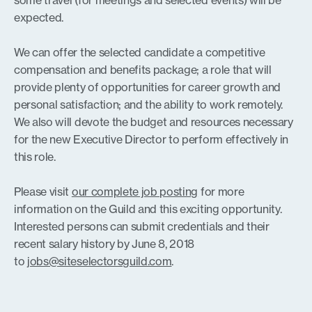
some travel (for meetings and selected events) will be
expected.
We can offer the selected candidate a competitive
compensation and benefits package; a role that will
provide plenty of opportunities for career growth and
personal satisfaction; and the ability to work remotely.
We also will devote the budget and resources necessary
for the new Executive Director to perform effectively in
this role.
Please visit
our complete job posting
for more
information on the Guild and this exciting opportunity.
Interested persons can submit credentials and their
recent salary history by June 8, 2018
to
jobs@siteselectorsguild.com
.