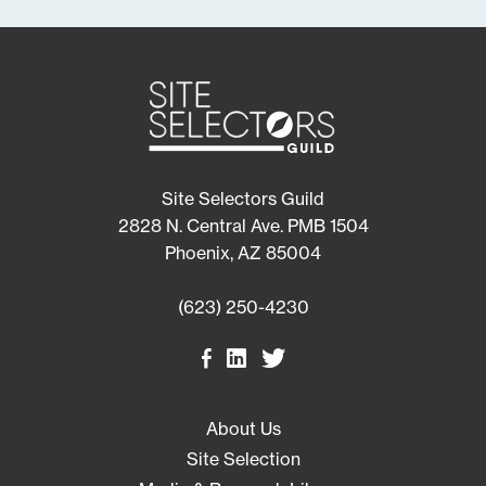
Site Selectors Guild
2828 N. Central Ave. PMB 1504
Phoenix, AZ 85004
(623) 250-4230
About Us
Site Selection