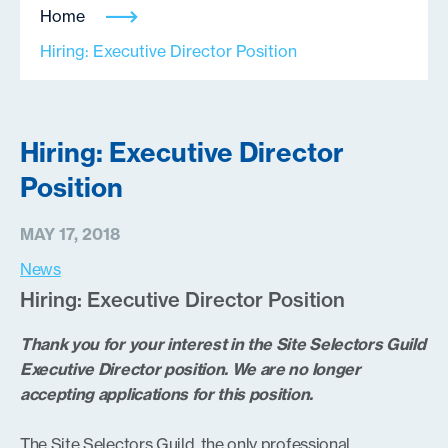
Home
Hiring: Executive Director Position
Hiring: Executive Director
Position
MAY 17, 2018
News
Hiring: Executive Director Position
Thank you for your interest in the Site Selectors Guild
Executive Director position. We are no longer
accepting applications for this position.
The Site Selectors Guild, the only professional