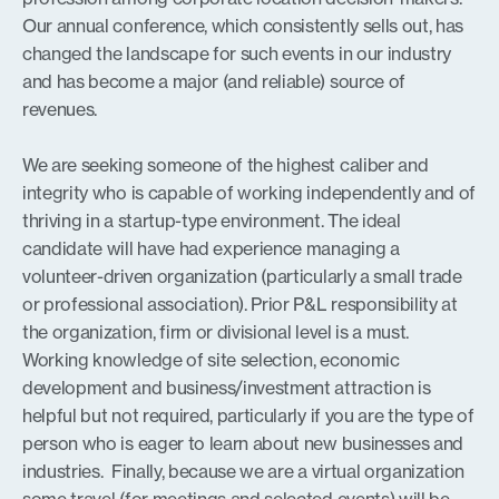
Our annual conference, which consistently sells out, has
changed the landscape for such events in our industry
and has become a major (and reliable) source of
revenues.
We are seeking someone of the highest caliber and
integrity who is capable of working independently and of
thriving in a startup-type environment. The ideal
candidate will have had experience managing a
volunteer-driven organization (particularly a small trade
or professional association). Prior P&L responsibility at
the organization, firm or divisional level is a must.
Working knowledge of site selection, economic
development and business/investment attraction is
helpful but not required, particularly if you are the type of
person who is eager to learn about new businesses and
industries. Finally, because we are a virtual organization