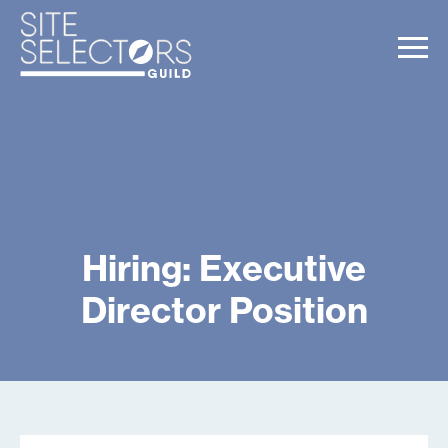
Hiring: Executive
Director Position