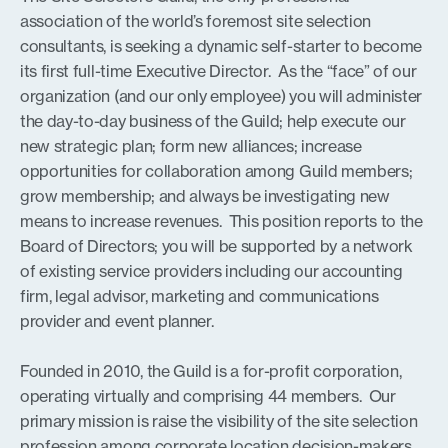
association of the world’s foremost site selection
consultants, is seeking a dynamic self-starter to become
its first full-time Executive Director. As the “face” of our
organization (and our only employee) you will administer
the day-to-day business of the Guild; help execute our
new strategic plan; form new alliances; increase
opportunities for collaboration among Guild members;
grow membership; and always be investigating new
means to increase revenues. This position reports to the
Board of Directors; you will be supported by a network
of existing service providers including our accounting
firm, legal advisor, marketing and communications
provider and event planner.
Founded in 2010, the Guild is a for-profit corporation,
operating virtually and comprising 44 members. Our
primary mission is raise the visibility of the site selection
profession among corporate location decision-makers.