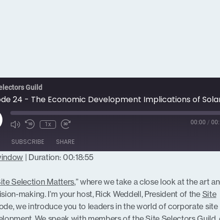
electors Guild
ay
00:00
/
00:
1x
isode
SUBSCRIBE
SHARE
 window
|
Duration: 00:18:55
ite Selection Matters
,” where we take a close look at the art a
ision-making. I’m your host, Rick Weddell, President of the
Site
sode, we introduce you to leaders in the world of corporate site
lopment. We speak with members of the Site Selectors Guild, 