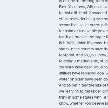
been one of the long-term ha
Rick
: You know, Will, cost is
to that a little bit. It soun
efficiencies doubling ever so
seems that issues surrounding
for solar or renewable powe
facilities, or even the larger
Will
: Well, I think it’s gonn
states in the country have t
footprint. And so, you know, 
to doing a market entry study,
currently have been, you know
utilities have replaced coal w
water on solar, have been do
And so definitely the size of 
we’re trying to get under cont
think in some states with RPS
know, whether you believe in