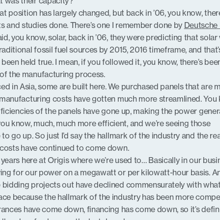
t was their capacity?
hat position has largely changed, but back in ’06, you know, ther
ts and studies done. There’s one I remember done by
Deutsche
aid, you know, solar, back in ’06, they were predicting that sola
raditional fossil fuel sources by 2015, 2016 timeframe, and that’
een held true. I mean, if you followed it, you know, there’s been
 of the manufacturing process.
ed in Asia, some are built here. We purchased panels that are 
he manufacturing costs have gotten much more streamlined. You
 efficiencies of the panels have gone up, making the power gener
you know, much, much more efficient, and we’re seeing those
 to go up. So just I’d say the hallmark of the industry and the r
he costs have continued to come down.
of years here at Origis where we’re used to… Basically in our busi
ying for our power on a megawatt or per kilowatt-hour basis. A
e bidding projects out have declined commensurately with wha
lace because the hallmark of the industry has been more compet
lerances have come down, financing has come down, so it’s defini