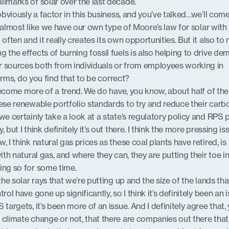
llmarks of solar over the last decade.
 obviously a factor in this business, and you’ve talked…we’ll com
ded almost like we have our own type of Moore’s law for solar with
 often and it really creates its own opportunities. But it also to
 the effects of burning fossil fuels is also helping to drive d
r sources both from individuals or from employees working in
 firms, do you find that to be correct?
a become more of a trend. We do have, you know, about half of the
hese renewable portfolio standards to try and reduce their carb
we certainly take a look at a state’s regulatory policy and RPS p
 but I think definitely it’s out there. I think the more pressing is
, I think natural gas prices as these coal plants have retired, is
ith natural gas, and where they can, they are putting their toe in
ing so for some time.
the solar rays that we’re putting up and the size of the lands tha
rol have gone up significantly, so I think it’s definitely been an is
 targets, it’s been more of an issue. And I definitely agree that,
 climate change or not, that there are companies out there tha