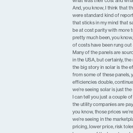
what was their cost and wha
And, you know, I think that t
were standard kind of repor
that sticks in my mind that s
be at cost parity with more t
pretty much been, you know, b
of costs have been rung out
Many of the panels are sourc
in the USA, but certainly, t
the big story in solar is the
from some of these panels, 
efficiencies double, continue
we’re seeing solar is just t
I can tell you just a couple 
the utility companies are pa
you know, those prices we’r
we’re seeing in the marketp
pricing, lower price, risk to