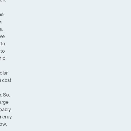
he
’s
 a
 we
 to
 to
mic
solar
e cost
. So,
arge
obably
energy
ow,