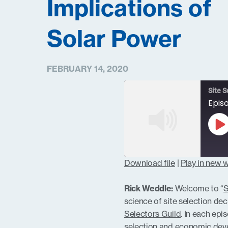
Implications of
Solar Power
FEBRUARY 14, 2020
Site S
Pl
Ep
Download file
|
Play in new
SHARE
RSS FEED
Rick Weddle:
Welcome to “
S
LINK
science of site selection dec
Selectors Guild
. In each epi
selection and economic deve