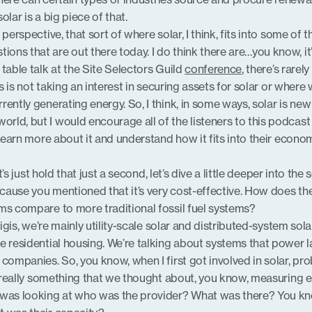
lar is a big piece of that.
perspective, that sort of where solar, I think, fits into some of t
ns that are out there today. I do think there are…you know, it
table talk at the Site Selectors Guild
conference
, there’s rarely
is is not taking an interest in securing assets for solar or where
ently generating energy. So, I think, in some ways, solar is new
ld, but I would encourage all of the listeners to this podcast
 learn more about it and understand how it fits into their econo
et’s just hold that just a second, let’s dive a little deeper into the 
ause you mentioned that it’s very cost-effective. How does th
ms compare to more traditional fossil fuel systems?
rigis, we’re mainly utility-scale solar and distributed-system solar
e residential housing. We’re talking about systems that power l
companies. So, you know, when I first got involved in solar, pr
’t really something that we thought about, you know, measuring 
 was looking at who was the provider? What was there? You kn