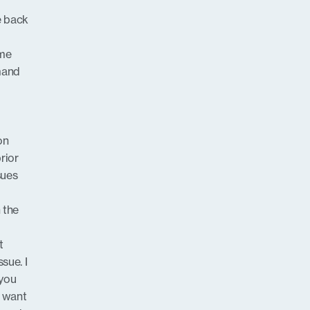
e back
 me
emand
on
rior
sues
 the
t
sue. I
 you
t want