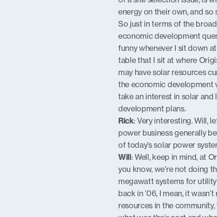
energy on their own, and so so
So just in terms of the broad 
economic development questio
funny whenever I sit down at 
table that I sit at where Orig
may have solar resources curr
the economic development wor
take an interest in solar and
development plans.
Rick
: Very interesting. Will, l
power business generally bec
of today’s solar power syste
Will
: Well, keep in mind, at O
you know, we’re not doing th
megawatt systems for utility 
back in ’06, I mean, it wasn
resources in the community,