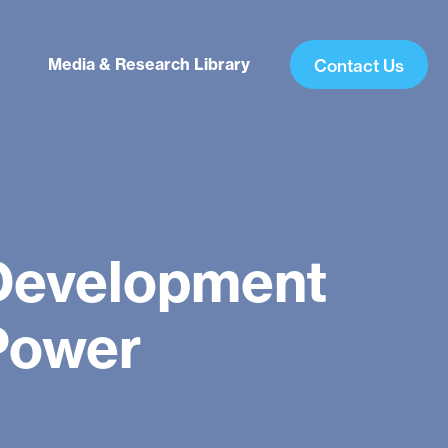
Media & Research Library
Contact Us
Development
 Power