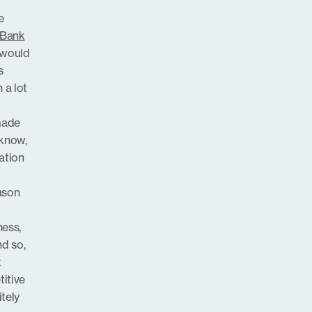
e
 Bank
r would
s
 a lot
made
 know,
ation
eason
ness,
nd so,
t
itive
tely