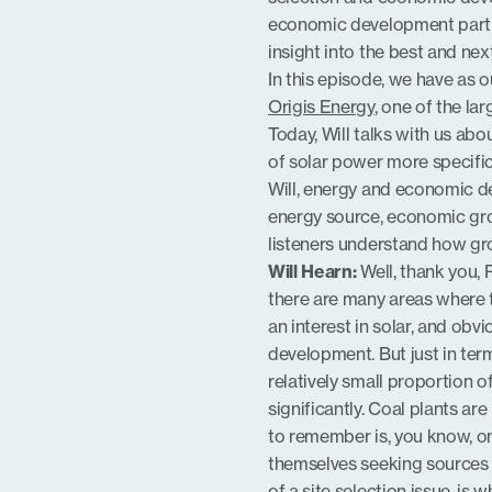
economic development partn
EMBED
insight into the best and nex
In this episode, we have as 
Origis Energy
, one of the la
Today, Will talks with us ab
of solar power more specific
Will, energy and economic de
energy source, economic growt
listeners understand how gr
Will Hearn:
Well, thank you, R
there are many areas where
an interest in solar, and obv
development. But just in term
relatively small proportion of
significantly. Coal plants are
to remember is, you know, one
themselves seeking sources 
of a site selection issue, is