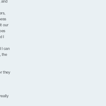
, and
ers,
ness
it our
does
d I
 I can
 the
or they
r
really