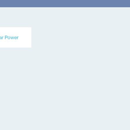
ar Power