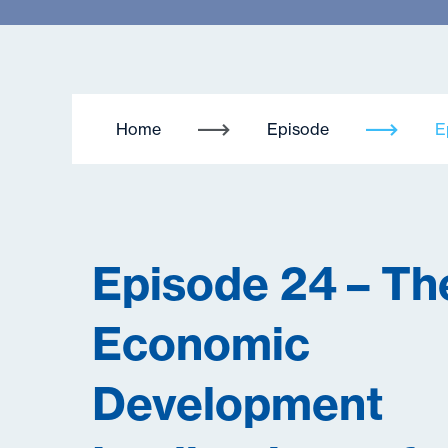
Home
Episode
E
Episode 24 – Th
Economic
Development