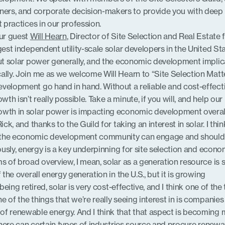
ers, and corporate decision-makers to provide you with deep
t practices in our profession.
our guest
Will Hearn
, Director of Site Selection and Real Estate 
rgest independent utility-scale solar developers in the United Sta
out solar power generally, and the economic development implic
ally. Join me as we welcome Will Hearn to “Site Selection Matte
velopment go hand in hand. Without a reliable and cost-effect
h isn’t really possible. Take a minute, if you will, and help our
owth in solar power is impacting economic development overal
ick, and thanks to the Guild for taking an interest in solar. I thin
 the economic development community can engage and should
iously, energy is a key underpinning for site selection and econo
s of broad overview, I mean, solar as a generation resource is st
 the overall energy generation in the U.S., but it is growing
 being retired, solar is very cost-effective, and I think one of the
 of the things that we’re really seeing interest in is companies
of renewable energy. And I think that that aspect is becoming
 where can certain types of industries source and procure renew