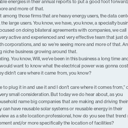
le energies in their annual reports to put a good foot forward
more and more of that.
nt among those firms that are heavy energy users, the data cent
the large users. You know, we have, you know, a specialty busi
 focused on doing bilateral agreements with companies, we call 
very active and experienced and very effective team that just 
h corporations, and so we’re seeing more and more of that. An
ing niche business growing around that.
ating. You know, Will, we’ve been in this business a long time and
uld want to know what the electrical power was gonna cost,
ey didn’t care where it came from, you know?
ble to plug it in and use it and I don’t care where it comes from,” 
 a very small consideration. But today we do hear about, as you
usehold name big companies that are making and driving thei
 can have reusable solar systems or reusable energy in their
f view as a site location professional, how do you see that trend 
nt and/or more specifically the location of facilities?