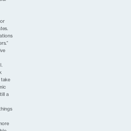
for
tes.
ations
rs.”
ive
l.
k
 take
mic
ill a
 things
 more
able