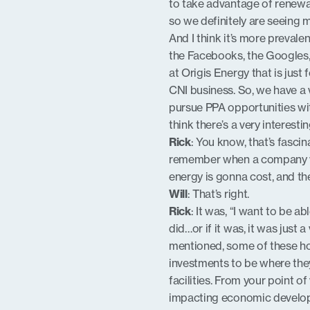
to take advantage of renewab
so we definitely are seeing 
And I think it’s more prevale
the Facebooks, the Googles, 
at Origis Energy that is just
CNI business. So, we have a 
pursue PPA opportunities wit
think there’s a very interest
Rick
: You know, that’s fascin
remember when a company wo
energy is gonna cost, and th
Will
: That’s right.
Rick
: It was, “I want to be a
did…or if it was, it was just
mentioned, some of these ho
investments to be where they
facilities. From your point o
impacting economic developme