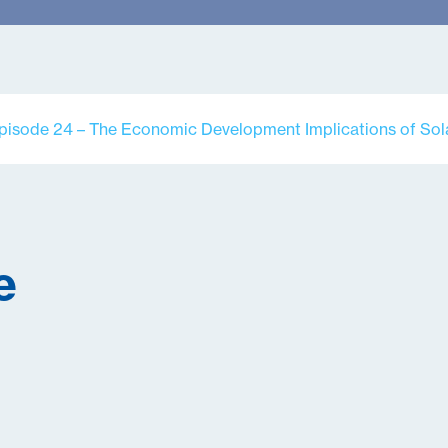
pisode 24 – The Economic Development Implications of Sol
e