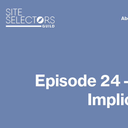
Ab
Episode 24
Impli