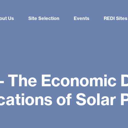
out Us
Site Selection
Events
REDI Sites
 – The Economic 
cations of Solar