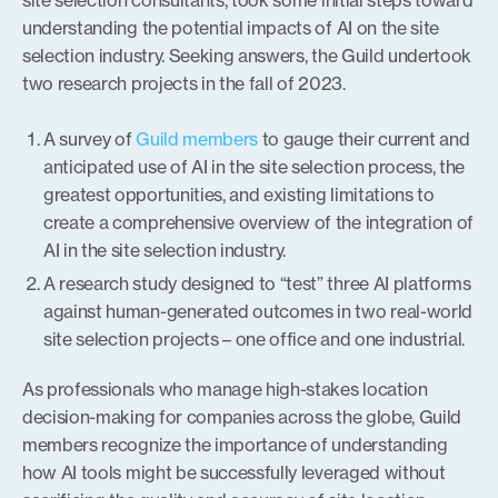
site selection consultants, took some initial steps toward
understanding the potential impacts of AI on the site
selection industry. Seeking answers, the Guild undertook
two research projects in the fall of 2023.
A survey of
Guild members
to gauge their current and
anticipated use of AI in the site selection process, the
greatest opportunities, and existing limitations to
create a comprehensive overview of the integration of
AI in the site selection industry.
A research study designed to “test” three AI platforms
against human-generated outcomes in two real-world
site selection projects – one office and one industrial.
As professionals who manage high-stakes location
decision-making for companies across the globe, Guild
members recognize the importance of understanding
how AI tools might be successfully leveraged without