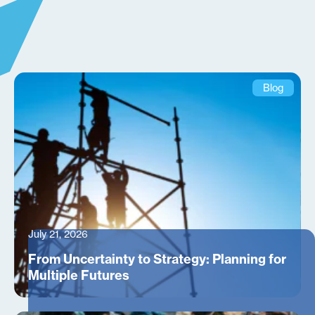
Blog
July 21, 2026
From Uncertainty to Strategy: Planning for
Multiple Futures