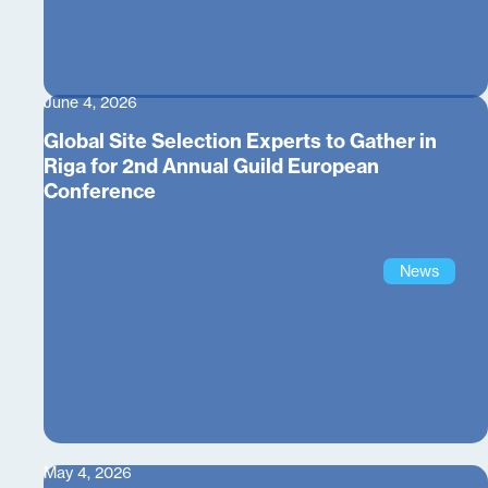
June 4, 2026
Global Site Selection Experts to Gather in
Riga for 2nd Annual Guild European
Conference
News
May 4, 2026