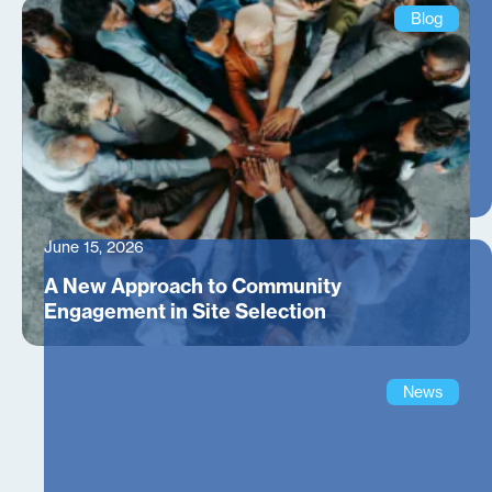
Blog
June 15, 2026
A New Approach to Community
Engagement in Site Selection
News