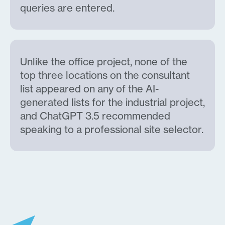
queries are entered.
Unlike the office project, none of the
top three locations on the consultant
list appeared on any of the AI-
generated lists for the industrial project,
and ChatGPT 3.5 recommended
speaking to a professional site selector.