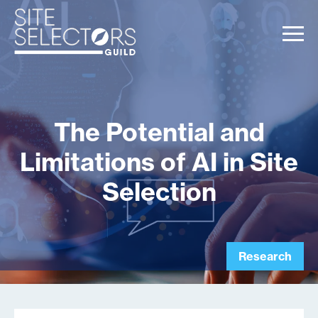
The Potential and
Limitations of AI in Site
Selection
Research