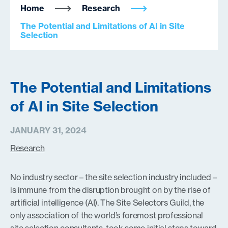
Home
Research
The Potential and Limitations of AI in Site
Selection
The Potential and Limitations
of AI in Site Selection
JANUARY 31, 2024
Research
No industry sector – the site selection industry included –
is immune from the disruption brought on by the rise of
artificial intelligence (AI). The Site Selectors Guild, the
only association of the world’s foremost professional