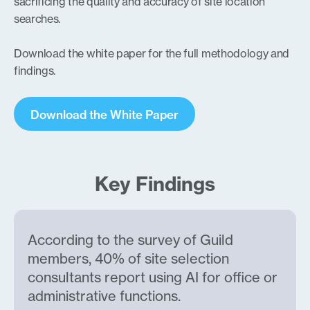
sacrificing the quality and accuracy of site location
searches.
Download the white paper for the full methodology and
findings.
Download the White Paper
Key Findings
According to the survey of Guild
members, 40% of site selection
consultants report using AI for office or
administrative functions.