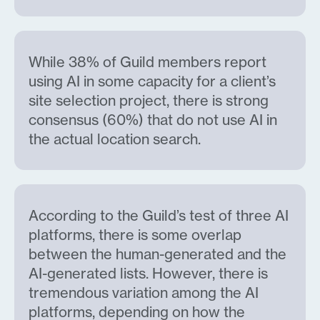
While 38% of Guild members report
using AI in some capacity for a client’s
site selection project, there is strong
consensus (60%) that do not use AI in
the actual location search.
According to the Guild’s test of three AI
platforms, there is some overlap
between the human-generated and the
AI-generated lists. However, there is
tremendous variation among the AI
platforms, depending on how the