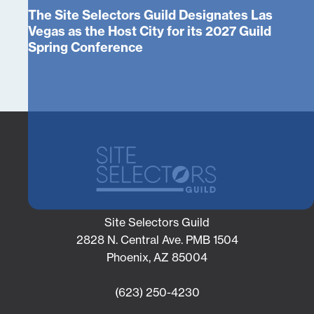
The Site Selectors Guild Designates Las
Vegas as the Host City for its 2027 Guild
Spring Conference
Site Selectors Guild
2828 N. Central Ave. PMB 1504
Phoenix, AZ 85004
(623) 250-4230