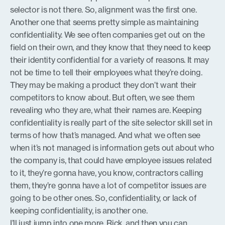
selector is not there. So, alignment was the first one.
Another one that seems pretty simple as maintaining
confidentiality. We see often companies get out on the
field on their own, and they know that they need to keep
their identity confidential for a variety of reasons. It may
not be time to tell their employees what they’re doing.
They may be making a product they don’t want their
competitors to know about. But often, we see them
revealing who they are, what their names are. Keeping
confidentiality is really part of the site selector skill set in
terms of how that’s managed. And what we often see
when it’s not managed is information gets out about who
the company is, that could have employee issues related
to it, they’re gonna have, you know, contractors calling
them, they’re gonna have a lot of competitor issues are
going to be other ones. So, confidentiality, or lack of
keeping confidentiality, is another one.
I’ll just jump into one more, Rick, and then you can