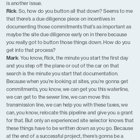
is another issue.
Rick
: So, how do you button all that down? Seems to me
that there’s a due diligence piece on incentives in
documenting those commitments that’s as important as
maybe the site due diligence early on in there because
you really got to button those things down. How do you
get into that process?
Mark
: You know, Rick, the minute you start the first day
and you step off the plane or out of the car on that
search is the minute you start that documentation.
Because when you’re looking at sites, you’re gonna get
commitments, you know, we can get you this waterline,
we can get to the sewer line, we can move this
transmission line, we can help you with these taxes, we
can, you know, relocate this pipeline and give you a grant
for that. But only an experienced site selector knows that
these things have to be written down as you go. Because
at the end of a successful project, there’s gonna be a