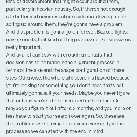
kind of development that might occur around them,
particularly in heavier industry. So, if there’s not enough
site buffer and commercial or residential developments
spring up around them, they’re gonna have a problem.
And that problem is gonna go on forever. Backup lights,
noise, sounds, that kind of thing is an issue. So, site size is
really important.
And again, I can’t say with enough emphasis, that
decision has to be made in the alignment process in
terms of the size and the shape configuration of these
sites. Otherwise, the whole site search is flawed because
you’re looking for something you don’t need that’s not
ultimately gonna suit your needs. Maybe you never figure
that out and you’re site-constrained in the future. Or
maybe you figure it out after six months, and you more or
less have to start your search over again. So, these are
the problems we’re trying to eliminate very early in the
process so we can start with the end in mind.