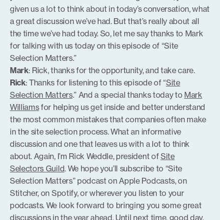
given us a lot to think about in today’s conversation, what
a great discussion we’ve had. But that’s really about all
the time we’ve had today. So, let me say thanks to Mark
for talking with us today on this episode of “Site
Selection Matters.”
Mark
: Rick, thanks for the opportunity, and take care.
Rick
: Thanks for listening to this episode of “
Site
Selection Matters
.” And a special thanks today to
Mark
Williams
for helping us get inside and better understand
the most common mistakes that companies often make
in the site selection process. What an informative
discussion and one that leaves us with a lot to think
about. Again, I’m Rick Weddle, president of
Site
Selectors Guild
. We hope you’ll subscribe to “Site
Selection Matters” podcast on Apple Podcasts, on
Stitcher, on Spotify, or wherever you listen to your
podcasts. We look forward to bringing you some great
discussions in the year ahead. Until next time, good day.