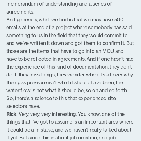
memorandum of understanding and a series of
agreements.
And generally, what we find is that we may have 500
emails at the end of a project where somebody has said
something to us in the field that they would commit to
and we’ve written it down and got them to confirm it. But
those are the items that have to go into an MOU and
have to be reflected in agreements. And if one hasn’t had
the experience of this kind of documentation, they don’t
do it, they miss things, they wonder when it’s all over why
their gas pressure isn’t what it should have been, the
water flow is not what it should be, so on and so forth.
So, there’s a science to this that experienced site
selectors have.
Rick
: Very, very, very interesting. You know, one of the
things that I’ve got to assume is an important area where
it could be a mistake, and we haven’t really talked about
it yet. But since this is about job creation, and job