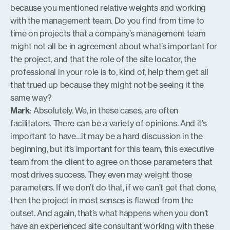
because you mentioned relative weights and working
with the management team. Do you find from time to
time on projects that a company’s management team
might not all be in agreement about what’s important for
the project, and that the role of the site locator, the
professional in your role is to, kind of, help them get all
that trued up because they might not be seeing it the
same way?
Mark
: Absolutely. We, in these cases, are often
facilitators. There can be a variety of opinions. And it’s
important to have…it may be a hard discussion in the
beginning, but it’s important for this team, this executive
team from the client to agree on those parameters that
most drives success. They even may weight those
parameters. If we don’t do that, if we can’t get that done,
then the project in most senses is flawed from the
outset. And again, that’s what happens when you don’t
have an experienced site consultant working with these