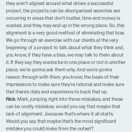
they aren’t aligned around what drives a successful
project, the projects can be disorganized searches are
occurring in areas that don’t matter, time and money is
wasted, and they may end up in the wrong place. So, this
alignment is a very good method of eliminating that bias.
We go through an exercise with our clients at the very
beginning of a project to talk about what they think and,
you know, if they have a bias, we may talk to them about
it. If they say they wanna be in one place or not in another
place, we’re gonna ask them why. And we’re gonna
reason through with them, you know, the basis of their
impressions to make sure they’re rational and make sure
that there’s data and experience to back that up.
Rick
: Mark, jumping right into those mistakes, and these
can be costly mistakes, would you say that maybe that
lack of alignment…because that’s where it all starts.
Would you say that maybe that’s the most significant
mistake you could make from the outset?