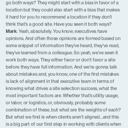
go both ways? They might start with a bias in favor of a
location but they could also start with a bias that makes
it hard for you to recommend a location if they don’t
think that’s a good site. Have you seen it both ways?
Mark
: Yeah, absolutely. You know, executives have
opinions. And often those opinions are formed based on
some snippet of information they’ve heard, they’ve read,
they’ve learned from a colleague. So yeah, we’ve seen it
work both ways. They either favor or don’t favor a site
before they have full information. And we’re gonna talk
about mistakes and, you know, one of the first mistakes
is lack of alignment in that executive team in terms of
knowing what drives a site selection success, what the
most important factors are. Whether that’s utility usage,
or labor, or logistics, or, obviously, probably some
combination of these, but what are the weights of each?
But what we find is when clients aren’t aligned…and this
is a big part of our first step in working with clients when