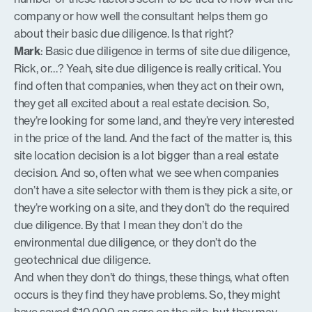
company or how well the consultant helps them go
about their basic due diligence. Is that right?
Mark
: Basic due diligence in terms of site due diligence,
Rick, or…? Yeah, site due diligence is really critical. You
find often that companies, when they act on their own,
they get all excited about a real estate decision. So,
they’re looking for some land, and they’re very interested
in the price of the land. And the fact of the matter is, this
site location decision is a lot bigger than a real estate
decision. And so, often what we see when companies
don’t have a site selector with them is they pick a site, or
they’re working on a site, and they don’t do the required
due diligence. By that I mean they don’t do the
environmental due diligence, or they don’t do the
geotechnical due diligence.
And when they don’t do things, these things, what often
occurs is they find they have problems. So, they might