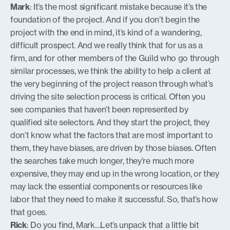
Mark
: It’s the most significant mistake because it’s the
foundation of the project. And if you don’t begin the
project with the end in mind, it’s kind of a wandering,
difficult prospect. And we really think that for us as a
firm, and for other members of the Guild who go through
similar processes, we think the ability to help a client at
the very beginning of the project reason through what’s
driving the site selection process is critical. Often you
see companies that haven’t been represented by
qualified site selectors. And they start the project, they
don’t know what the factors that are most important to
them, they have biases, are driven by those biases. Often
the searches take much longer, they’re much more
expensive, they may end up in the wrong location, or they
may lack the essential components or resources like
labor that they need to make it successful. So, that’s how
that goes.
Rick
: Do you find, Mark…Let’s unpack that a little bit