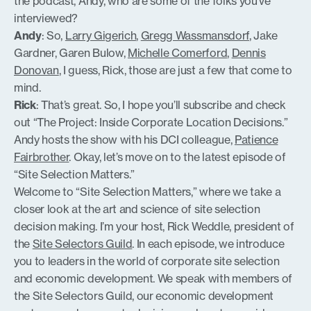
the podcast, Andy, who are some of the folks you’ve
interviewed?
Andy
: So,
Larry Gigerich
,
Gregg Wassmansdorf
, Jake
Gardner, Garen Bulow,
Michelle Comerford
,
Dennis
Donovan
, I guess, Rick, those are just a few that come to
mind.
Rick
: That’s great. So, I hope you’ll subscribe and check
out “The Project: Inside Corporate Location Decisions.”
Andy hosts the show with his DCI colleague,
Patience
Fairbrother
. Okay, let’s move on to the latest episode of
“Site Selection Matters.”
Welcome to “Site Selection Matters,” where we take a
closer look at the art and science of site selection
decision making. I’m your host, Rick Weddle, president of
the
Site Selectors Guild
. In each episode, we introduce
you to leaders in the world of corporate site selection
and economic development. We speak with members of
the Site Selectors Guild, our economic development