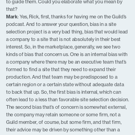
to guide them. Could you elaborate what you mean by
that?
Mark
: Yes, Rick, first, thanks for having me on the Guild’s
podcast. And to answer your question, bias in a site
selection project is a very bad thing, bias that would lead
a company to a site that is not absolutely in their best
interest. So, in the marketplace, generally, we see two
kinds of bias that concern us. One is an internal bias with
a company where there may be an executive team that’s
formed to find a site that they need to expand their
production. And that team may be predisposed to a
certain region or a certain state without adequate data
to back that up. So, the first bias is internal, which can
often lead to a less than favorable site selection decision.
The second bias that’s of concern is somewhat external,
the company may retain someone or some firm, not a
Guild member, of course, but some firm, and that firm,
their advice may be driven by something other than a