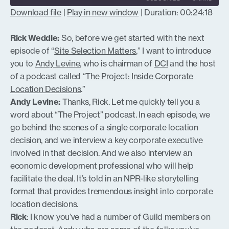
Download file
|
Play in new window
|
Duration: 00:24:18
SHARE
RSS FEED
Rick Weddle:
So, before we get started with the next
LINK
episode of “
Site Selection Matters
,” I want to introduce
you to
Andy Levine
, who is chairman of
DCI
and the host
of a podcast called “
The Project: Inside Corporate
Location Decisions
.”
EMBED
Andy Levine:
Thanks, Rick. Let me quickly tell you a
word about “The Project” podcast. In each episode, we
go behind the scenes of a single corporate location
decision, and we interview a key corporate executive
involved in that decision. And we also interview an
economic development professional who will help
facilitate the deal. It’s told in an NPR-like storytelling
format that provides tremendous insight into corporate
location decisions.
Rick
: I know you’ve had a number of Guild members on