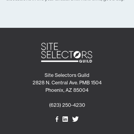
Site Selectors Guild
2828 N. Central Ave. PMB 1504
Phoenix, AZ 85004
(623) 250-4230