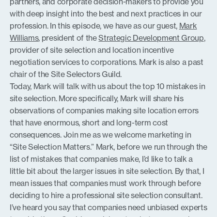
partners, and corporate decision-makers to provide you
with deep insight into the best and next practices in our
profession. In this episode, we have as our guest,
Mark
Williams
, president of the
Strategic Development Group
,
provider of site selection and location incentive
negotiation services to corporations. Mark is also a past
chair of the Site Selectors Guild.
Today, Mark will talk with us about the top 10 mistakes in
site selection. More specifically, Mark will share his
observations of companies making site location errors
that have enormous, short and long-term cost
consequences. Join me as we welcome marketing in
“Site Selection Matters.” Mark, before we run through the
list of mistakes that companies make, I’d like to talk a
little bit about the larger issues in site selection. By that, I
mean issues that companies must work through before
deciding to hire a professional site selection consultant.
I’ve heard you say that companies need unbiased experts