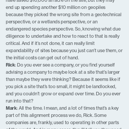
have saved $10,000 an acre on the site, but they may
end up spending another $10 million on geopiles
because they picked the wrong site from a geotechnical
perspective, or a wetlands perspective, or an
endangered species perspective. So, knowing what due
diligence to undertake and how to react to that is really
critical. And if it’s not done, it can really limit
expandability of sites because you just can’t use them, or
the initial costs can get out of hand.
Rick
: Do you ever see a company, or you find yourself
advising a company to maybe look at a site that’s larger
than maybe they were thinking? Because it seems like if
you pick a site that’s too small, it might be landlocked,
and you couldn’t grow or expand over time. Do you ever
run into that?
Mark
: All the time. I mean, and a lot of times that’s a key
part of this alignment process we do, Rick. Some
companies are, frankly, used to operating in other parts