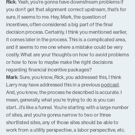
Rick
: Yeah, you’re gonna have downstream problems if
you don’t get that alignment correct upstream, that’s for
sure, it seems to me. Hey, Mark, the question of
incentives, often considered a big part of the final
decision process. Certainly, I think you mentioned earlier,
it comes later in the process. This is a complicated area,
and it seems to me one where a mistake could be very
costly. What are your thoughts on how to avoid problems
or how to how to maybe make the right decisions
regarding financial incentive packages?
Mark
: Sure, you know, Rick, you addressed this, I think
Larry may have addressed this in a previous
podcast
.
And, you know, the process he described is accurate. I
mean, generally, what you’re trying to do is you can
start…it’s like a funnel. You’re starting with a large number
of sites, and you’re gonna narrow to two or three
shortlisted sites, any of those sites should be able to
work from a utility perspective, a labor perspective, etc.