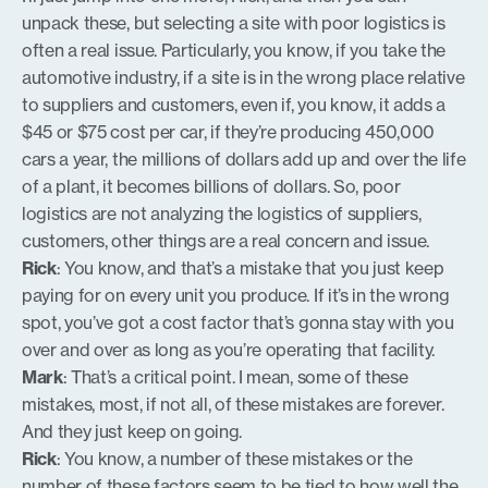
unpack these, but selecting a site with poor logistics is
often a real issue. Particularly, you know, if you take the
automotive industry, if a site is in the wrong place relative
to suppliers and customers, even if, you know, it adds a
$45 or $75 cost per car, if they’re producing 450,000
cars a year, the millions of dollars add up and over the life
of a plant, it becomes billions of dollars. So, poor
logistics are not analyzing the logistics of suppliers,
customers, other things are a real concern and issue.
Rick
: You know, and that’s a mistake that you just keep
paying for on every unit you produce. If it’s in the wrong
spot, you’ve got a cost factor that’s gonna stay with you
over and over as long as you’re operating that facility.
Mark
: That’s a critical point. I mean, some of these
mistakes, most, if not all, of these mistakes are forever.
And they just keep on going.
Rick
: You know, a number of these mistakes or the
number of these factors seem to be tied to how well the