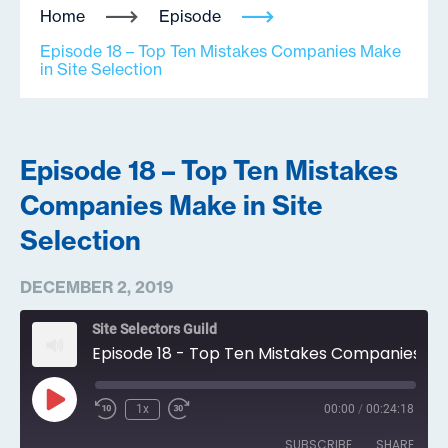
Home
Episode
Episode 18 – Top Ten Mistakes Companies Make
in Site Selection
Episode 18 – Top Ten Mistakes
Companies Make in Site
Selection
DECEMBER 2, 2019
Site Selectors Guild
Episode 18 - Top Ten Mistakes Companies Make in Site Selection
Play
1x
00:00
/
00:24:18
Episode
SUBSCRIBE
SHARE