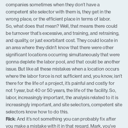
companies sometimes when they don’t have a
competent site selector with them is, they get in the
wrong place, or the efficient place in terms of labor.
So, what does that mean? Well, that means there could
be turnover that’s excessive, and training, and retraining,
and quality, or just exorbitant cost. They could locate in
an area where they didn’t know that there were other
significant locations occurring simultaneously that were
gonna deplete the labor pool, and that could be another
issue. But like all these mistakes when a location occurs
where the labor force is not sufficient and, you know, isn’t
there for the life of a project, it’s painful and costly for
not 1 year, but 40 or 50 years, the life of the facility. So,
labor, increasingly important, the analysis related to it is
increasingly important, and site selectors, competent site
selectors know how to do this.
Rick
: And it’s not something you can probably fix after
you make a mistake with it in that regard. Mark, you’ve