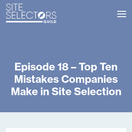
Episode 18 – Top Ten
Mistakes Companies
Make in Site Selection