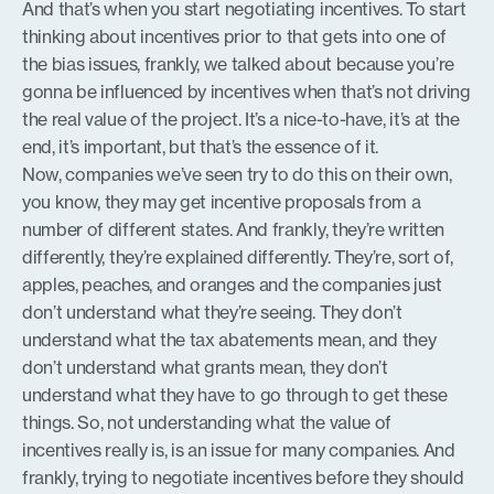
And that’s when you start negotiating incentives. To start
thinking about incentives prior to that gets into one of
the bias issues, frankly, we talked about because you’re
gonna be influenced by incentives when that’s not driving
the real value of the project. It’s a nice-to-have, it’s at the
end, it’s important, but that’s the essence of it.
Now, companies we’ve seen try to do this on their own,
you know, they may get incentive proposals from a
number of different states. And frankly, they’re written
differently, they’re explained differently. They’re, sort of,
apples, peaches, and oranges and the companies just
don’t understand what they’re seeing. They don’t
understand what the tax abatements mean, and they
don’t understand what grants mean, they don’t
understand what they have to go through to get these
things. So, not understanding what the value of
incentives really is, is an issue for many companies. And
frankly, trying to negotiate incentives before they should