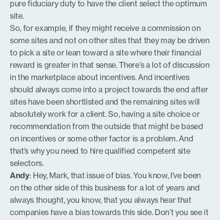
pure fiduciary duty to have the client select the optimum
site.
So, for example, if they might receive a commission on
some sites and not on other sites that they may be driven
to pick a site or lean toward a site where their financial
reward is greater in that sense. There’s a lot of discussion
in the marketplace about incentives. And incentives
should always come into a project towards the end after
sites have been shortlisted and the remaining sites will
absolutely work for a client. So, having a site choice or
recommendation from the outside that might be based
on incentives or some other factor is a problem. And
that’s why you need to hire qualified competent site
selectors.
Andy
: Hey, Mark, that issue of bias. You know, I’ve been
on the other side of this business for a lot of years and
always thought, you know, that you always hear that
companies have a bias towards this side. Don’t you see it