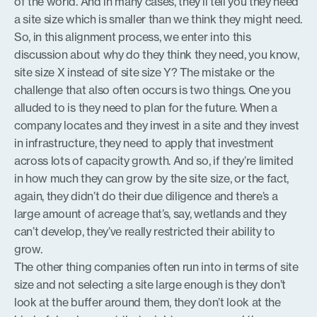
of the world. And in many cases, they’ll tell you they need
a site size which is smaller than we think they might need.
So, in this alignment process, we enter into this
discussion about why do they think they need, you know,
site size X instead of site size Y? The mistake or the
challenge that also often occurs is two things. One you
alluded to is they need to plan for the future. When a
company locates and they invest in a site and they invest
in infrastructure, they need to apply that investment
across lots of capacity growth. And so, if they’re limited
in how much they can grow by the site size, or the fact,
again, they didn’t do their due diligence and there’s a
large amount of acreage that’s, say, wetlands and they
can’t develop, they’ve really restricted their ability to
grow.
The other thing companies often run into in terms of site
size and not selecting a site large enough is they don’t
look at the buffer around them, they don’t look at the