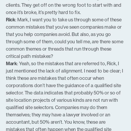
clients. They get off on the wrong foot to start with and
once it’s broke, it’s pretty hard to fix.
Rick
: Mark, I want you to take us through some of these
common mistakes that you’ve seen companies make or
that you help companies avoid. But also, as you go
through some of them, could you tell me, are there some
common themes or threads that run through these
critical path mistakes?
Mark
: Yeah, so the mistakes that are referred to, Rick, I
just mentioned the lack of alignment. I need to be clear; I
think these are mistakes that often occur when
corporations don’t have the guidance of a qualified site
selector. The data indicates that probably 50% or so of
site location projects of various kinds are not run with
qualified site selectors. Companies may do them
themselves; they may have a lawyer involved or an
accountant, but 50% aren’t. You know, these are
mistakes that often happen when the qualified site