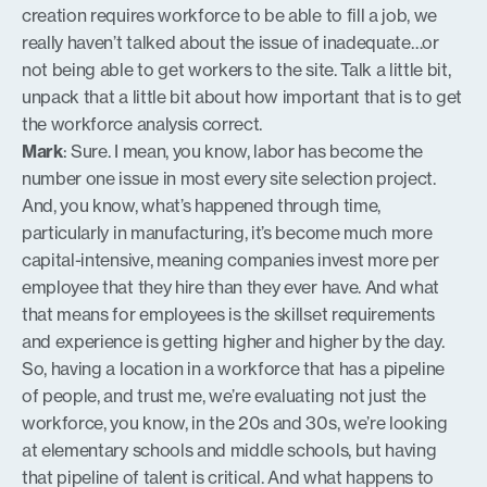
creation requires workforce to be able to fill a job, we
really haven’t talked about the issue of inadequate…or
not being able to get workers to the site. Talk a little bit,
unpack that a little bit about how important that is to get
the workforce analysis correct.
Mark
: Sure. I mean, you know, labor has become the
number one issue in most every site selection project.
And, you know, what’s happened through time,
particularly in manufacturing, it’s become much more
capital-intensive, meaning companies invest more per
employee that they hire than they ever have. And what
that means for employees is the skillset requirements
and experience is getting higher and higher by the day.
So, having a location in a workforce that has a pipeline
of people, and trust me, we’re evaluating not just the
workforce, you know, in the 20s and 30s, we’re looking
at elementary schools and middle schools, but having
that pipeline of talent is critical. And what happens to