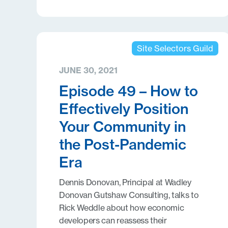
Site Selectors Guild
JUNE 30, 2021
Episode 49 – How to
Effectively Position
Your Community in
the Post-Pandemic
Era
Dennis Donovan, Principal at Wadley
Donovan Gutshaw Consulting, talks to
Rick Weddle about how economic
developers can reassess their