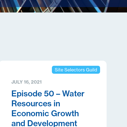
Site Selectors Guild
JULY 16, 2021
Episode 50 – Water
Resources in
Economic Growth
and Development