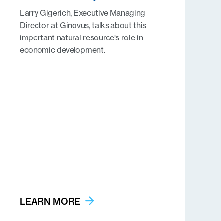
Larry Gigerich, Executive Managing
Director at Ginovus, talks about this
important natural resource's role in
economic development.
LEARN MORE