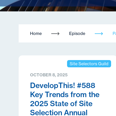
Home
Episode
P
Site Selectors Guild
OCTOBER 8, 2025
DevelopThis! #588
Key Trends from the
2025 State of Site
Selection Annual