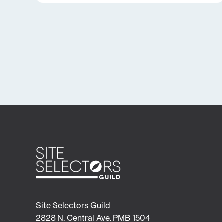
Site Selectors Guild
2828 N. Central Ave. PMB 1504