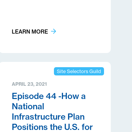
LEARN MORE
Site Selectors Guild
APRIL 23, 2021
Episode 44 -How a
National
Infrastructure Plan
Positions the U.S. for