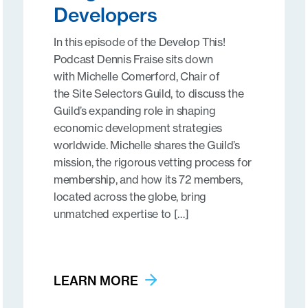
Developers
In this episode of the Develop This!
Podcast Dennis Fraise sits down
with Michelle Comerford, Chair of
the Site Selectors Guild, to discuss the
Guild’s expanding role in shaping
economic development strategies
worldwide. Michelle shares the Guild’s
mission, the rigorous vetting process for
membership, and how its 72 members,
located across the globe, bring
unmatched expertise to […]
LEARN MORE