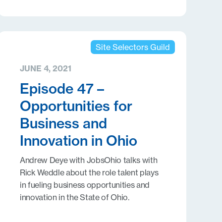
Site Selectors Guild
JUNE 4, 2021
Episode 47 –
Opportunities for
Business and
Innovation in Ohio
Andrew Deye with JobsOhio talks with
Rick Weddle about the role talent plays
in fueling business opportunities and
innovation in the State of Ohio.