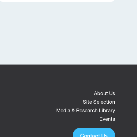
About Us
Site Selection
Media & Research Library
Events
Contact Us