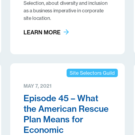
Selection, about diversity and inclusion
as a business imperative in corporate
site location.
LEARN MORE
Site Selectors Guild
MAY 7, 2021
Episode 45 – What
the American Rescue
Plan Means for
Economic