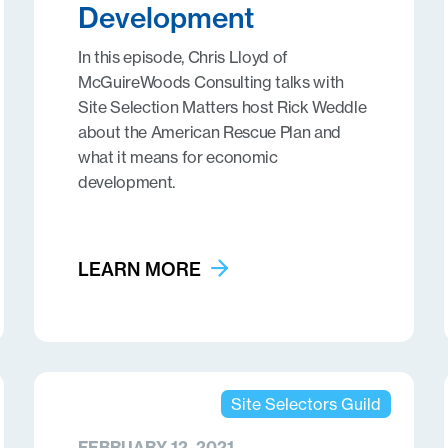
Development
In this episode, Chris Lloyd of
McGuireWoods Consulting talks with
Site Selection Matters host Rick Weddle
about the American Rescue Plan and
what it means for economic
development.
LEARN MORE
Site Selectors Guild
FEBRUARY 12, 2021