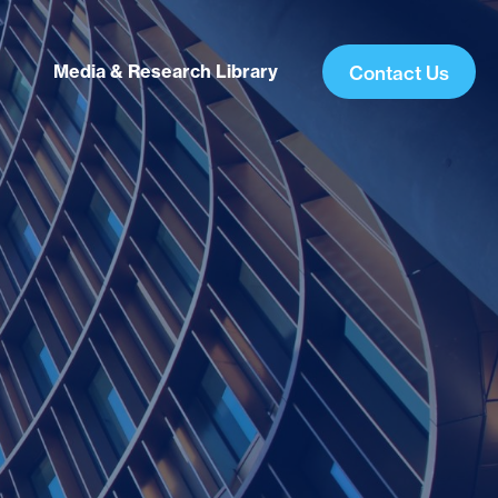
Media & Research Library
Contact Us