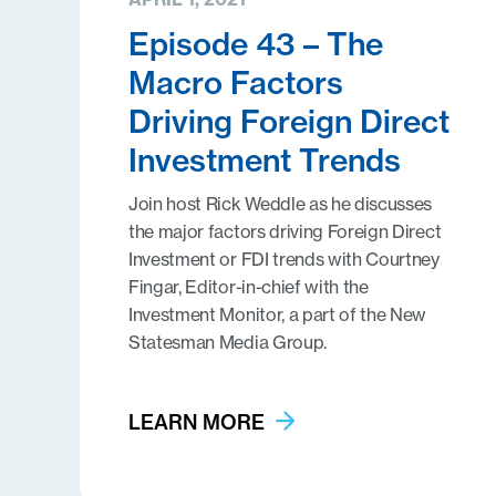
Episode 43 – The
Macro Factors
Driving Foreign Direct
Investment Trends
Join host Rick Weddle as he discusses
the major factors driving Foreign Direct
Investment or FDI trends with Courtney
Fingar, Editor-in-chief with the
Investment Monitor, a part of the New
Statesman Media Group.
LEARN MORE