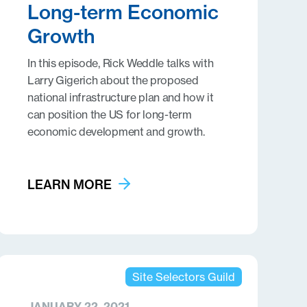
Long-term Economic
Growth
In this episode, Rick Weddle talks with
Larry Gigerich about the proposed
national infrastructure plan and how it
can position the US for long-term
economic development and growth.
LEARN MORE
Site Selectors Guild
JANUARY 22, 2021