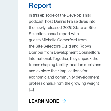
Report
In this episode of the Develop This!
podcast, host Dennis Fraise dives into
the newly released 2025 State of Site
Selection annual report with
guests Michelle Comerford from
the Site Selectors Guild and Robyn
Domber from Development Counsellors
International. Together, they unpack the
trends shaping facility location decisions
and explore their implications for
economic and community development
professionals. From the growing weight
[…]
LEARN MORE