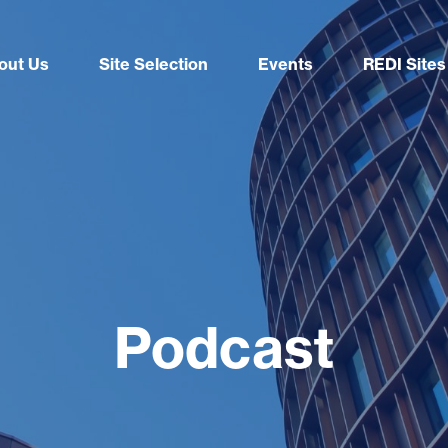
out Us
Site Selection
Events
REDI Sites
Podcast