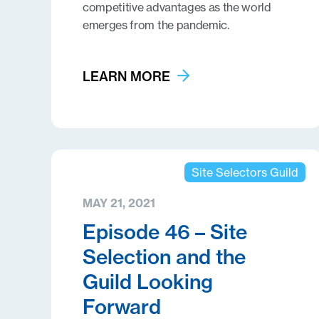
competitive advantages as the world
emerges from the pandemic.
LEARN MORE
Site Selectors Guild
MAY 21, 2021
Episode 46 – Site
Selection and the
Guild Looking
Forward