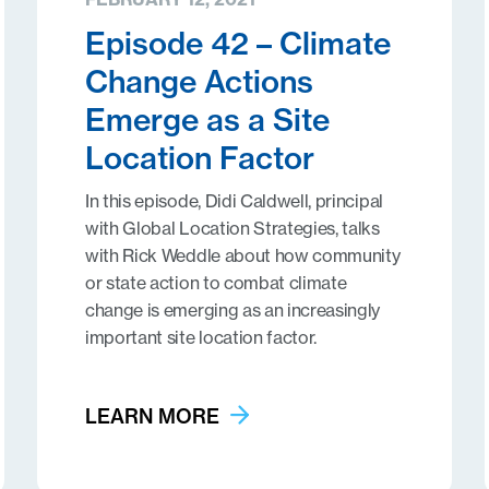
Episode 42 – Climate
Change Actions
Emerge as a Site
Location Factor
In this episode, Didi Caldwell, principal
with Global Location Strategies, talks
with Rick Weddle about how community
or state action to combat climate
change is emerging as an increasingly
important site location factor.
LEARN MORE