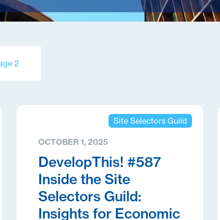
age 2
Site Selectors Guild
OCTOBER 1, 2025
DevelopThis! #587
Inside the Site
Selectors Guild:
Insights for Economic