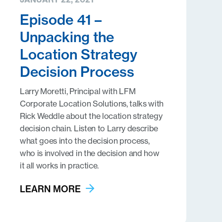
Episode 41 –
Unpacking the
Location Strategy
Decision Process
Larry Moretti, Principal with LFM
Corporate Location Solutions, talks with
Rick Weddle about the location strategy
decision chain. Listen to Larry describe
what goes into the decision process,
who is involved in the decision and how
it all works in practice.
LEARN MORE