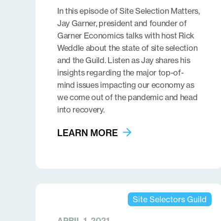
In this episode of Site Selection Matters,
Jay Garner, president and founder of
Garner Economics talks with host Rick
Weddle about the state of site selection
and the Guild. Listen as Jay shares his
insights regarding the major top-of-
mind issues impacting our economy as
we come out of the pandemic and head
into recovery.
LEARN MORE
Site Selectors Guild
APRIL 1, 2021