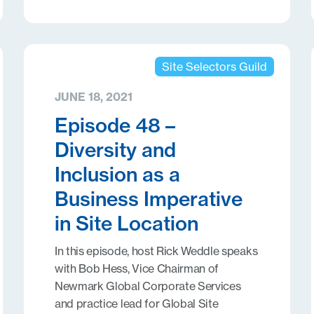
Site Selectors Guild
JUNE 18, 2021
Episode 48 –
Diversity and
Inclusion as a
Business Imperative
in Site Location
In this episode, host Rick Weddle speaks
with Bob Hess, Vice Chairman of
Newmark Global Corporate Services
and practice lead for Global Site