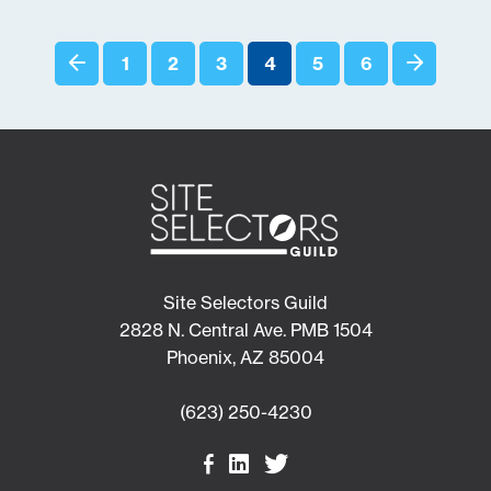
1
2
3
4
5
6
Site Selectors Guild
2828 N. Central Ave. PMB 1504
Phoenix, AZ 85004
(623) 250-4230