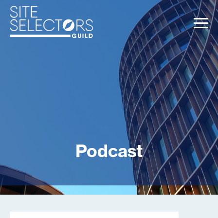
Podcast