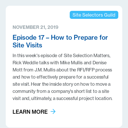
Site Selectors Guild
NOVEMBER 21, 2019
Episode 17 – How to Prepare for
Site Visits
In this week's episode of Site Selection Matters,
Rick Weddle talks with Mike Mullis and Denise
Mott from J.M. Mullis about the RFI/RFP process
and how to effectively prepare for a successful
site visit. Hear the inside story on how to move a
community from a company's short list to a site
visit and, ultimately, a successful project location.
LEARN MORE