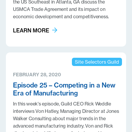
the US Southeast in Atlanta, GA discuss the
USMCA Trade Agreement and its impact on
economic development and competitiveness.
LEARN MORE
Site Selectors Guild
FEBRUARY 28, 2020
Episode 25 – Competing in a New
Era of Manufacturing
In this week's episode, Guild CEO Rick Weddle
interviews Von Hatley, Managing Director at Jones
Walker Consulting about major trends in the
advanced manufacturing industry. Von and Rick