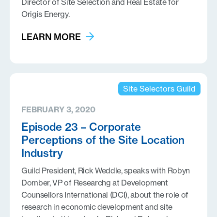
Director of Site Selection and Real Estate for
Origis Energy.
LEARN MORE
Site Selectors Guild
FEBRUARY 3, 2020
Episode 23 – Corporate
Perceptions of the Site Location
Industry
Guild President, Rick Weddle, speaks with Robyn
Domber, VP of Researchg at Development
Counsellors International (DCI), about the role of
research in economic development and site