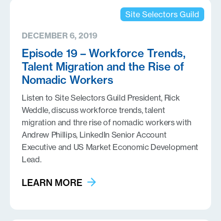
Site Selectors Guild
DECEMBER 6, 2019
Episode 19 – Workforce Trends,
Talent Migration and the Rise of
Nomadic Workers
Listen to Site Selectors Guild President, Rick
Weddle, discuss workforce trends, talent
migration and thre rise of nomadic workers with
Andrew Phillips, LinkedIn Senior Account
Executive and US Market Economic Development
Lead.
LEARN MORE