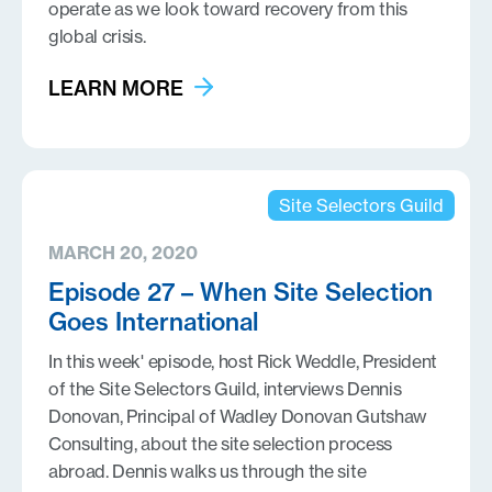
operate as we look toward recovery from this
global crisis.
LEARN MORE
Site Selectors Guild
MARCH 20, 2020
Episode 27 – When Site Selection
Goes International
In this week' episode, host Rick Weddle, President
of the Site Selectors Guild, interviews Dennis
Donovan, Principal of Wadley Donovan Gutshaw
Consulting, about the site selection process
abroad. Dennis walks us through the site