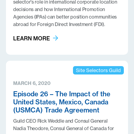
selector's role in international corporate location
decisions and how International Promotion
Agencies (IPAs) can better position communities
abroad for Foreign Direct Investment (FDI).
LEARN MORE
Site Selectors Guild
MARCH 6, 2020
Episode 26 – The Impact of the
United States, Mexico, Canada
(USMCA) Trade Agreement
Guild CEO Rick Weddle and Consul General
Nadia Theodore, Consul General of Canada for