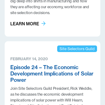
dig deep into shifts in manufacturing and how
they are affecting our economy, workforce and
site selection decisions.
LEARN MORE
Site Selectors Guild
FEBRUARY 14, 2020
Episode 24 – The Economic
Development Implications of Solar
Power
Join Site Selectors Guild President, Rick Weddle,
as he discusses the economic development
implications of solar power with Will Hearn,