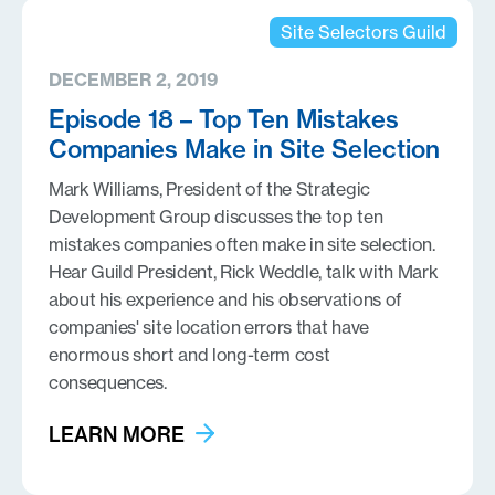
Site Selectors Guild
DECEMBER 2, 2019
Episode 18 – Top Ten Mistakes
Companies Make in Site Selection
Mark Williams, President of the Strategic
Development Group discusses the top ten
mistakes companies often make in site selection.
Hear Guild President, Rick Weddle, talk with Mark
about his experience and his observations of
companies' site location errors that have
enormous short and long-term cost
consequences.
LEARN MORE