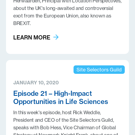
Herwaarden, Principal with Location Perspectives,
about the UK's long-awaited and controversial
exot from the European Union, also known as
BREXIT.
LEARN MORE
Site Selectors Guild
JANUARY 10, 2020
Episode 21 – High-Impact
Opportunities in Life Sciences
In this week's episode, host Rick Weddle,
President and CEO of the Site Selectors Guild,
speaks with Bob Hess, Vice Chairman of Global