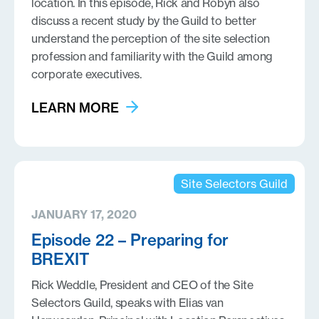
location. In this episode, Rick and Robyn also
discuss a recent study by the Guild to better
understand the perception of the site selection
profession and familiarity with the Guild among
corporate executives.
LEARN MORE
Site Selectors Guild
JANUARY 17, 2020
Episode 22 – Preparing for
BREXIT
Rick Weddle, President and CEO of the Site
Selectors Guild, speaks with Elias van