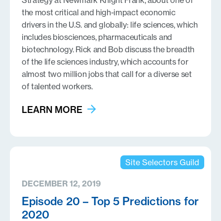
Strategy at Newmark Knight Frank, about one of
the most critical and high-impact economic
drivers in the U.S. and globally: life sciences, which
includes biosciences, pharmaceuticals and
biotechnology. Rick and Bob discuss the breadth
of the life sciences industry, which accounts for
almost two million jobs that call for a diverse set
of talented workers.
LEARN MORE
Site Selectors Guild
DECEMBER 12, 2019
Episode 20 – Top 5 Predictions for
2020