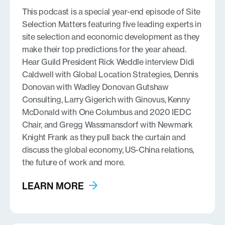
This podcast is a special year-end episode of Site
Selection Matters featuring five leading experts in
site selection and economic development as they
make their top predictions for the year ahead.
Hear Guild President Rick Weddle interview Didi
Caldwell with Global Location Strategies, Dennis
Donovan with Wadley Donovan Gutshaw
Consulting, Larry Gigerich with Ginovus, Kenny
McDonald with One Columbus and 2020 IEDC
Chair, and Gregg Wassmansdorf with Newmark
Knight Frank as they pull back the curtain and
discuss the global economy, US-China relations,
the future of work and more.
LEARN MORE