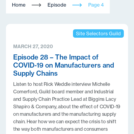
Home
Episode
Page 4
Site Selectors Guild
MARCH 27, 2020
Episode 28 – The Impact of
COVID-19 on Manufacturers and
Supply Chains
Listen to host Rick Weddle interview Michelle
Comerford, Guild board member and Industrial
and Supply Chain Practice Lead at Biggins Lacy
Shapiro & Company, about the effect of COVID-19
on manufacturers and the manufacturing supply
chain. Hear how we can expect the crisis to shift
the way both manufacturers and consumers