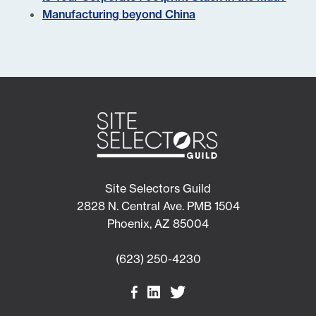
Manufacturing beyond China
Site Selectors Guild
2828 N. Central Ave. PMB 1504
Phoenix, AZ 85004
(623) 250-4230