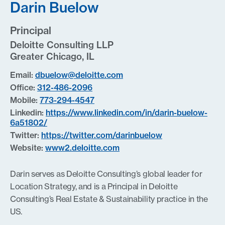
Darin Buelow
Principal
Deloitte Consulting LLP
Greater Chicago, IL
Email:
dbuelow@deloitte.com
Office:
312-486-2096
Mobile:
773-294-4547
Linkedin:
https://www.linkedin.com/in/darin-buelow-
6a51802/
Twitter:
https://twitter.com/darinbuelow
Website:
www2.deloitte.com
Darin serves as Deloitte Consulting’s global leader for
Location Strategy, and is a Principal in Deloitte
Consulting’s Real Estate & Sustainability practice in the
US.