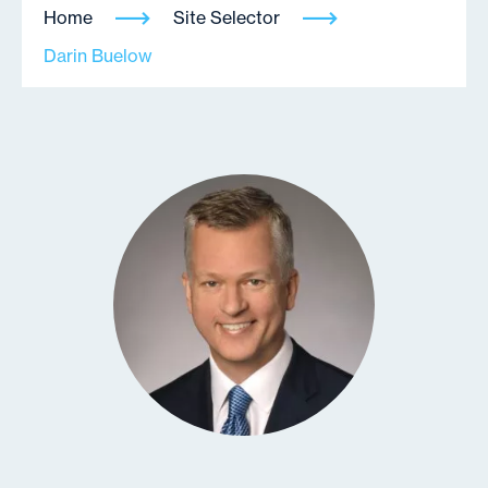
Home
Site Selector
Darin Buelow