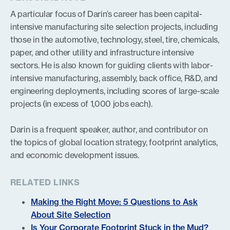
A particular focus of Darin’s career has been capital-
intensive manufacturing site selection projects, including
those in the automotive, technology, steel, tire, chemicals,
paper, and other utility and infrastructure intensive
sectors. He is also known for guiding clients with labor-
intensive manufacturing, assembly, back office, R&D, and
engineering deployments, including scores of large-scale
projects (in excess of 1,000 jobs each).
Darin is a frequent speaker, author, and contributor on
the topics of global location strategy, footprint analytics,
and economic development issues.
RELATED LINKS
Making the Right Move: 5 Questions to Ask
About Site Selection
Is Your Corporate Footprint Stuck in the Mud?