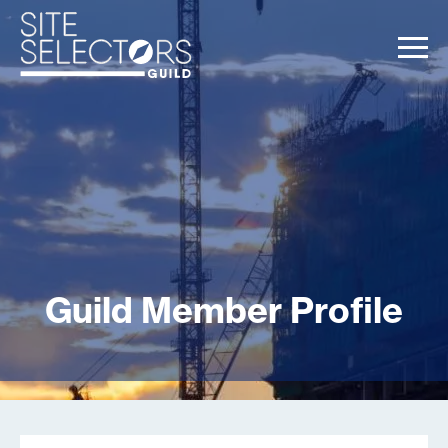
Guild Member Profile