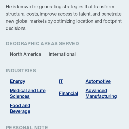
He is known for generating strategies that transform
structural costs, improve access to talent, and penetrate
new global markets by optimizing location and footprint
decisions.
GEOGRAPHIC AREAS SERVED
North America
International
INDUSTRIES
Energy
IT
Automotive
Medical and Life
Advanced
Financial
Sciences
Manufacturing
Food and
Beverage
PERSONAL NOTE