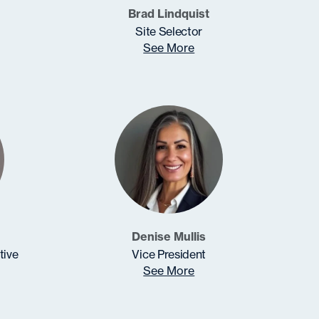
Brad Lindquist
Site Selector
See More
Denise Mullis
tive
Vice President
See More