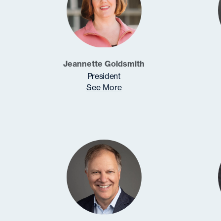
Jeannette Goldsmith
President
See More