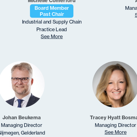
Michelle Comerford
Board Member
Mana
Past Chair
Industrial and Supply Chain
Practice Lead
See More
Johan Beukema
Tracey Hyatt Bosm
Managing Director
Managing Director
See More
Nijmegen, Gelderland