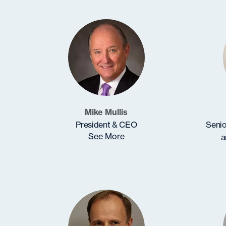
Mike Mullis
President & CEO
Senio
See More
a