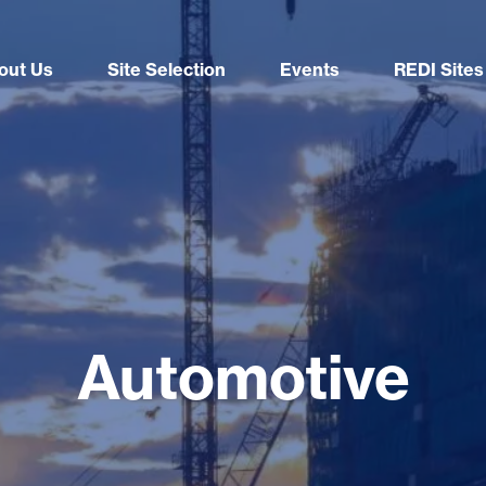
out Us
Site Selection
Events
REDI Sites
Automotive