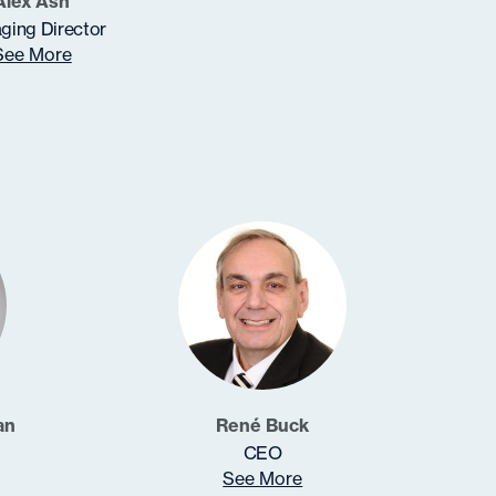
Alex Ash
ging Director
See More
an
René Buck
CEO
See More