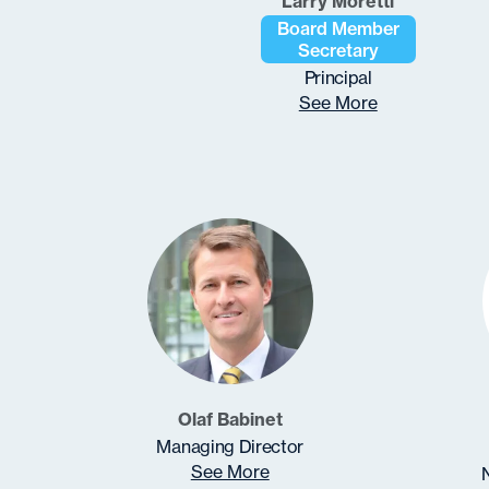
Larry Moretti
Board Member
Secretary
Principal
See More
Olaf Babinet
Managing Director
See More