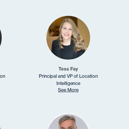
Tess Fay
ion
Principal and VP of Location
Intelligence
See More