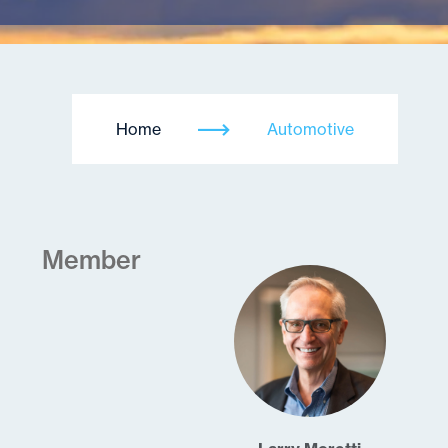
Home
Automotive
Member