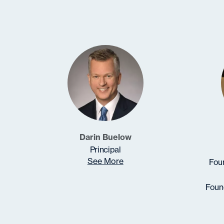
Darin Buelow
Principal
See More
Foun
Found