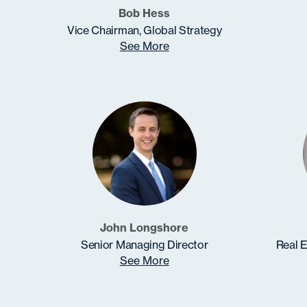
Bob Hess
Vice Chairman, Global Strategy
See More
John Longshore
Senior Managing Director
Real E
See More