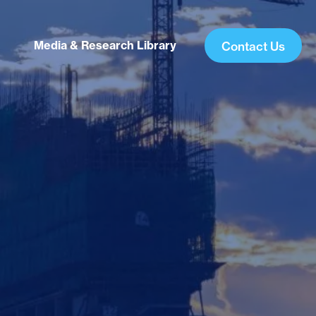
Media & Research Library
Contact Us