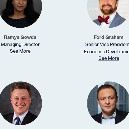
Ramya Gowda
Ford Graham
Managing Director
Senior Vice President
See More
Economic Developme
See More