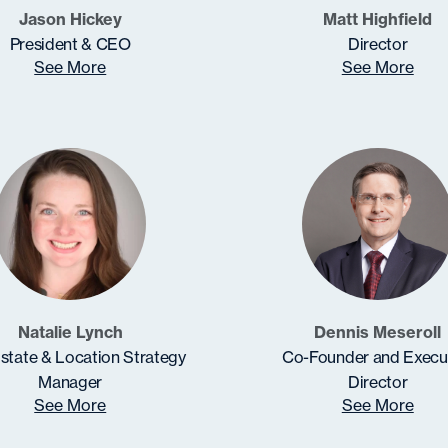
Jason Hickey
Matt Highfield
President & CEO
Director
See More
See More
Natalie Lynch
Dennis Meseroll
state & Location Strategy
Co-Founder and Execu
Manager
Director
See More
See More