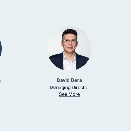
s
David Dera
Managing Director
See More