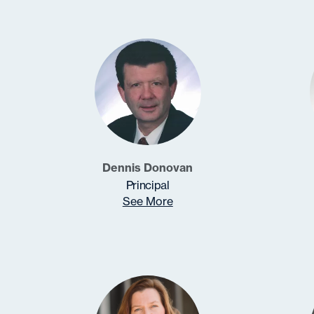
Dennis Donovan
Principal
See More