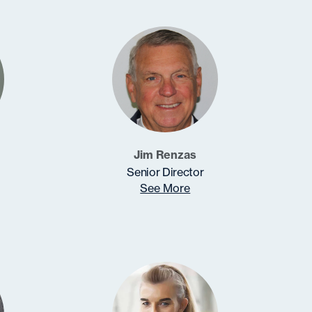
Jim Renzas
Senior Director
See More