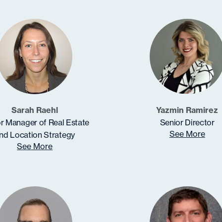
Sarah Raehl
Yazmin Ramirez
r Manager of Real Estate
Senior Director
See More
nd Location Strategy
See More