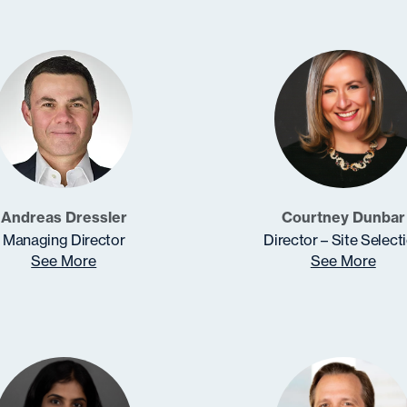
Andreas Dressler
Courtney Dunbar
Managing Director
Director – Site Select
See More
See More