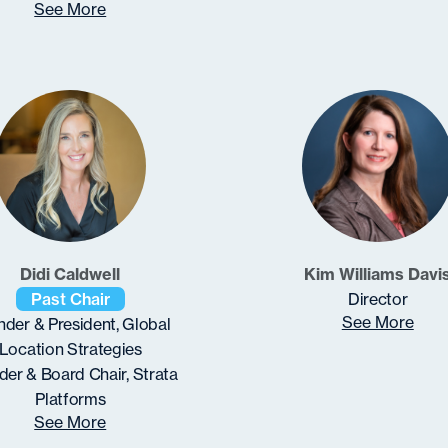
See More
Didi Caldwell
Kim Williams Davi
Past Chair
Director
See More
der & President, Global
Location Strategies
er & Board Chair, Strata
Platforms
See More