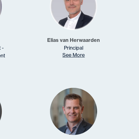
Elias van Herwaarden
 -
Principal
See More
nt