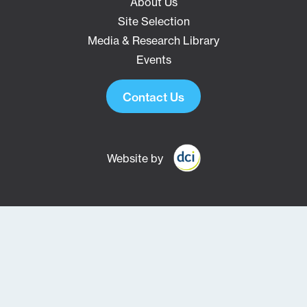
About Us
Site Selection
Media & Research Library
Events
Contact Us
Website by