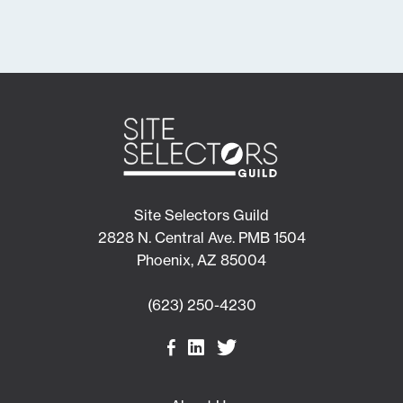
Site Selectors Guild
2828 N. Central Ave. PMB 1504
Phoenix, AZ 85004
(623) 250-4230