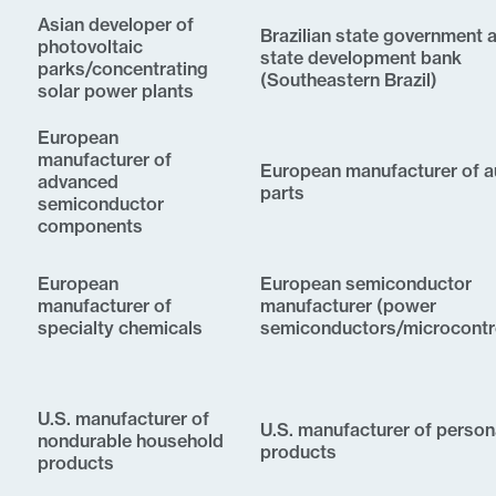
Asian developer of
Brazilian state government 
photovoltaic
state development bank
parks/concentrating
(Southeastern Brazil)
solar power plants
European
manufacturer of
European manufacturer of a
advanced
parts
semiconductor
components
European
European semiconductor
manufacturer of
manufacturer (power
specialty chemicals
semiconductors/microcontro
U.S. manufacturer of
U.S. manufacturer of person
nondurable household
products
products