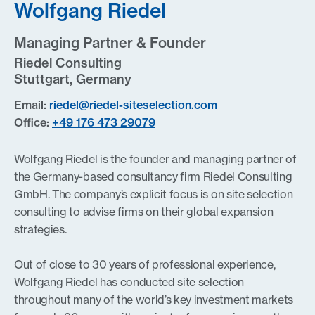
Wolfgang Riedel
Managing Partner & Founder
Riedel Consulting
Stuttgart, Germany
Email:
riedel@riedel-siteselection.com
Office:
+49 176 473 29079
Wolfgang Riedel is the founder and managing partner of
the Germany-based consultancy firm Riedel Consulting
GmbH. The company’s explicit focus is on site selection
consulting to advise firms on their global expansion
strategies.
Out of close to 30 years of professional experience,
Wolfgang Riedel has conducted site selection
throughout many of the world’s key investment markets