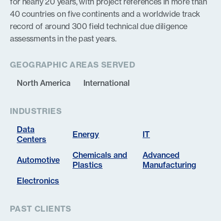
for nearly 20 years, with project references in more than
40 countries on five continents and a worldwide track
record of around 300 field technical due diligence
assessments in the past years.
GEOGRAPHIC AREAS SERVED
North America
International
INDUSTRIES
Data
Energy
IT
Centers
Chemicals and
Advanced
Automotive
Plastics
Manufacturing
Electronics
PAST CLIENTS