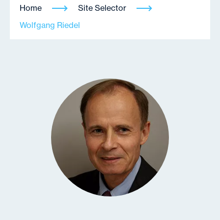
Home
Site Selector
Wolfgang Riedel