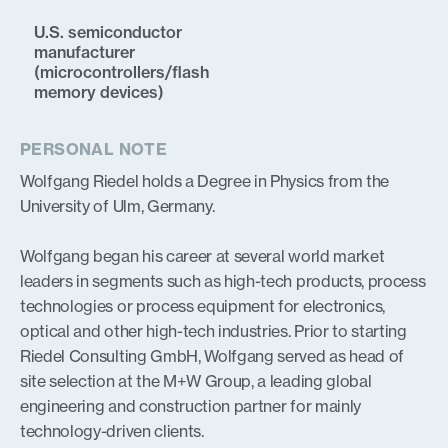
U.S. semiconductor
manufacturer
(microcontrollers/flash
memory devices)
PERSONAL NOTE
Wolfgang Riedel holds a Degree in Physics from the
University of Ulm, Germany.
Wolfgang began his career at several world market
leaders in segments such as high-tech products, process
technologies or process equipment for electronics,
optical and other high-tech industries. Prior to starting
Riedel Consulting GmbH, Wolfgang served as head of
site selection at the M+W Group, a leading global
engineering and construction partner for mainly
technology-driven clients.