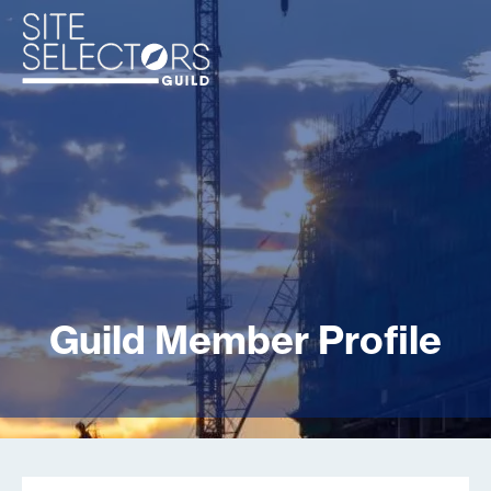
Guild Member Profile